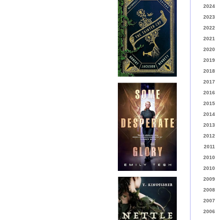
2024
2023
2022
2021
2020
2019
2018
2017
2016
2015
2014
2013
2012
2011
2010
2010
2009
2008
2007
2006