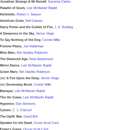
Jonathan Strange & Mr Norrell
,
Susanna Clarke
Paladin of Souls
,
Lois McMaster Bujold
Hominids
,
Robert J. Sawyer
American Gods
,
Neil Gaiman
Harry Potter and the Goblet of Fire
,
J. K. Rowling
A Deepness in the Sky
,
Vernor Vinge
To Say Nothing of the Dog
,
Connie Willis
Forever Peace
,
Joe Haldeman
Blue Mars
,
Kim Stanley Robinson
The Diamond Age
,
Neal Stephenson
Mirror Dance
,
Lois McMaster Bujold
Green Mars
,
Kim Stanley Robinson
(tie)
A Fire Upon the Deep
,
Vernor Vinge
(tie)
Doomsday Book
,
Connie Willis
Barrayar
,
Lois McMaster Bujold
The Vor Game
,
Lois McMaster Bujold
Hyperion
,
Dan Simmons
Cyteen
,
C. J. Cherryh
The Uplift War
,
David Brin
Speaker for the Dead
,
Orson Scott Card
Ender's Game
,
Orson Scott Card