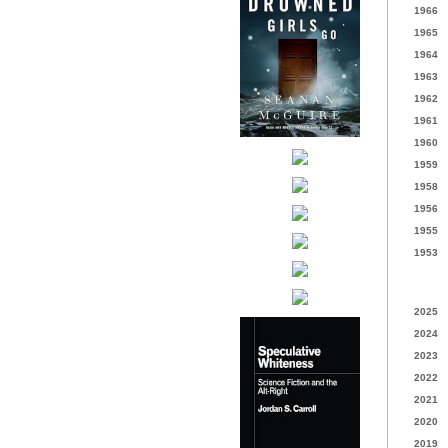
1966
1965
1964
1963
1962
1961
1960
1959
1958
1956
1955
1953
2025
2024
2023
2022
2021
2020
2019