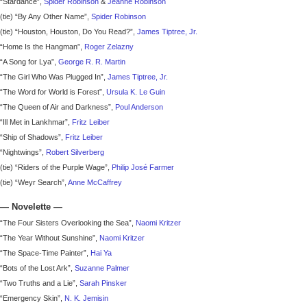
“Stardance”,
Spider Robinson
&
Jeanne Robinson
(tie) “By Any Other Name”,
Spider Robinson
(tie) “Houston, Houston, Do You Read?”,
James Tiptree, Jr.
“Home Is the Hangman”,
Roger Zelazny
“A Song for Lya”,
George R. R. Martin
“The Girl Who Was Plugged In”,
James Tiptree, Jr.
“The Word for World is Forest”,
Ursula K. Le Guin
“The Queen of Air and Darkness”,
Poul Anderson
“Ill Met in Lankhmar”,
Fritz Leiber
“Ship of Shadows”,
Fritz Leiber
“Nightwings”,
Robert Silverberg
(tie) “Riders of the Purple Wage”,
Philip José Farmer
(tie) “Weyr Search”,
Anne McCaffrey
—
Novelette
—
“The Four Sisters Overlooking the Sea”,
Naomi Kritzer
“The Year Without Sunshine”,
Naomi Kritzer
“The Space-Time Painter”,
Hai Ya
“Bots of the Lost Ark”,
Suzanne Palmer
“Two Truths and a Lie”,
Sarah Pinsker
“Emergency Skin”,
N. K. Jemisin