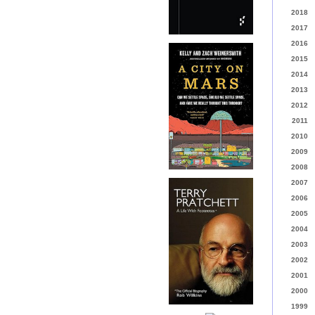
2018
2017
2016
2015
2014
2013
2012
2011
2010
2009
2008
2007
2006
2005
2004
2003
2002
2001
2000
1999