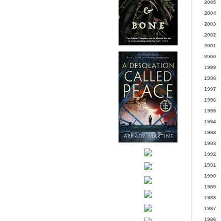
2005
2004
2003
2002
2001
2000
1999
1998
1997
1996
1995
1994
1993
1993
1992
1991
1990
1989
1988
1987
1986