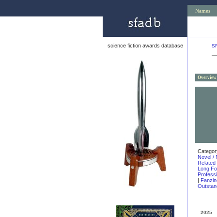
Names
science fiction awards database
S
Overview
Categor
Novel / 
Related
Long F
Profess
|
Fanzin
Outstand
2025