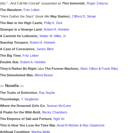
(tie) “...And Call Me Conrad” (expanded as
This Immortal
),
Roger Zelazny
The Wanderer
,
Fritz Leiber
“Here Gather the Stars” (book title
Way Station
),
Clifford D. Simak
The Man in the High Castle
,
Philip K. Dick
Stranger in a Strange Land
,
Robert A. Heinlein
A Canticle for Leibowitz
,
Walter M. Miller, Jr.
Starship Troopers
,
Robert A. Heinlein
A Case of Conscience
,
James Blish
The Big Time
,
Fritz Leiber
Double Star
,
Robert A. Heinlein
They'd Rather Be Right
(aka
The Forever Machine
),
Mark Clifton
&
Frank Riley
The Demolished Man
,
Alfred Bester
—
Novella
—
The Tusks of Extinction
,
Ray Nayler
Thornhedge
,
T. Kingfisher
Where the Drowned Girls Go
,
Seanan McGuire
A Psalm for the Wild-Built
,
Becky Chambers
The Empress of Salt and Fortune
,
Nghi Vo
This Is How You Lose the Time War
,
Amal El-Mohtar
&
Max Gladstone
Artificial Condition
,
Martha Wells