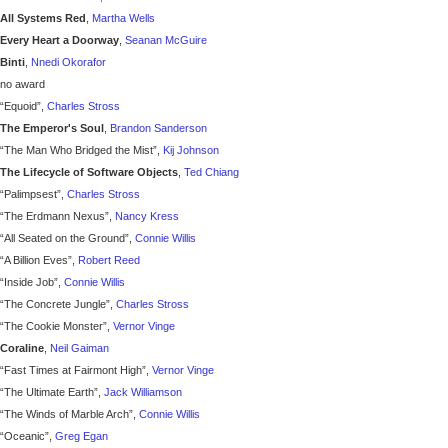
All Systems Red
,
Martha Wells
Every Heart a Doorway
,
Seanan McGuire
Binti
,
Nnedi Okorafor
no award
“Equoid”,
Charles Stross
The Emperor's Soul
,
Brandon Sanderson
“The Man Who Bridged the Mist”,
Kij Johnson
The Lifecycle of Software Objects
,
Ted Chiang
“Palimpsest”,
Charles Stross
“The Erdmann Nexus”,
Nancy Kress
“All Seated on the Ground”,
Connie Willis
“A Billion Eves”,
Robert Reed
“Inside Job”,
Connie Willis
“The Concrete Jungle”,
Charles Stross
“The Cookie Monster”,
Vernor Vinge
Coraline
,
Neil Gaiman
“Fast Times at Fairmont High”,
Vernor Vinge
“The Ultimate Earth”,
Jack Williamson
“The Winds of Marble Arch”,
Connie Willis
“Oceanic”,
Greg Egan