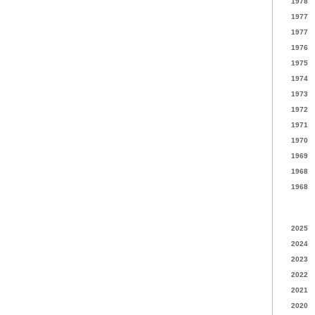
1978
1977
1977
1976
1975
1974
1973
1972
1971
1970
1969
1968
1968
2025
2024
2023
2022
2021
2020