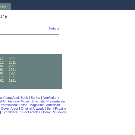
More
ory
Nebula
22
2021
12
2011
02
2001
92
1991
82
1981
72
1971
62
1961
52
1951
t Young Adult Book
|
Series
|
Nonfiction /
 Sf Or Fantasy Movie
|
Dramatic Presentation:
Professional Editor
|
Magazine
|
American
|
Cover Artist
|
Original Artwork
|
Semi-Prozine
|
Excellence In Fact Articles
|
Book Reviewer
|