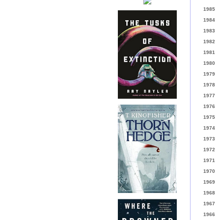
1985
1984
1983
1982
1981
1980
1979
1978
1977
1976
1975
1974
1973
1972
1971
1970
1969
1968
1967
1966