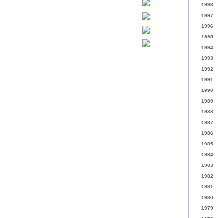
1998
1997
1996
1995
1994
1993
1992
1991
1990
1989
1988
1987
1986
1985
1984
1983
1982
1981
1980
1979