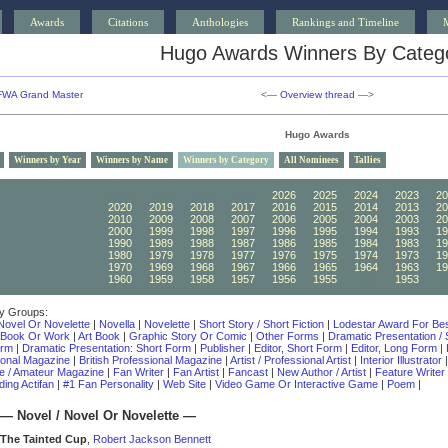
Awards
Citations
Anthologies
Rankings and Timeline
Hugo Awards Winners By Categ
FWA Grand Master
<—
Overview thread
—>
Hugo Awards
Winners by Year
Winners by Name
Winners by Category
All Nominees
Tallies
2030
2029
2028
2027
2026
2025
2024
2023
20
2020
2019
2018
2017
2016
2015
2014
2013
20
2010
2009
2008
2007
2006
2005
2004
2003
20
2000
1999
1998
1997
1996
1995
1994
1993
19
1990
1989
1988
1987
1986
1985
1984
1983
19
1980
1979
1978
1977
1976
1975
1974
1973
19
1970
1969
1968
1967
1966
1965
1964
1963
19
1960
1959
1958
1957
1956
1955
1954
1953
19
y Groups:
Novel Or Novelette
|
Novella
|
Novelette
|
Short Story / Short Fiction
|
Lodestar Award For Bes
 Book Or Work
|
Art Book
|
Graphic Story Or Comic
|
Other Forms
|
Dramatic Presentation /
orm
|
Dramatic Presentation: Short Form
|
Publisher
|
Editor, Short Form
|
Editor, Long Form
|
ional Magazine
|
British Professional Magazine
|
Artist / Professional Artist
|
Interior Illustrator
e / Amateur Magazine
|
Fan Writer
|
Fan Artist
|
Fancast
|
New Author / Artist
|
Feature Writer
ing Actifan
|
#1 Fan Personality
|
Web Site
|
Video Game Or Interactive Game
|
Poem
|
—
Novel / Novel Or Novelette
—
The Tainted Cup
,
Robert Jackson Bennett