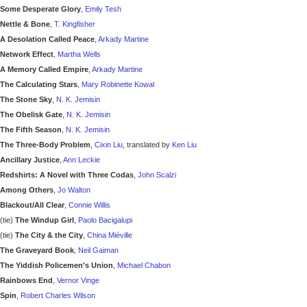
Some Desperate Glory
,
Emily Tesh
Nettle & Bone
,
T. Kingfisher
A Desolation Called Peace
,
Arkady Martine
Network Effect
,
Martha Wells
A Memory Called Empire
,
Arkady Martine
The Calculating Stars
,
Mary Robinette Kowal
The Stone Sky
,
N. K. Jemisin
The Obelisk Gate
,
N. K. Jemisin
The Fifth Season
,
N. K. Jemisin
The Three-Body Problem
,
Cixin Liu
, translated by
Ken Liu
Ancillary Justice
,
Ann Leckie
Redshirts: A Novel with Three Codas
,
John Scalzi
Among Others
,
Jo Walton
Blackout/All Clear
,
Connie Willis
(tie)
The Windup Girl
,
Paolo Bacigalupi
(tie)
The City & the City
,
China Miéville
The Graveyard Book
,
Neil Gaiman
The Yiddish Policemen's Union
,
Michael Chabon
Rainbows End
,
Vernor Vinge
Spin
,
Robert Charles Wilson