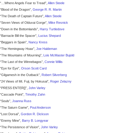
“…Where Angels Fear to Tread”,
Allen Steele
“Blood of the Dragon”,
George R. R. Martin
“The Death of Captain Future”,
Allen Steele
“Seven Views of Olduvai Gorge”,
Mike Resnick
“Down in the Bottomlands”,
Harry Turtledove
“Barnacle Bill the Spacer”,
Lucius Shepard
“Beggars in Spain”,
Nancy Kress
“The Hemingway Hoax”,
Joe Haldeman
“The Mountains of Mourning”,
Lois McMaster Bujold
“The Last of the Winnebagos”,
Connie Willis
“Eye for Eye”,
Orson Scott Card
“Gilgamesh in the Outback”,
Robert Silverberg
“24 Views of Mt. Fuji, by Hokusai”,
Roger Zelazny
“PRESS ENTER[]”,
John Varley
“Cascade Point”,
Timothy Zahn
“Souls”,
Joanna Russ
“The Saturn Game”,
Poul Anderson
“Lost Dorsai”,
Gordon R. Dickson
“Enemy Mine”,
Barry B. Longyear
“The Persistence of Vision”,
John Varley