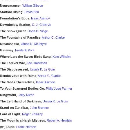
Neuromancer
,
William Gibson
Startide Rising
,
David Brin
Foundation's Edge
,
Isaac Asimov
Downbelow Station
,
C. J. Cherryh
The Snow Queen
,
Joan D. Vinge
The Fountains of Paradise
,
Arthur C. Clarke
Dreamsnake
,
Vonda N. McIntyre
Gateway
,
Frederik Pohl
Where Late the Sweet Birds Sang
,
Kate Wilhelm
The Forever War
,
Joe Haldeman
The Dispossessed
,
Ursula K. Le Guin
Rendezvous with Rama
,
Arthur C. Clarke
The Gods Themselves
,
Isaac Asimov
To Your Scattered Bodies Go
,
Philip José Farmer
Ringworld
,
Larry Niven
The Left Hand of Darkness
,
Ursula K. Le Guin
Stand on Zanzibar
,
John Brunner
Lord of Light
,
Roger Zelazny
The Moon Is a Harsh Mistress
,
Robert A. Heinlein
(tie)
Dune
,
Frank Herbert