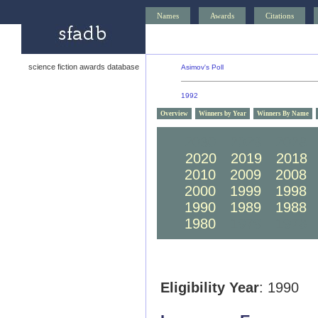
Names
Awards
Citations
science fiction awards database
Asimov's Poll
1992
Overview
Winners by Year
Winners By Name
2030
2029
2028
2020
2019
2018
2010
2009
2008
2000
1999
1998
1990
1989
1988
1980
1979
1978
Eligibility Year
: 1990