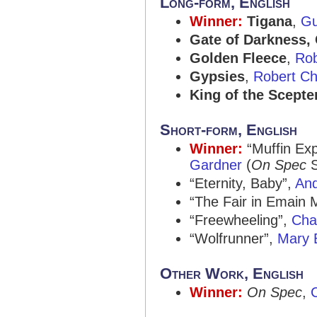
Long-form, English
Winner:
Tigana
,
Gu
Gate of Darkness, 
Golden Fleece
,
Rob
Gypsies
,
Robert Ch
King of the Scepter
Short-form, English
Winner:
“Muffin Exp
Gardner
(
On Spec
S
“Eternity, Baby”,
An
“The Fair in Emain
“Freewheeling”,
Char
“Wolfrunner”,
Mary 
Other Work, English
Winner:
On Spec
,