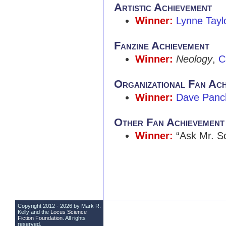
Artistic Achievement
Winner:
Lynne Tayl
Fanzine Achievement
Winner:
Neology
,
C
Organizational Fan Ach
Winner:
Dave Panc
Other Fan Achievement
Winner:
“Ask Mr. S
Copyright 2012 - 2026 by Mark R.
Kelly and the
Locus Science
Fiction Foundation
. All rights
reserved.