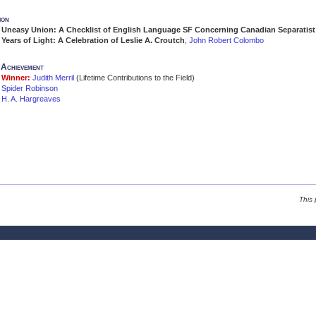
ion
Uneasy Union: A Checklist of English Language SF Concerning Canadian Separatist 
Years of Light: A Celebration of Leslie A. Croutch
,
John Robert Colombo
e Achievement
Winner:
Judith Merril
(Lifetime Contributions to the Field)
Spider Robinson
H. A. Hargreaves
This