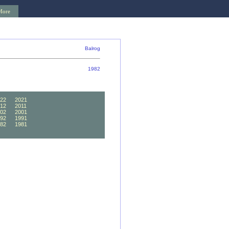
More
Balrog
1982
22
2021
12
2011
02
2001
92
1991
82
1981
72
1971