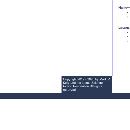
Nonfict
Lifetim
Copyright 2012 - 2026 by Mark R.
Kelly and the
Locus Science
Fiction Foundation
. All rights
reserved.