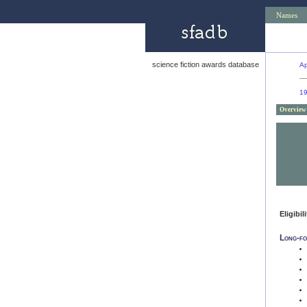
Names
science fiction awards database
Ap
1
Overview
Eligibil
Long-fo