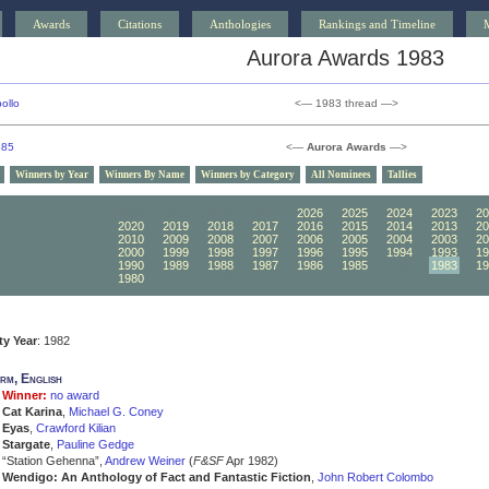
Awards
Citations
Anthologies
Rankings and Timeline
Aurora Awards 1983
ollo
<— 1983 thread —>
985
<—
Aurora Awards
—>
Winners by Year
Winners By Name
Winners by Category
All Nominees
Tallies
2030
2029
2028
2027
2026
2025
2024
2023
20
2020
2019
2018
2017
2016
2015
2014
2013
20
2010
2009
2008
2007
2006
2005
2004
2003
20
2000
1999
1998
1997
1996
1995
1994
1993
19
1990
1989
1988
1987
1986
1985
1984
1983
19
1980
1979
1978
1977
1976
1975
1974
1973
19
ity Year
: 1982
rm, English
Winner:
no award
Cat Karina
,
Michael G. Coney
Eyas
,
Crawford Kilian
Stargate
,
Pauline Gedge
“Station Gehenna”,
Andrew Weiner
(
F&SF
Apr 1982)
Wendigo: An Anthology of Fact and Fantastic Fiction
,
John Robert Colombo