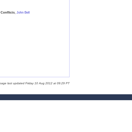
Conflicts
,
John Bell
 page last updated Friday 10 Aug 2012 at 09:29 PT