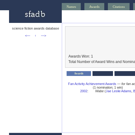
Names
Awards
Citations
science fiction awards database
<—
↑
—>
Awards Won: 1
Total Number of Award Wins and Nomina
Awards
Fan Activity Achievement Awards
—
for fan a
(1 nomination; 1 win)
2002
:
Wabe
(
Jae Leslie Adams
,
B