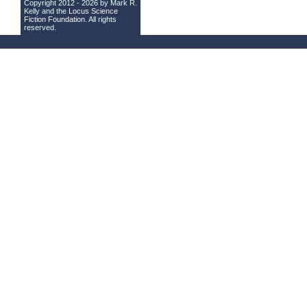
Copyright 2012 - 2026 by Mark R.
Kelly and the
Locus Science
Fiction Foundation
. All rights
reserved.