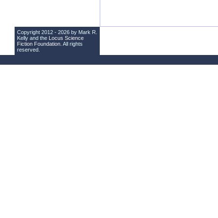
Copyright 2012 - 2026 by Mark R.
Kelly and the
Locus Science
Fiction Foundation
. All rights
reserved.