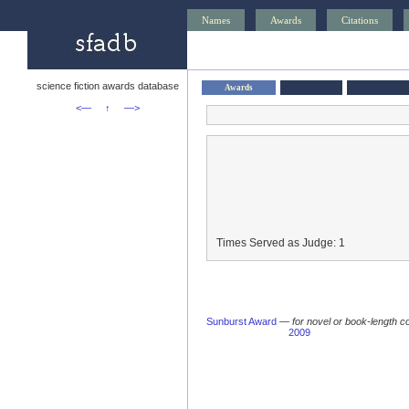
Names
Awards
Citations
science fiction awards database
Awards
<—
↑
—>
Times Served as Judge: 1
Sunburst Award
—
for novel or book-length co
2009