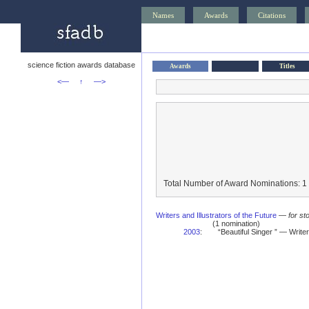
Names
Awards
Citations
science fiction awards database
Awards
Titles
<—
↑
—>
Total Number of Award Nominations: 1
Writers and Illustrators of the Future
—
for st
(1 nomination)
2003
:
“Beautiful Singer ” — Writ