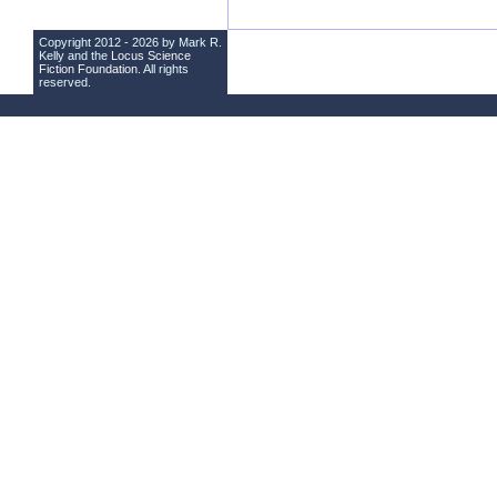
Copyright 2012 - 2026 by Mark R.
Kelly and the
Locus Science
Fiction Foundation
. All rights
reserved.