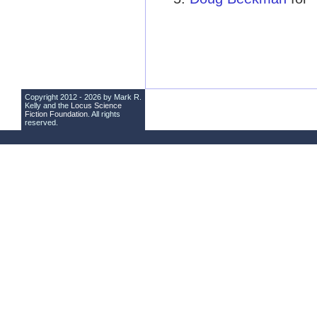
Copyright 2012 - 2026 by Mark R.
Kelly and the
Locus Science
Fiction Foundation
. All rights
reserved.