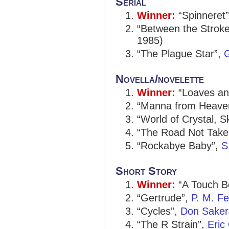
Serial
Winner:
“Spinneret
“Between the Stroke
1985)
“The Plague Star”,
G
Novella/novelette
Winner:
“Loaves an
“Manna from Heave
“World of Crystal, S
“The Road Not Take
“Rockabye Baby”,
S
Short Story
Winner:
“A Touch B
“Gertrude”,
P. M. F
“Cycles”,
Don Saker
“The R Strain”,
Eric