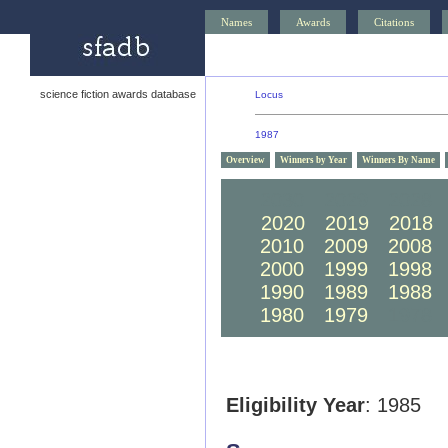
Names
Awards
Citations
science fiction awards database
Locus
1987
Overview
Winners by Year
Winners By Name
2030
2029
2028
2020
2019
2018
2010
2009
2008
2000
1999
1998
1990
1989
1988
1980
1979
1978
Eligibility Year
: 1985