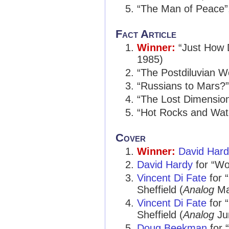
“The Man of Peace”
Fact Article
Winner:
“Just How
1985)
“The Postdiluvian W
“Russians to Mars?
“The Lost Dimension
“Hot Rocks and Wat
Cover
Winner:
David Har
David Hardy
for “Wor
Vincent Di Fate
for 
Sheffield (
Analog
Ma
Vincent Di Fate
for 
Sheffield (
Analog
Ju
Doug Beekman
for 