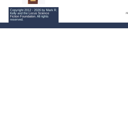
Copyright 2012 - 2026 by Mark R.
Kelly and the
Locus Science
H
Fiction Foundation
. All rights
reserved.