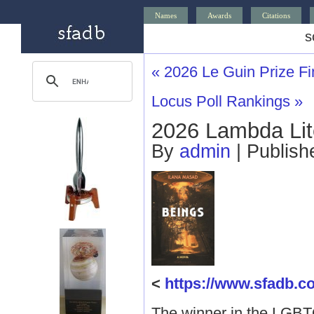
Names
Awards
Citations
s
«
2026 Le Guin Prize Fin
Locus Poll Rankings
»
2026 Lambda Lit
By
admin
|
Publis
<
https://www.sfadb
The winner in the LGBT