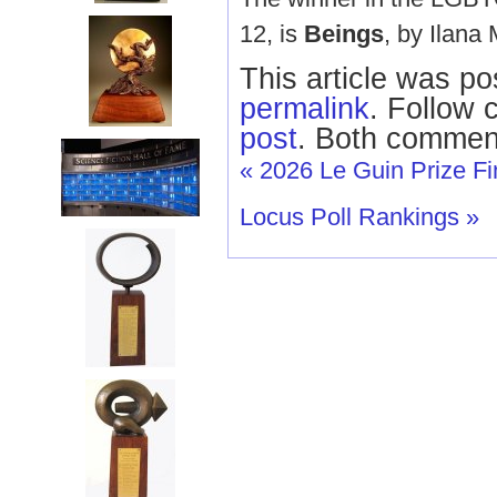
12, is
Beings
, by Ilana
This article was po
permalink
. Follow
post
. Both comment
«
2026 Le Guin Prize Fin
Locus Poll Rankings
»