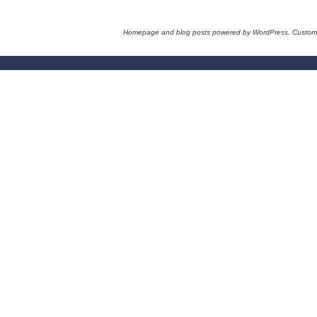
Homepage and blog posts powered by WordPress. Custom 