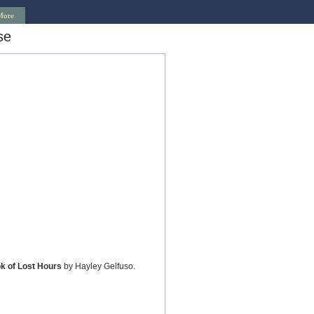
More
se
k of Lost Hours
by Hayley Gelfuso.