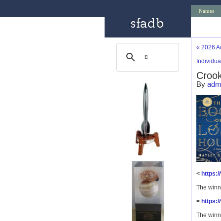
Names
«
2026 A
Individu
Crook
By
adm
<
https:
The winn
<
https:
The winn