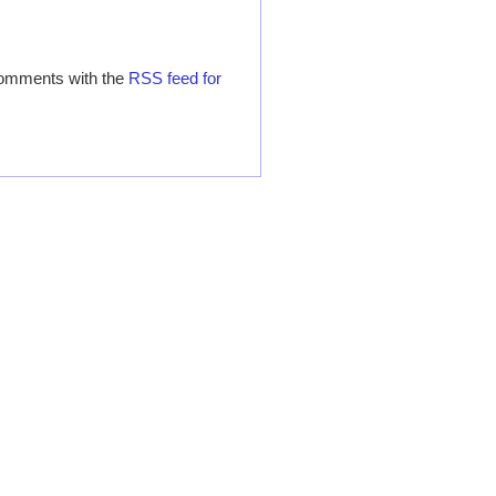
comments with the
RSS feed for