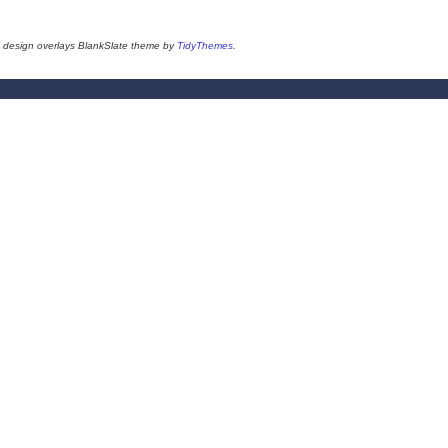
design overlays BlankSlate theme by
TidyThemes
.