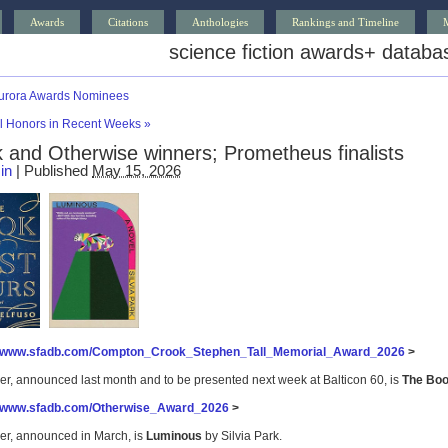
Awards
Citations
Anthologies
Rankings and Timeline
science fiction awards
+
databa
urora Awards Nominees
al Honors in Recent Weeks
»
 and Otherwise winners; Prometheus finalists
in
|
Published
May 15, 2026
//www.sfadb.com/Compton_Crook_Stephen_Tall_Memorial_Award_2026
>
er, announced last month and to be presented next week at Balticon 60, is
The Boo
//www.sfadb.com/Otherwise_Award_2026
>
er, announced in March, is
Luminous
by Silvia Park.