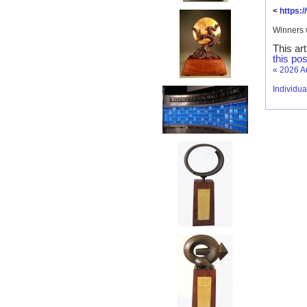
<
https:
Winners 
This ar
this pos
«
2026 A
Individu