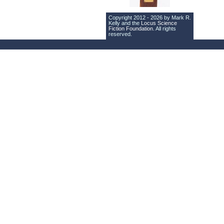
Copyright 2012 - 2026 by Mark R.
Kelly and the
Locus Science
Fiction Foundation
. All rights
reserved.