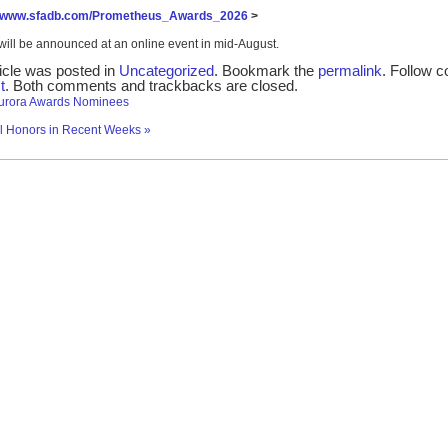
//www.sfadb.com/Prometheus_Awards_2026
>
will be announced at an online event in mid-August.
ticle was posted in
Uncategorized
. Bookmark the
permalink
. Follow 
t
. Both comments and trackbacks are closed.
urora Awards Nominees
al Honors in Recent Weeks
»