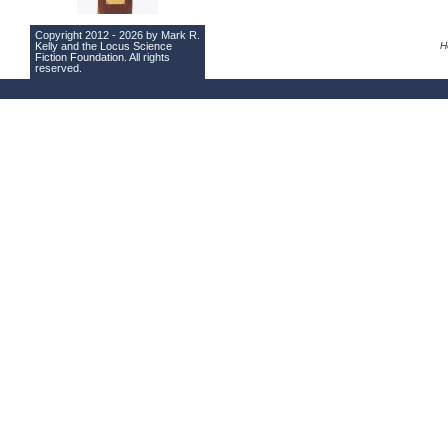
Copyright 2012 - 2026 by Mark R.
Kelly and the
Locus Science
H
Fiction Foundation
. All rights
reserved.