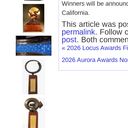
Winners will be announ
California.
This article was po
permalink
. Follow
post
. Both comment
«
2026 Locus Awards Fin
2026 Aurora Awards N