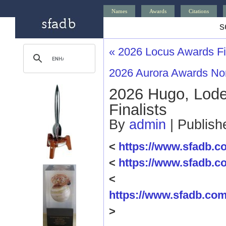
Names
Awards
Citations
s
«
2026 Locus Awards Fin
2026 Aurora Awards N
2026 Hugo, Lode
Finalists
By
admin
|
Publis
<
https://www.sfadb.
<
https://www.sfadb.
<
https://www.sfadb.c
>