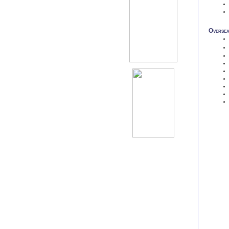
Oversea