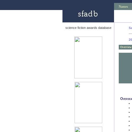
Names
science fiction awards database
Sa
2
Overview
Oversea