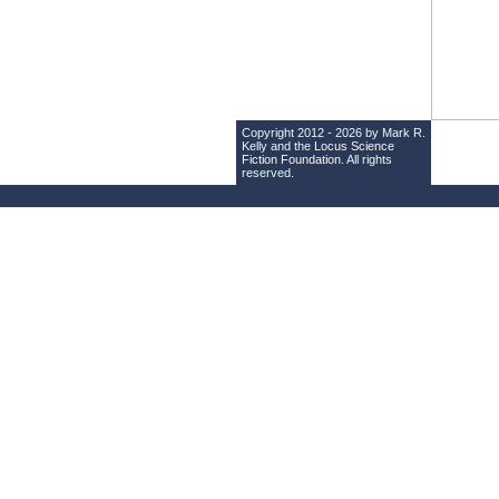
Copyright 2012 - 2026 by Mark R.
Kelly and the
Locus Science
Fiction Foundation
. All rights
reserved.