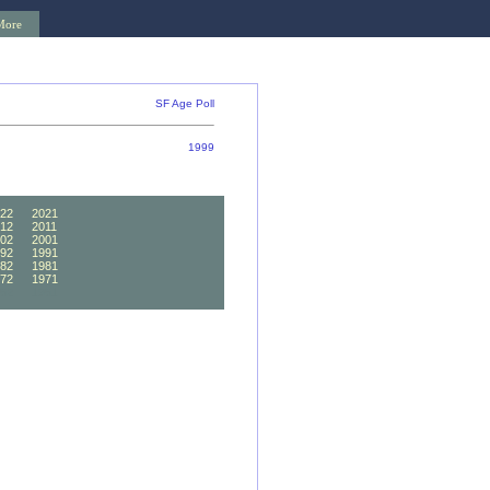
More
SF Age Poll
1999
22
2021
12
2011
02
2001
92
1991
82
1981
72
1971
62
1961