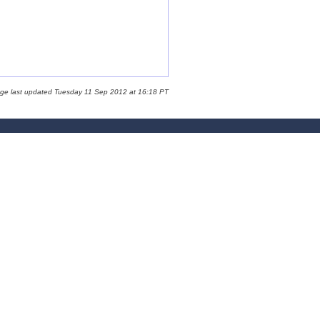
age last updated Tuesday 11 Sep 2012 at 16:18 PT