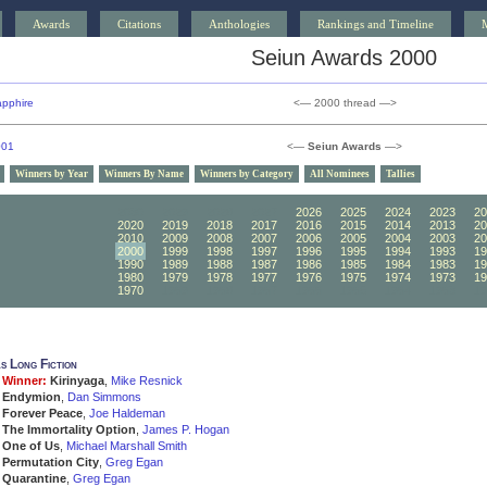
Awards
Citations
Anthologies
Rankings and Timeline
Seiun Awards 2000
pphire
<— 2000 thread —>
001
<—
Seiun Awards
—>
Winners by Year
Winners By Name
Winners by Category
All Nominees
Tallies
2030
2029
2028
2027
2026
2025
2024
2023
20
2020
2019
2018
2017
2016
2015
2014
2013
20
2010
2009
2008
2007
2006
2005
2004
2003
20
2000
1999
1998
1997
1996
1995
1994
1993
19
1990
1989
1988
1987
1986
1985
1984
1983
19
1980
1979
1978
1977
1976
1975
1974
1973
19
1970
1969
1968
1967
1966
1965
1964
1963
19
s Long Fiction
Winner:
Kirinyaga
,
Mike Resnick
Endymion
,
Dan Simmons
Forever Peace
,
Joe Haldeman
The Immortality Option
,
James P. Hogan
One of Us
,
Michael Marshall Smith
Permutation City
,
Greg Egan
Quarantine
,
Greg Egan