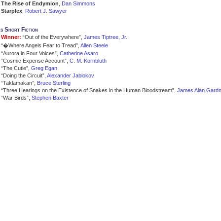
The Rise of Endymion
,
Dan Simmons
Starplex
,
Robert J. Sawyer
s Short Fiction
Winner:
“Out of the Everywhere”,
James Tiptree, Jr.
“�Where Angels Fear to Tread”,
Allen Steele
“Aurora in Four Voices”,
Catherine Asaro
“Cosmic Expense Account”,
C. M. Kornbluth
“The Cutie”,
Greg Egan
“Doing the Circuit”,
Alexander Jablokov
“Taklamakan”,
Bruce Sterling
“Three Hearings on the Existence of Snakes in the Human Bloodstream”,
James Alan Gardn
“War Birds”,
Stephen Baxter