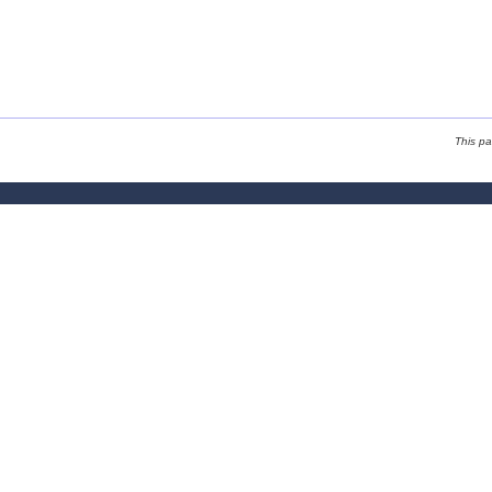
This p