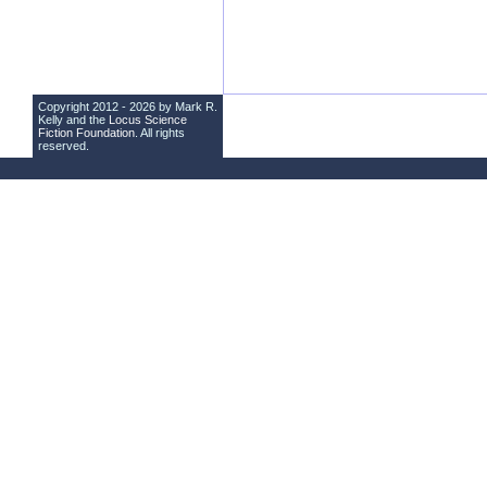
Copyright 2012 - 2026 by Mark R.
Kelly and the
Locus Science
Fiction Foundation
. All rights
reserved.