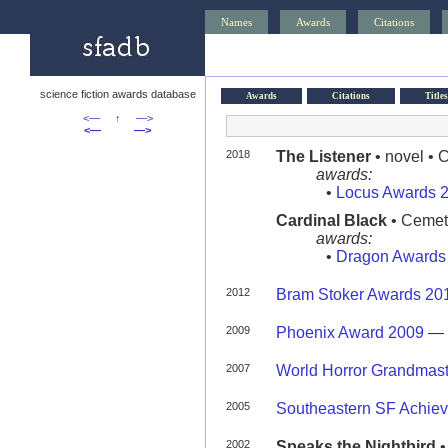
Names
Awards
Citations
science fiction awards database
Awards
Citations
Titles
<—
↑
—>
<—
—>
2018
The Listener
• novel •
awards:
•
Locus Awards 
Cardinal Black
• Cemet
awards:
•
Dragon Awards
2012
Bram Stoker Awards 20
2009
Phoenix Award 2009
—
2007
World Horror Grandmas
2005
Southeastern SF Achie
2002
Speaks the Nightbird
•