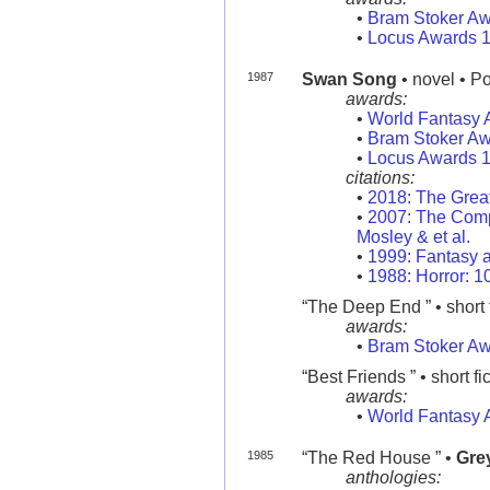
•
Bram Stoker A
•
Locus Awards 
1987
Swan Song
• novel • P
awards:
•
World Fantasy 
•
Bram Stoker A
•
Locus Awards 
citations:
•
2018: The Grea
•
2007: The Compl
Mosley & et al.
•
1999: Fantasy a
•
1988: Horror: 
“The Deep End ” • short f
awards:
•
Bram Stoker A
“Best Friends ” • short fi
awards:
•
World Fantasy 
1985
“The Red House ” •
Gre
anthologies: