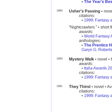
•
The Year’s Bes
1984
Usher's Passing
• nove
citations:
•
1999: Fantasy a
“Nightcrawlers ” • short f
awards:
•
World Fantasy 
anthologies:
•
The Prentice H
Garyn G. Roberts
1983
Mystery Walk
• novel • 
awards:
•
Italia Awards 2
citations:
•
1999: Fantasy a
1981
They Thirst
• novel • A
citations:
•
1999: Fantasy a