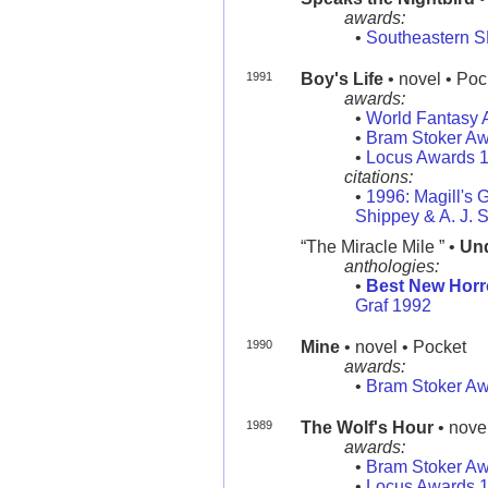
awards:
•
Southeastern 
1991
Boy's Life
• novel • Poc
awards:
•
World Fantasy 
•
Bram Stoker A
•
Locus Awards 
citations:
•
1996: Magill's G
Shippey & A. J. 
“The Miracle Mile ” •
Und
anthologies:
•
Best New Horr
Graf 1992
1990
Mine
• novel • Pocket
awards:
•
Bram Stoker A
1989
The Wolf's Hour
• nove
awards:
•
Bram Stoker A
•
Locus Awards 