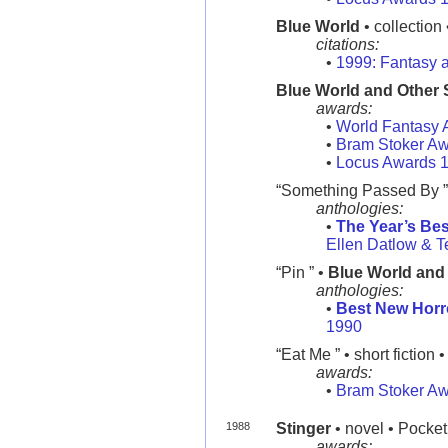
Blue World
• collection
citations:
•
1999: Fantasy a
Blue World and Other 
awards:
•
World Fantasy 
•
Bram Stoker A
•
Locus Awards 
“Something Passed By ”
anthologies:
•
The Year’s Bes
Ellen Datlow & Te
“Pin ” •
Blue World and 
anthologies:
•
Best New Horr
1990
“Eat Me ” • short fiction 
awards:
•
Bram Stoker A
1988
Stinger
• novel • Pocket
awards: