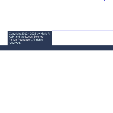
Copyright 2012 - 2026 by Mark R.
Kelly and the
Locus Science
Fiction Foundation
. All rights
reserved.