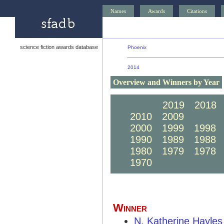
Names
Awards
Citations
science fiction awards database
Phoenix
2014
Overview and Winners by Year
2020
2019
2018
2010
2009
2008
2000
1999
1998
1990
1989
1988
1980
1979
1978
1970
1969
1968
Winner
N. Katherine Hayles