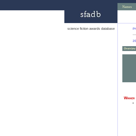
Names
science fiction awards database
Ph
2
Overview
Winner