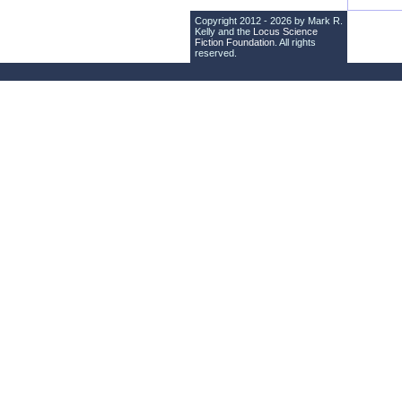
Copyright 2012 - 2026 by Mark R.
Kelly and the
Locus Science
Fiction Foundation
. All rights
reserved.