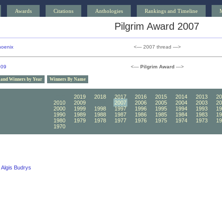
Awards
Citations
Anthologies
Rankings and Timeline
Pilgrim Award 2007
oenix
<— 2007 thread —>
009
<—
Pilgrim Award
—>
 and Winners by Year
Winners By Name
2020
2019
2018
2017
2016
2015
2014
2013
20
2010
2009
2008
2007
2006
2005
2004
2003
20
2000
1999
1998
1997
1996
1995
1994
1993
19
1990
1989
1988
1987
1986
1985
1984
1983
19
1980
1979
1978
1977
1976
1975
1974
1973
19
1970
1969
1968
1967
1966
1965
1964
1963
19
Algis Budrys