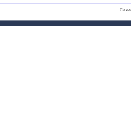
This pa