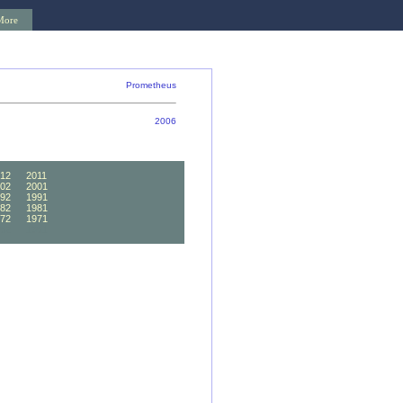
More
Prometheus
2006
12
2011
02
2001
92
1991
82
1981
72
1971
62
1961