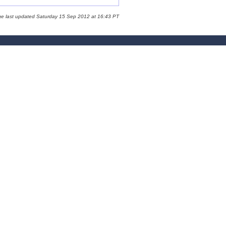
ge last updated Saturday 15 Sep 2012 at 16:43 PT