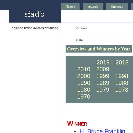
Names
Awards
Citations
science fiction awards database
Phoenix
1984
Overview and Winners by Year
2020
2019
2018
2010
2009
2008
2000
1999
1998
1990
1989
1988
1980
1979
1978
1970
1969
1968
Winner
H. Bruce Franklin