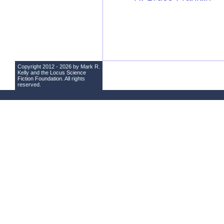
Copyright 2012 - 2026 by Mark R.
Kelly and the
Locus Science
Fiction Foundation
. All rights
reserved.