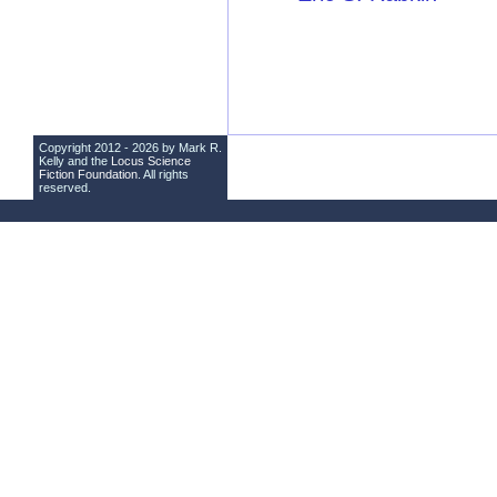
Copyright 2012 - 2026 by Mark R.
Kelly and the
Locus Science
Fiction Foundation
. All rights
reserved.