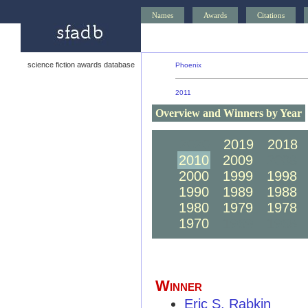
Names
Awards
Citations
science fiction awards database
Phoenix
2011
Overview and Winners by Year
2020
2019
2018
2010
2009
2008
2000
1999
1998
1990
1989
1988
1980
1979
1978
1970
1969
1968
Winner
Eric S. Rabkin