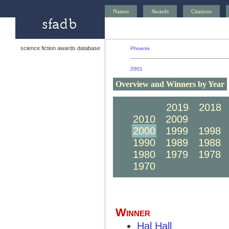
Names
Awards
Citations
science fiction awards database
Phoenix
2001
Overview and Winners by Year
2020
2019
2018
2010
2009
2008
2000
1999
1998
1990
1989
1988
1980
1979
1978
1970
1969
1968
Winner
Hal Hall