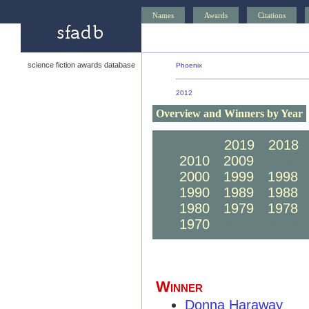
Names
Awards
Citations
science fiction awards database
Phoenix
2012
Overview and Winners by Year
2020
2019
2018
2010
2009
2008
2000
1999
1998
1990
1989
1988
1980
1979
1978
1970
1969
1968
Winner
Donna Haraway