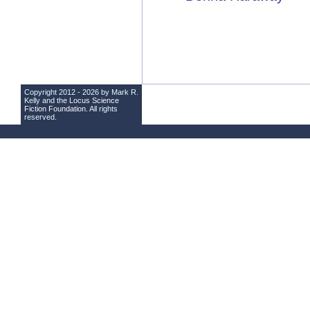
Copyright 2012 - 2026 by Mark R.
Kelly and the
Locus Science
Fiction Foundation
. All rights
reserved.