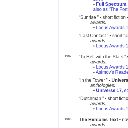
•
Full Spectrum
also as “The For
“Sunrise ” • short fiction 
awards:
•
Locus Awards 
“Last Contact ” • short fi
awards:
•
Locus Awards 
1987
“To Hell with the Stars ” •
awards:
•
Locus Awards 
•
Asimov's Reade
“In the Tower ” •
Univers
anthologies:
•
Universe 17
, e
“Dutchman ” • short ficti
awards:
•
Locus Awards 
1986
The Hercules Text
• no
awards: