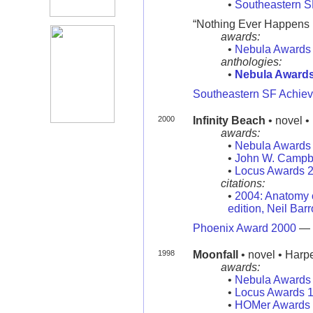
•
Southeastern 
“Nothing Ever Happens in
awards:
•
Nebula Awards
anthologies:
•
Nebula Award
Southeastern SF Achie
2000
Infinity Beach
• novel •
awards:
•
Nebula Awards
•
John W. Campb
•
Locus Awards 
citations:
•
2004: Anatomy o
edition, Neil Bar
Phoenix Award 2000
—
1998
Moonfall
• novel • Harp
awards:
•
Nebula Awards
•
Locus Awards 
•
HOMer Awards