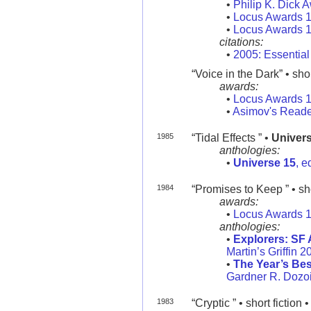
•
Philip K. Dick 
•
Locus Awards 
•
Locus Awards 
citations:
•
2005: Essentia
“Voice in the Dark” • shor
awards:
•
Locus Awards 
•
Asimov's Reade
1985
“Tidal Effects ” •
Univer
anthologies:
•
Universe 15
, e
1984
“Promises to Keep ” • sho
awards:
•
Locus Awards 
anthologies:
•
Explorers: SF 
Martin’s Griffin 2
•
The Year’s Bes
Gardner R. Dozoi
1983
“Cryptic ” • short fiction 