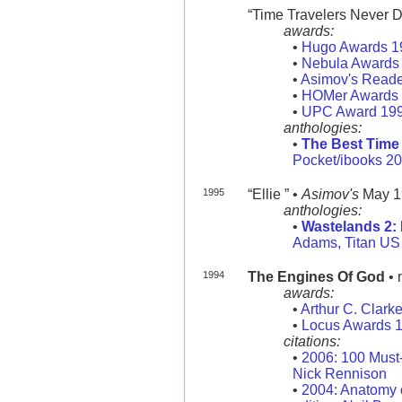
“Time Travelers Never Die
awards:
•
Hugo Awards 1
•
Nebula Awards
•
Asimov's Reade
•
HOMer Awards
•
UPC Award 19
anthologies:
•
The Best Time 
Pocket/ibooks 2
1995
“Ellie ” •
Asimov's
May 1
anthologies:
•
Wastelands 2: 
Adams, Titan US
1994
The Engines Of God
• 
awards:
•
Arthur C. Clark
•
Locus Awards 
citations:
•
2006: 100 Must
Nick Rennison
•
2004: Anatomy o