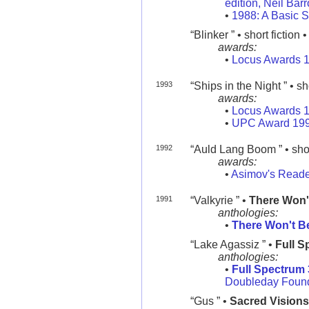
edition, Neil Bar
•
1988: A Basic S
“Blinker ” • short fiction 
awards:
•
Locus Awards 
1993
“Ships in the Night ” • sh
awards:
•
Locus Awards 
•
UPC Award 19
1992
“Auld Lang Boom ” • shor
awards:
•
Asimov's Reade
1991
“Valkyrie ” •
There Won'
anthologies:
•
There Won't B
“Lake Agassiz ” •
Full S
anthologies:
•
Full Spectrum 
Doubleday Found
“Gus ” •
Sacred Visions