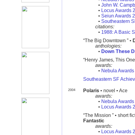
•
John W. Campb
•
Locus Awards 
•
Seiun Awards 
•
Southeastern 
citations:
•
1988: A Basic S
“The Big Downtown ” •
anthologies:
•
Down These D
“Henry James, This One's 
awards:
•
Nebula Awards
Southeastern SF Achie
2004
Polaris
• novel • Ace
awards:
•
Nebula Awards
•
Locus Awards 
“The Mission ” • short fic
Fantastic
awards:
•
Locus Awards 