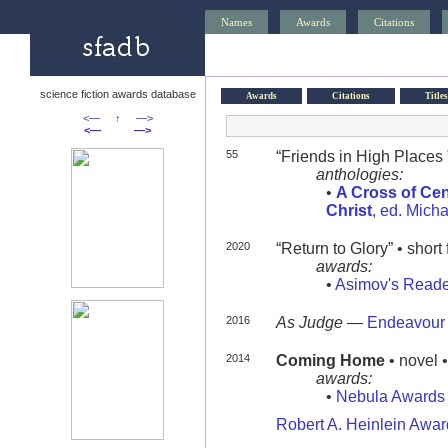
Names
Awards
Citations
science fiction awards database
Awards
Citations
Titles
<—
↑
—>
<—
—>
55
“Friends in High Places 
anthologies:
•
A Cross of Cen
Christ
, ed. Mich
2020
“Return to Glory” • short 
awards:
•
Asimov's Reade
2016
As Judge
—
Endeavour
2014
Coming Home
• novel 
awards:
•
Nebula Awards
Robert A. Heinlein Awa