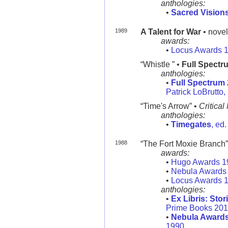
anthologies:
•
Sacred Vision
1989
A Talent for War
• novel
awards:
•
Locus Awards 
“Whistle ” •
Full Spectr
anthologies:
•
Full Spectrum 
Patrick LoBrutto
“Time's Arrow” •
Critical
anthologies:
•
Timegates
, ed
1988
“The Fort Moxie Branch” •
awards:
•
Hugo Awards 1
•
Nebula Awards
•
Locus Awards 
anthologies:
•
Ex Libris: Stor
Prime Books 20
•
Nebula Awards
1990