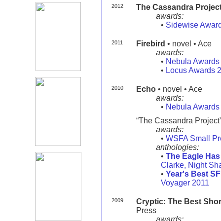
2012
The Cassandra Projec
awards:
•
Sidewise Awar
2011
Firebird
• novel • Ace
awards:
•
Nebula Awards
•
Locus Awards 
2010
Echo
• novel • Ace
awards:
•
Nebula Awards
“The Cassandra Project” 
awards:
•
WSFA Small Pr
anthologies:
•
The Eagle Has 
Clarke, Night S
•
Year's Best SF
Voyager 2011
2009
Cryptic: The Best Shor
Press
awards: