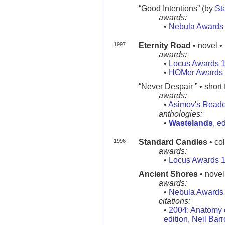
“Good Intentions” (by
St
awards:
•
Nebula Awards
1997
Eternity Road
• novel •
awards:
•
Locus Awards 
•
HOMer Awards
“Never Despair ” • short 
awards:
•
Asimov's Reade
anthologies:
•
Wastelands
, e
1996
Standard Candles
• co
awards:
•
Locus Awards 
Ancient Shores
• novel
awards:
•
Nebula Awards
citations:
•
2004: Anatomy o
edition, Neil Bar