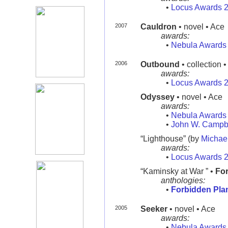
•
Locus Awards 
2007
Cauldron
• novel • Ace
awards:
•
Nebula Awards
2006
Outbound
• collection 
awards:
•
Locus Awards 
Odyssey
• novel • Ace
awards:
•
Nebula Awards
•
John W. Campb
“Lighthouse” (by
Michae
awards:
•
Locus Awards 
“Kaminsky at War ” •
For
anthologies:
•
Forbidden Pla
2005
Seeker
• novel • Ace
awards:
•
Nebula Awards