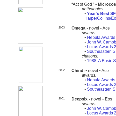
“Act of God ” •
Microco
anthologies:
•
Year’s Best SF
HarperCollins/E
2003
Omega
• novel • Ace
awards:
•
Nebula Awards
•
John W. Campb
•
Locus Awards 
•
Southeastern 
citations:
•
1988: A Basic S
2002
Chindi
• novel • Ace
awards:
•
Nebula Awards
•
Locus Awards 
•
Southeastern 
2001
Deepsix
• novel • Eos
awards:
•
John W. Campb
•
Locus Awards 