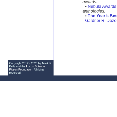
awards:
•
Nebula Awards
anthologies:
•
The Year’s Bes
Gardner R. Dozoi
Copyright 2012 - 2026 by Mark R.
Kelly and the
Locus Science
Fiction Foundation
. All rights
reserved.