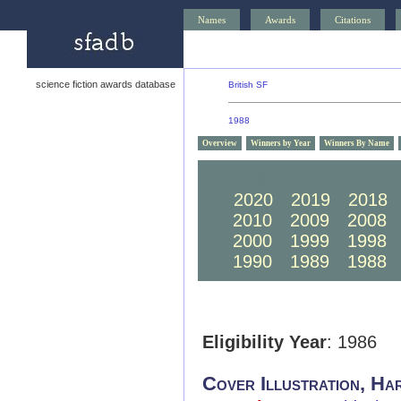
Names
Awards
Citations
science fiction awards database
British SF
1988
Overview
Winners by Year
Winners By Name
2030
2029
2028
2020
2019
2018
2010
2009
2008
2000
1999
1998
1990
1989
1988
Eligibility Year
: 1986
Cover Illustration, Ha