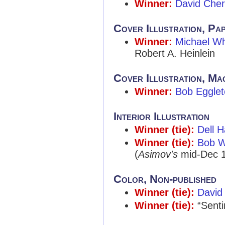
Winner:
David Cher
Cover Illustration, Pa
Winner:
Michael W
Robert A. Heinlein
Cover Illustration, Ma
Winner:
Bob Eggle
Interior Illustration
Winner (tie):
Dell H
Winner (tie):
Bob W
(
Asimov's
mid-Dec 1
Color, Non-published
Winner (tie):
David
Winner (tie):
“Senti