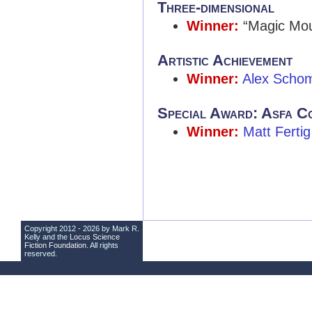
Three-dimensional
Winner:
“Magic Mou
Artistic Achievement
Winner:
Alex Scho
Special Award: Asfa C
Winner:
Matt Fertig
Copyright 2012 - 2026 by Mark R.
Kelly and the
Locus Science
Fiction Foundation
. All rights
reserved.