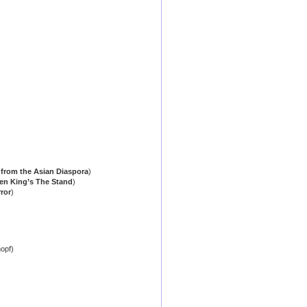
r from the Asian Diaspora
)
hen King’s The Stand
)
ror
)
opf)