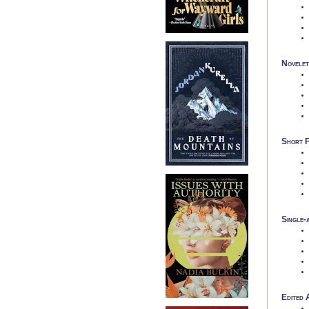
Novelet
Short F
Single-
Edited 