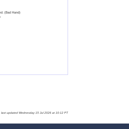
 ed. (Bad Hand)
)
e last updated Wednesday 15 Jul 2026 at 10:12 PT