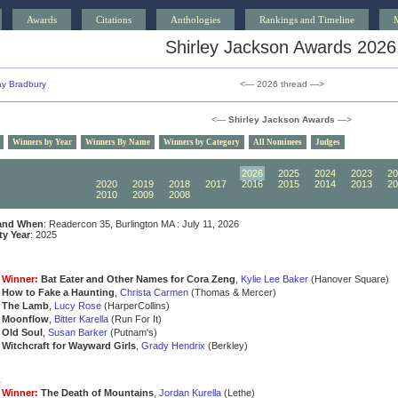
Awards
Citations
Anthologies
Rankings and Timeline
Shirley Jackson Awards 2026
y Bradbury
<— 2026 thread —>
<—
Shirley Jackson Awards
—>
Winners by Year
Winners By Name
Winners by Category
All Nominees
Judges
2030
2029
2028
2027
2026
2025
2024
2023
20
2020
2019
2018
2017
2016
2015
2014
2013
20
2010
2009
2008
2007
2006
2005
2004
2003
20
and When
: Readercon 35, Burlington MA : July 11, 2026
ity Year
: 2025
Winner:
Bat Eater and Other Names for Cora Zeng
,
Kylie Lee Baker
(Hanover Square)
How to Fake a Haunting
,
Christa Carmen
(Thomas & Mercer)
The Lamb
,
Lucy Rose
(HarperCollins)
Moonflow
,
Bitter Karella
(Run For It)
Old Soul
,
Susan Barker
(Putnam's)
Witchcraft for Wayward Girls
,
Grady Hendrix
(Berkley)
a
Winner:
The Death of Mountains
,
Jordan Kurella
(Lethe)