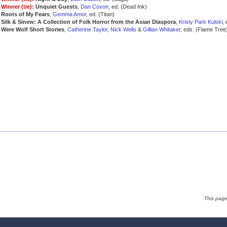
Winner (tie):
Unquiet Guests
,
Dan Coxon
, ed. (Dead Ink)
Roots of My Fears
,
Gemma Amor
, ed. (Titan)
Silk & Sinew: A Collection of Folk Horror from the Asian Diaspora
,
Kristy Park Kulski
,
Were Wolf Short Stories
,
Catherine Taylor
,
Nick Wells
&
Gillian Whitaker
, eds. (Flame Tree
This pag