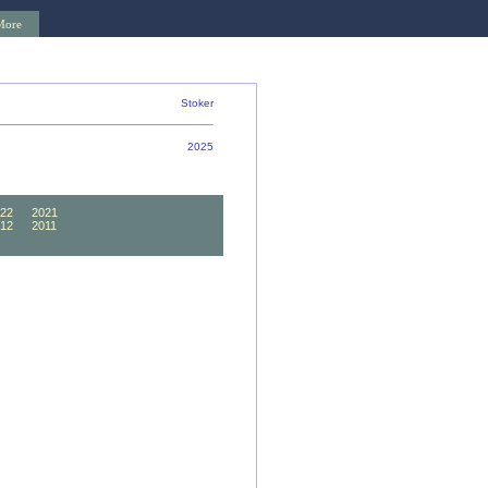
More
Stoker
2025
22
2021
12
2011
02
2001