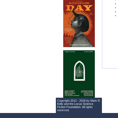
Copyright 2012 - 2026 by Mark R.
Kelly and the
Locus Science
Fiction Foundation
. All rights
reserved.