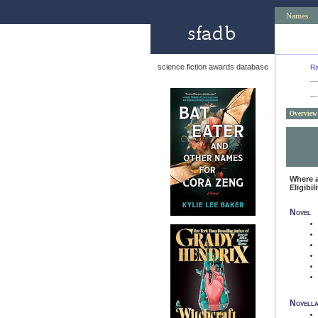
Names
science fiction awards database
Ra
—
Overview
Where 
Eligibil
Novel
Novell