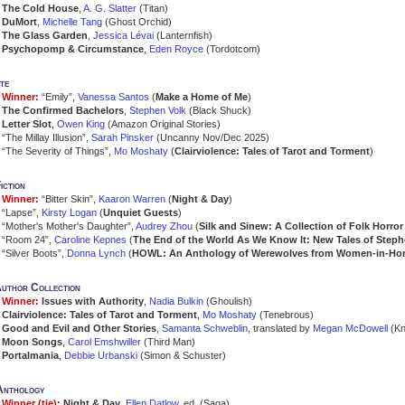
The Cold House
,
A. G. Slatter
(Titan)
DuMort
,
Michelle Tang
(Ghost Orchid)
The Glass Garden
,
Jessica Lévai
(Lanternfish)
Psychopomp & Circumstance
,
Eden Royce
(Tordotcom)
te
Winner:
“Emily”,
Vanessa Santos
(
Make a Home of Me
)
The Confirmed Bachelors
,
Stephen Volk
(Black Shuck)
Letter Slot
,
Owen King
(Amazon Original Stories)
“The Millay Illusion”,
Sarah Pinsker
(Uncanny Nov/Dec 2025)
“The Severity of Things”,
Mo Moshaty
(
Clairviolence: Tales of Tarot and Torment
)
iction
Winner:
“Bitter Skin”,
Kaaron Warren
(
Night & Day
)
“Lapse”,
Kirsty Logan
(
Unquiet Guests
)
“Mother's Mother's Daughter”,
Audrey Zhou
(
Silk and Sinew: A Collection of Folk Horro
“Room 24”,
Caroline Kepnes
(
The End of the World As We Know It: New Tales of Step
“Silver Boots”,
Donna Lynch
(
HOWL: An Anthology of Werewolves from Women-in-Hor
author Collection
Winner:
Issues with Authority
,
Nadia Bulkin
(Ghoulish)
Clairviolence: Tales of Tarot and Torment
,
Mo Moshaty
(Tenebrous)
Good and Evil and Other Stories
,
Samanta Schweblin
, translated by
Megan McDowell
(Kn
Moon Songs
,
Carol Emshwiller
(Third Man)
Portalmania
,
Debbie Urbanski
(Simon & Schuster)
Anthology
Winner (tie):
Night & Day
,
Ellen Datlow
, ed. (Saga)