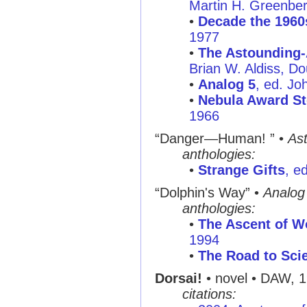
Martin H. Greenbe
•
Decade the 1960
1977
•
The Astounding-
Brian W. Aldiss, D
•
Analog 5
, ed. Jo
•
Nebula Award St
1966
“Danger—Human! ”
•
As
anthologies:
•
Strange Gifts
, e
“Dolphin's Way”
•
Analog
anthologies:
•
The Ascent of W
1994
•
The Road to Scie
Dorsai!
• novel • DAW, 
citations: