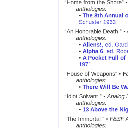
“Home from the Shore”
anthologies:
•
The 8th Annual o
Schuster 1963
“An Honorable Death ”
•
anthologies:
•
Aliens!
, ed. Gar
•
Alpha 6
, ed. Rob
•
A Pocket Full of
1971
“House of Weapons”
•
Fa
anthologies:
•
There Will Be Wa
“Idiot Solvant ”
•
Analog
J
anthologies:
•
13 Above the Ni
“The Immortal ”
•
F&SF
A
anthologies: