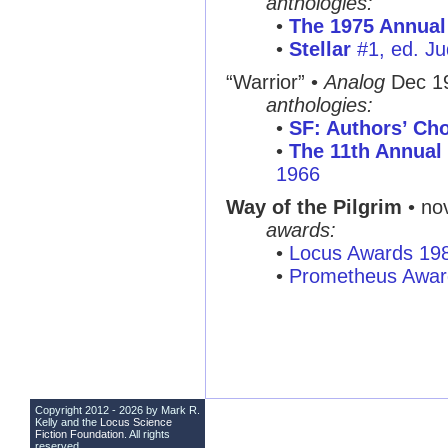
anthologies:
•
The 1975 Annual
•
Stellar
#1, ed. Ju
“Warrior”
•
Analog
Dec 1
anthologies:
•
SF: Authors’ Cho
•
The 11th Annual 
1966
Way of the Pilgrim
• nov
awards:
•
Locus Awards 19
•
Prometheus Awar
Copyright 2012 - 2026 by Mark R.
Kelly and the
Locus Science
Fiction Foundation
. All rights
reserved.