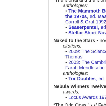
“The Mortal and the Mon
anthologies:
•
The Mammoth Boo
the 1970s
, ed. Is
Carroll & Graf 199
•
Seaserpents!
, e
•
Stellar Short No
Naked to the Stars
• no
citations:
•
2009: The Scienc
Thomas
•
2003: The Cambri
Farah Mendlesohn
anthologies:
•
Tor Doubles
, ed
Nebula Winners Twelv
awards:
•
Locus Awards 19
“The Odd Ones ”
•
If
Feb