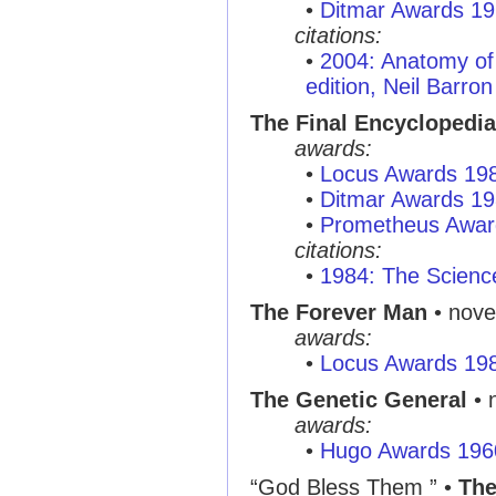
•
Ditmar Awards 1
citations:
•
2004: Anatomy of 
edition, Neil Barron
The Final Encyclopedia
awards:
•
Locus Awards 19
•
Ditmar Awards 1
•
Prometheus Awar
citations:
•
1984: The Scienc
The Forever Man
• nove
awards:
•
Locus Awards 19
The Genetic General
• 
awards:
•
Hugo Awards 196
“God Bless Them ”
•
The