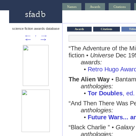
Names
Awards
Citations
science fiction awards database
Awards
Citations
Titles
<—
↑
—>
<—
—>
“The Adventure of the M
fiction •
Universe
Dec 19
awards:
•
Retro Hugo Awar
The Alien Way
• Bantam
anthologies:
•
Tor Doubles
, ed
“And Then There Was Pe
anthologies:
•
Future Wars... a
“Black Charlie ”
•
Galaxy
anthologies: