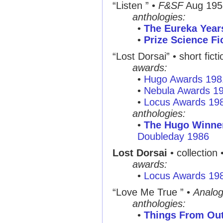
“Listen ”
•
F&SF
Aug 195
anthologies:
•
The Eureka Year
•
Prize Science Fi
“Lost Dorsai”
• short fict
awards:
•
Hugo Awards 198
•
Nebula Awards 1
•
Locus Awards 19
anthologies:
•
The Hugo Winner
Doubleday 1986
Lost Dorsai
• collection 
awards:
•
Locus Awards 19
“Love Me True ”
•
Analo
anthologies:
•
Things From Ou