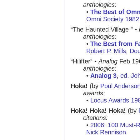
anthologies:
•
The Best of Omni
Omni Society 1982
“The Haunted Village ”
•
anthologies:
•
The Best from Fa
Robert P. Mills, D
“Hilifter”
•
Analog
Feb 19
anthologies:
•
Analog 3
, ed. Jo
Hoka!
(by
Poul Anderso
awards:
•
Locus Awards 19
Hoka! Hoka! Hoka!
(by
citations:
•
2006: 100 Must-R
Nick Rennison