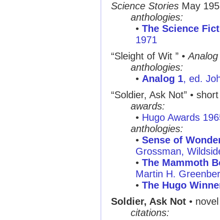
Science Stories
May 195
anthologies:
•
The Science Fict
1971
“Sleight of Wit ”
•
Analog
anthologies:
•
Analog 1
, ed. Jo
“Soldier, Ask Not”
• short 
awards:
•
Hugo Awards 196
anthologies:
•
Sense of Wonder:
Grossman, Wildsid
•
The Mammoth Bo
Martin H. Greenbe
•
The Hugo Winne
Soldier, Ask Not
• novel
citations: