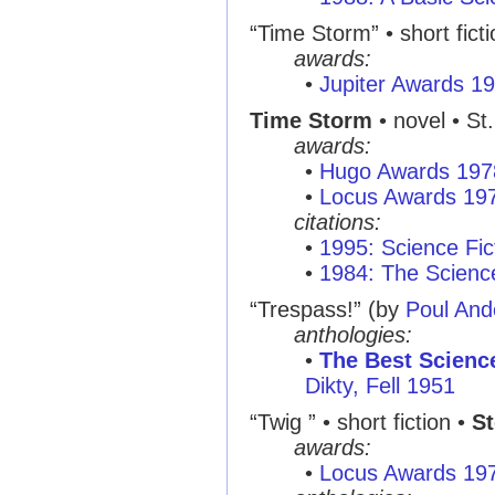
“Time Storm”
• short fict
awards:
•
Jupiter Awards 1
Time Storm
• novel • St
awards:
•
Hugo Awards 197
•
Locus Awards 19
citations:
•
1995: Science Fic
•
1984: The Scienc
“Trespass!”
(by
Poul And
anthologies:
•
The Best Science
Dikty, Fell 1951
“Twig ”
• short fiction •
St
awards:
•
Locus Awards 19