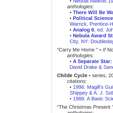
•
Nebula Awards 1
anthologies:
•
There Will Be W
•
Political Science
Warrick, Prentice-H
•
Analog 6
, ed. J
•
Nebula Award St
City, NY: Doubleda
“Carry Me Home ”
•
If
No
anthologies:
•
A Separate Star:
David Drake & San
Childe Cycle
• series, 2
citations:
•
1996: Magill's Gui
Shippey & A. J. So
•
1988: A Basic Sci
“The Christmas Present 
anthologies: