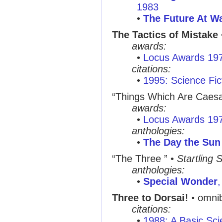
1983
•
The Future At Wa
The Tactics of Mistake
awards:
•
Locus Awards 19
citations:
•
1995: Science Fic
“Things Which Are Caesa
awards:
•
Locus Awards 19
anthologies:
•
The Day the Sun 
“The Three ”
•
Startling 
anthologies:
•
Special Wonder
Three to Dorsai!
• omni
citations:
•
1988: A Basic Sci