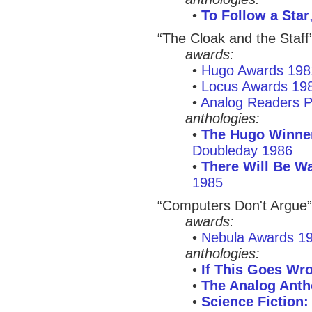
•
To Follow a Star
“The Cloak and the Staff
awards:
•
Hugo Awards 198
•
Locus Awards 19
•
Analog Readers P
anthologies:
•
The Hugo Winner
Doubleday 1986
•
There Will Be War
1985
“Computers Don't Argue”
awards:
•
Nebula Awards 1
anthologies:
•
If This Goes Wro
•
The Analog Anth
•
Science Fiction