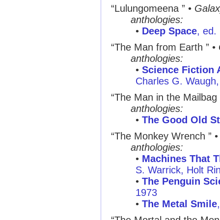
“Lulungomeena ”
•
Galax
anthologies:
•
Deep Space
, ed.
“The Man from Earth ”
•
anthologies:
•
Science Fiction 
Charles G. Waugh, 
“The Man in the Mailbag 
anthologies:
•
The Good Old St
“The Monkey Wrench ”
anthologies:
•
Machines That T
S. Warrick, Holt R
•
The Penguin Sci
1973
•
The Metal Smile