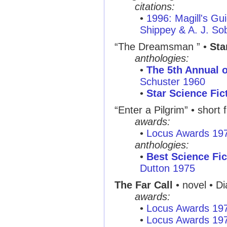
citations:
•
1996: Magill's Gui
Shippey & A. J. So
“The Dreamsman ”
•
Sta
anthologies:
•
The 5th Annual o
Schuster 1960
•
Star Science Fic
“Enter a Pilgrim”
• short f
awards:
•
Locus Awards 19
anthologies:
•
Best Science Fic
Dutton 1975
The Far Call
• novel • Di
awards:
•
Locus Awards 19
•
Locus Awards 19