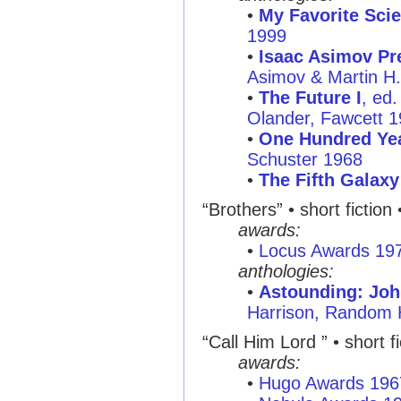
•
My Favorite Scie
1999
•
Isaac Asimov Pre
Asimov & Martin H
•
The Future I
, ed
Olander, Fawcett 
•
One Hundred Yea
Schuster 1968
•
The Fifth Galax
“Brothers”
• short fiction
awards:
•
Locus Awards 19
anthologies:
•
Astounding: Joh
Harrison, Random
“Call Him Lord ”
• short f
awards:
•
Hugo Awards 196