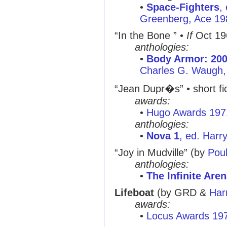
•
Space-Fighters
,
Greenberg, Ace 19
“In the Bone ”
•
If
Oct 19
anthologies:
•
Body Armor: 20
Charles G. Waugh,
“Jean Dupr�s”
• short fi
awards:
•
Hugo Awards 197
anthologies:
•
Nova 1
, ed. Harr
“Joy in Mudville”
(by
Pou
anthologies:
•
The Infinite Are
Lifeboat
(by GRD &
Har
awards:
•
Locus Awards 19