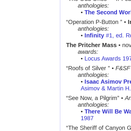
anthologies:
•
The Second Worl
“Operation P-Button ”
•
I
anthologies:
•
Infinity
#1, ed. R
The Pritcher Mass
• nov
awards:
•
Locus Awards 19
“Roofs of Silver ”
•
F&SF
anthologies:
•
Isaac Asimov Pre
Asimov & Martin H
“See Now, a Pilgrim”
•
An
anthologies:
•
There Will Be Wa
1987
“The Sheriff of Canyon G