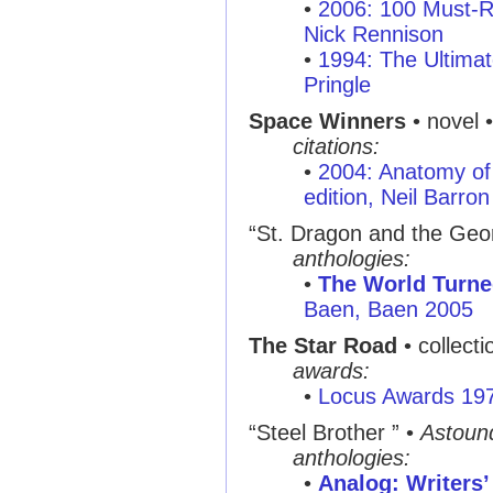
•
2006: 100 Must-R
Nick Rennison
•
1994: The Ultimat
Pringle
Space Winners
• novel 
citations:
•
2004: Anatomy of 
edition, Neil Barron
“St. Dragon and the Geo
anthologies:
•
The World Turn
Baen, Baen 2005
The Star Road
• collect
awards:
•
Locus Awards 19
“Steel Brother ”
•
Astoun
anthologies:
•
Analog: Writers’