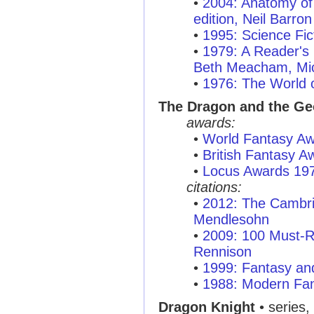
•
2004: Anatomy of 
edition, Neil Barron
•
1995: Science Fic
•
1979: A Reader's 
Beth Meacham, Mic
•
1976: The World o
The Dragon and the Ge
awards:
•
World Fantasy A
•
British Fantasy 
•
Locus Awards 19
citations:
•
2012: The Cambr
Mendlesohn
•
2009: 100 Must-R
Rennison
•
1999: Fantasy and
•
1988: Modern Fan
Dragon Knight
• series,