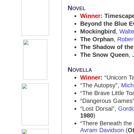
Novel
Winner:
Timescap
Beyond the Blue E
Mockingbird
,
Walte
The Orphan
,
Rober
The Shadow of the 
The Snow Queen
,
Novella
Winner:
“Unicorn T
“The Autopsy”,
Mich
“The Brave Little To
“Dangerous Games
“Lost Dorsai”,
Gordo
1980
)
“There Beneath the
Avram Davidson
(
Ot