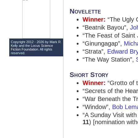
Novelette
Winner:
“The Ugly 
“Beatnik Bayou”,
Jo
“The Feast of Saint 
Copyright 2012 - 2026 by Mark R.
“Ginungagap”,
Mich
Kelly and the
Locus Science
Fiction Foundation
. All rights
“Strata”,
Edward Br
reserved.
“The Way Station”,
Short Story
Winner:
“Grotto of 
“Secrets of the Hear
“War Beneath the T
“Window”,
Bob Lem
“A Sunday Visit wit
11
) [nomination wit