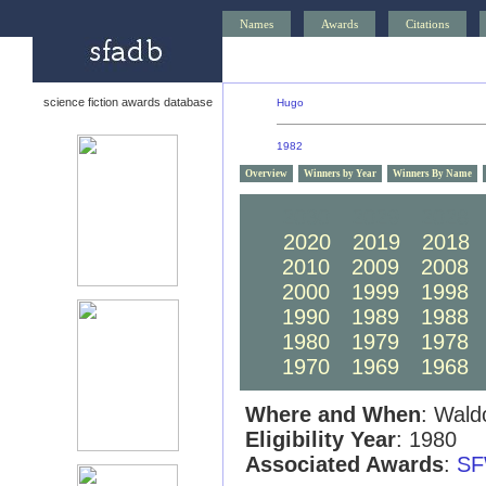
Names
Awards
Citations
science fiction awards database
Hugo
1982
Overview
Winners by Year
Winners By Name
2030
2029
2028
2020
2019
2018
2010
2009
2008
2000
1999
1998
1990
1989
1988
1980
1979
1978
1970
1969
1968
Where and When
: Wald
Eligibility Year
: 1980
Associated Awards
:
SF