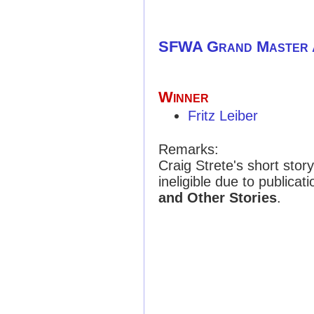
SFWA Grand Master
Winner
Fritz Leiber
Remarks:
Craig Strete's short stor
ineligible due to publicat
and Other Stories
.