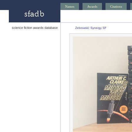
Names
Awards
Citations
science fiction awards database
Zebrowski: Synergy SF