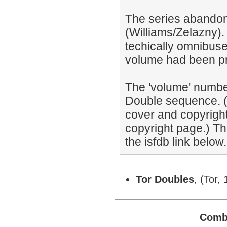
The series abandon
(Williams/Zelazny)
techically omnibuse
volume had been pr
The 'volume' numbe
Double sequence. (
cover and copyrigh
copyright page.) T
the isfdb link below.
Tor Doubles
, (Tor, 
Combi