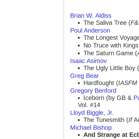
Brian W. Aldiss
The Saliva Tree (
F&
Poul Anderson
The Longest Voyage
No Truce with Kings
The Saturn Game (
Isaac Asimov
The Ugly Little Boy 
Greg Bear
Hardfought (
IASFM
Gregory Benford
Iceborn (by GB &
Pa
Vol. #14
Lloyd Biggle, Jr.
The Tunesmith (
If
Au
Michael Bishop
And Strange at Ec