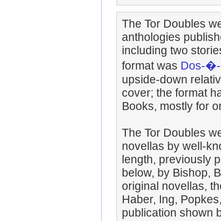
The Tor Doubles we
anthologies publis
including two storie
format was
Dos-�-
upside-down relative
cover; the format h
Books, mostly for or
The Tor Doubles wer
novellas by well-kn
length, previously p
below, by Bishop, B
original novellas, 
Haber, Ing, Popkes
publication shown be