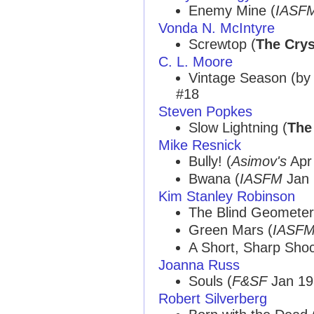
Enemy Mine (
IASF
Vonda N. McIntyre
Screwtop (
The Crys
C. L. Moore
Vintage Season (b
#18
Steven Popkes
Slow Lightning (
The
Mike Resnick
Bully! (
Asimov's
Apr 
Bwana (
IASFM
Jan 
Kim Stanley Robinson
The Blind Geometer
Green Mars (
IASF
A Short, Sharp Shoc
Joanna Russ
Souls (
F&SF
Jan 198
Robert Silverberg