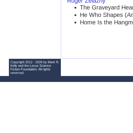
Roger Zelazny
The Graveyard Hear
He Who Shapes (
A
Home Is the Hangm
Copyright 2012 - 2026 by Mark R.
Kelly and the
Locus Science
Fiction Foundation
. All rights
reserved.