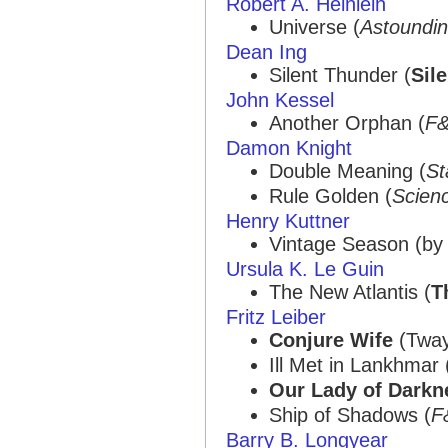
Robert A. Heinlein
Universe (
Astoundi
Dean Ing
Silent Thunder (
Sil
John Kessel
Another Orphan (
F
Damon Knight
Double Meaning (
St
Rule Golden (
Scienc
Henry Kuttner
Vintage Season (b
Ursula K. Le Guin
The New Atlantis (
T
Fritz Leiber
Conjure Wife
(Tway
Ill Met in Lankhmar 
Our Lady of Darkn
Ship of Shadows (
F
Barry B. Longyear