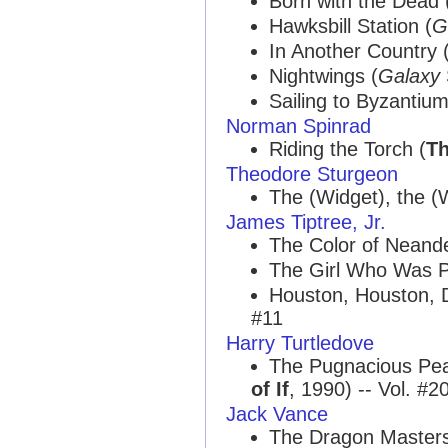
Born with the Dead 
Hawksbill Station (
G
In Another Country 
Nightwings (
Galaxy
Sailing to Byzantium
Norman Spinrad
Riding the Torch (
Th
Theodore Sturgeon
The (Widget), the (
James Tiptree, Jr.
The Color of Neande
The Girl Who Was P
Houston, Houston, 
#11
Harry Turtledove
The Pugnacious Pe
of If
, 1990) -- Vol. #2
Jack Vance
The Dragon Masters