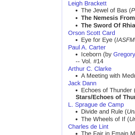
Leigh Brackett
The Jewel of Bas (
P
The Nemesis From
The Sword Of Rhi
Orson Scott Card
Eye for Eye (
IASFM
Paul A. Carter
Iceborn (by
Gregory
-- Vol. #14
Arthur C. Clarke
A Meeting with Med
Jack Dann
Echoes of Thunder 
Stars/Echoes of Thu
L. Sprague de Camp
Divide and Rule (
Un
The Wheels of If (
U
Charles de Lint
The Fair in Emain 