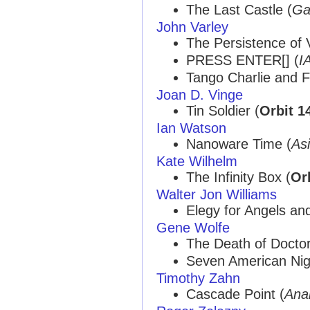
The Last Castle (
Ga
John Varley
The Persistence of V
PRESS ENTER[] (
I
Tango Charlie and 
Joan D. Vinge
Tin Soldier (
Orbit 1
Ian Watson
Nanoware Time (
As
Kate Wilhelm
The Infinity Box (
Or
Walter Jon Williams
Elegy for Angels an
Gene Wolfe
The Death of Doctor
Seven American Nig
Timothy Zahn
Cascade Point (
Ana