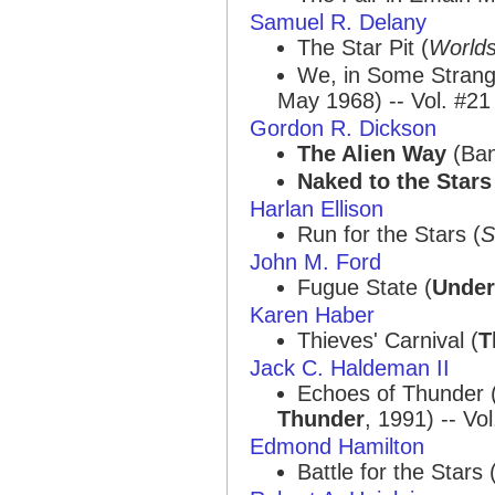
Samuel R. Delany
The Star Pit (
Worlds
We, in Some Strang
May 1968) -- Vol. #21
Gordon R. Dickson
The Alien Way
(Ban
Naked to the Stars
Harlan Ellison
Run for the Stars (
S
John M. Ford
Fugue State (
Under 
Karen Haber
Thieves' Carnival (
T
Jack C. Haldeman II
Echoes of Thunder
Thunder
, 1991) -- Vo
Edmond Hamilton
Battle for the Stars 