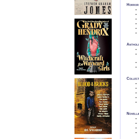
Horror 
Anthol
Collect
Novell