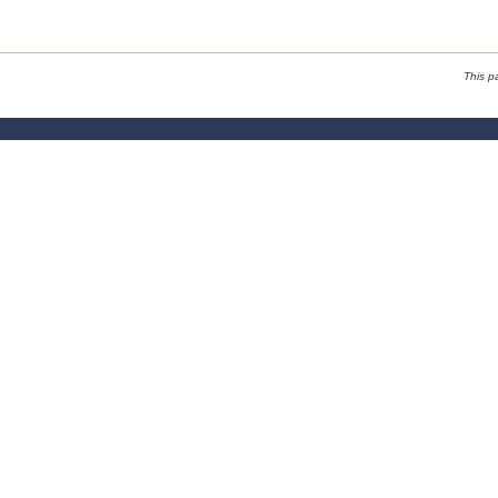
This p