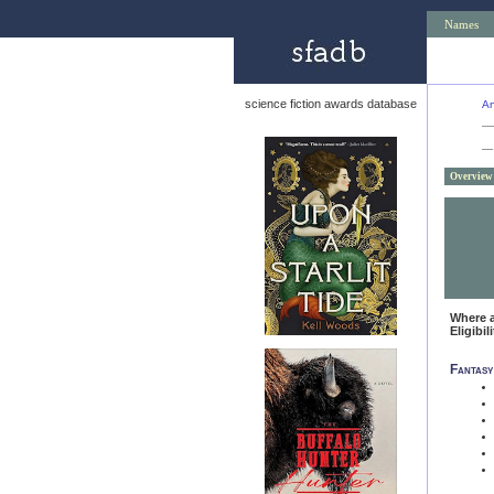
Names
science fiction awards database
An
—
Overview
Where 
Eligibil
Fantasy