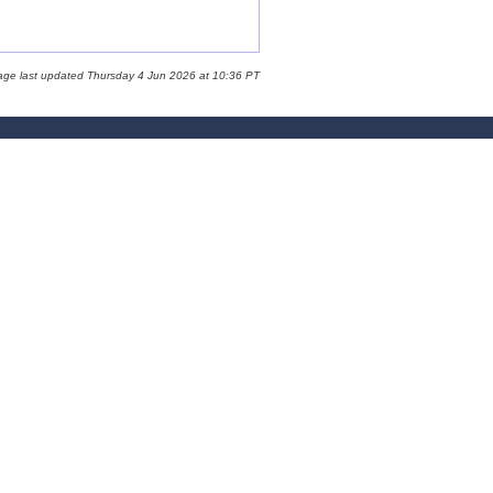
age last updated Thursday 4 Jun 2026 at 10:36 PT