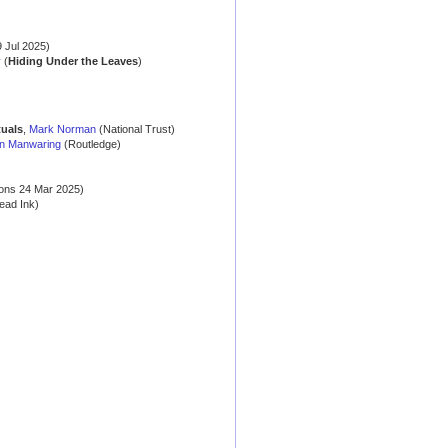
 Jul 2025)
y
(
Hiding Under the Leaves
)
tuals
,
Mark Norman
(National Trust)
n Manwaring
(Routledge)
ons 24 Mar 2025)
ead Ink)