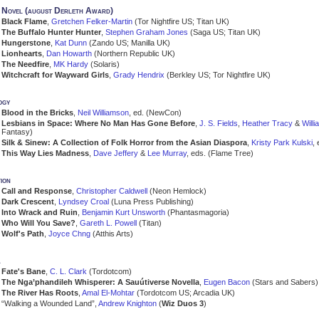
Novel (august Derleth Award)
Black Flame
,
Gretchen Felker-Martin
(Tor Nightfire US; Titan UK)
The Buffalo Hunter Hunter
,
Stephen Graham Jones
(Saga US; Titan UK)
Hungerstone
,
Kat Dunn
(Zando US; Manilla UK)
Lionhearts
,
Dan Howarth
(Northern Republic UK)
The Needfire
,
MK Hardy
(Solaris)
Witchcraft for Wayward Girls
,
Grady Hendrix
(Berkley US; Tor Nightfire UK)
ogy
Blood in the Bricks
,
Neil Williamson
, ed. (NewCon)
Lesbians in Space: Where No Man Has Gone Before
,
J. S. Fields
,
Heather Tracy
&
Will
Fantasy)
Silk & Sinew: A Collection of Folk Horror from the Asian Diaspora
,
Kristy Park Kulski
,
This Way Lies Madness
,
Dave Jeffery
&
Lee Murray
, eds. (Flame Tree)
ion
Call and Response
,
Christopher Caldwell
(Neon Hemlock)
Dark Crescent
,
Lyndsey Croal
(Luna Press Publishing)
Into Wrack and Ruin
,
Benjamin Kurt Unsworth
(Phantasmagoria)
Who Will You Save?
,
Gareth L. Powell
(Titan)
Wolf's Path
,
Joyce Chng
(Atthis Arts)
a
Fate's Bane
,
C. L. Clark
(Tordotcom)
The Nga’phandileh Whisperer: A Sauútiverse Novella
,
Eugen Bacon
(Stars and Sabers)
The River Has Roots
,
Amal El-Mohtar
(Tordotcom US; Arcadia UK)
“Walking a Wounded Land”,
Andrew Knighton
(
Wiz Duos 3
)