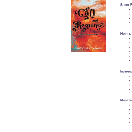
Short F
Non-fic
Indepen
Magazin