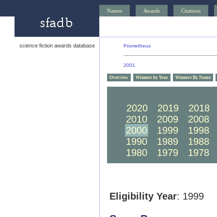
Names
Awards
Citations
science fiction awards database
Prometheus
2001
Overview
Winners by Year
Winners By Name
2030
2029
2028
2020
2019
2018
2010
2009
2008
2000
1999
1998
1990
1989
1988
1980
1979
1978
Eligibility Year
: 1999