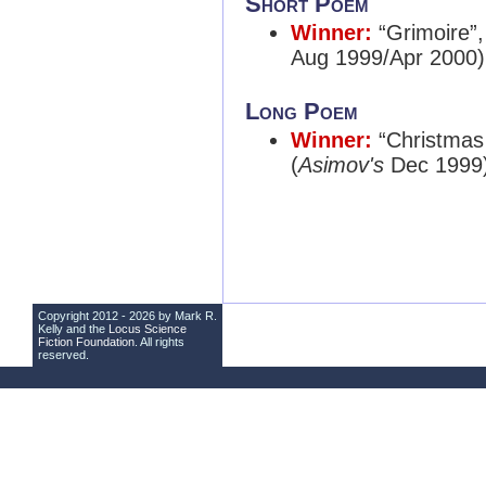
Short Poem
Winner:
“Grimoire”
Aug 1999/Apr 2000)
Long Poem
Winner:
“Christmas 
(
Asimov's
Dec 1999
Copyright 2012 - 2026 by Mark R.
Kelly and the
Locus Science
Fiction Foundation
. All rights
reserved.