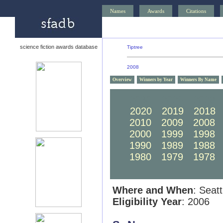
Names
Awards
Citations
science fiction awards database
Tiptree
2008
Overview
Winners by Year
Winners By Name
2030
2029
2028
2020
2019
2018
2010
2009
2008
2000
1999
1998
1990
1989
1988
1980
1979
1978
Where and When
: Seat
Eligibility Year
: 2006