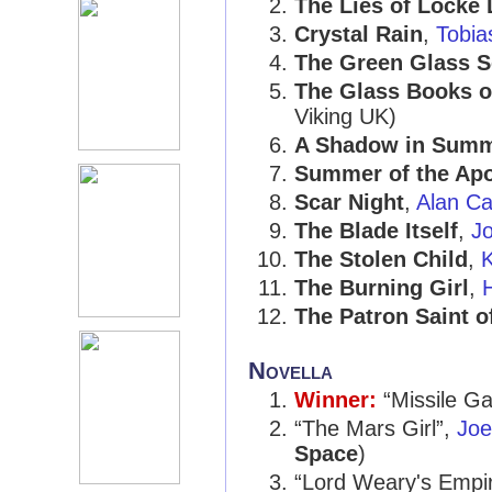
The Lies of Locke
Crystal Rain
,
Tobia
The Green Glass S
The Glass Books o
Viking UK)
A Shadow in Sum
Summer of the Ap
Scar Night
,
Alan Ca
The Blade Itself
,
J
The Stolen Child
,
The Burning Girl
,
H
The Patron Saint o
Novella
Winner:
“Missile G
“The Mars Girl”,
Joe
Space
)
“Lord Weary's Empi