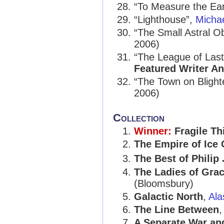
“To Measure the Ea
“Lighthouse”,
Micha
“The Small Astral O
2006)
“The League of Last
Featured Writer A
“The Town on Bligh
2006)
Collection
Winner:
Fragile Th
The Empire of Ice
The Best of Phili
The Ladies of Grac
(Bloomsbury)
Galactic North
,
Ala
The Line Between
A Separate War an