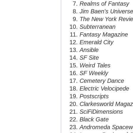
Realms of Fantasy
Jim Baen's Univers
The New York Review
Subterranean
Fantasy Magazine
Emerald City
Ansible
SF Site
Weird Tales
SF Weekly
Cemetery Dance
Electric Velocipede
Postscripts
Clarkesworld Magaz
SciFiDimensions
Black Gate
Andromeda Spaceway