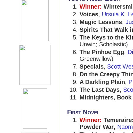
Winner:
Wintersmi
Voices
,
Ursula K. L
Magic Lessons
,
Ju
Spirits That Walk 
The Keys to the K
Unwin; Scholastic)
The Pinhoe Egg
,
D
Greenwillow)
Specials
,
Scott Wes
Do the Creepy Thi
A Darkling Plain
,
P
The Last Days
,
Sco
Midnighters, Book
First Novel
Winner:
Temeraire
Powder War
,
Naomi