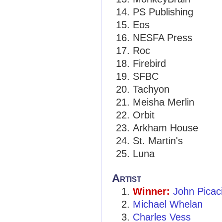
PS Publishing
Eos
NESFA Press
Roc
Firebird
SFBC
Tachyon
Meisha Merlin
Orbit
Arkham House
St. Martin's
Luna
Artist
Winner:
John Picac
Michael Whelan
Charles Vess