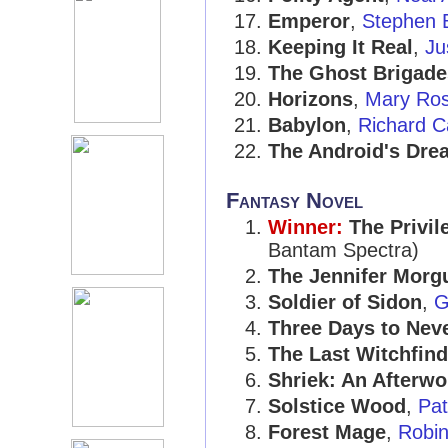
Emperor
,
Stephen 
Keeping It Real
,
Ju
The Ghost Brigade
Horizons
,
Mary Ro
Babylon
,
Richard C
The Android's Dre
Fantasy Novel
Winner:
The Privil
Bantam Spectra)
The Jennifer Morg
Soldier of Sidon
,
G
Three Days to Nev
The Last Witchfind
Shriek: An Afterwo
Solstice Wood
,
Pat
Forest Mage
,
Robi