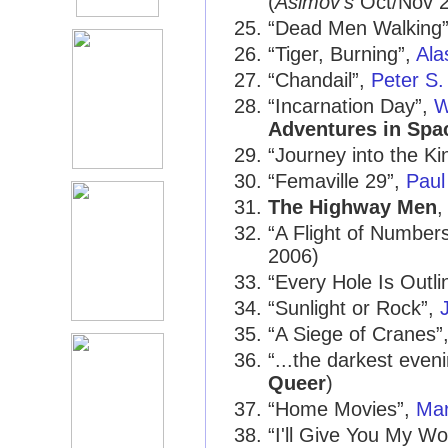
(
Asimov's
Oct/Nov 
“Dead Men Walking
“Tiger, Burning”,
Ala
“Chandail”,
Peter S.
“Incarnation Day”,
W
Adventures in Spa
“Journey into the K
“Femaville 29”,
Paul 
The Highway Men
“A Flight of Number
2006)
“Every Hole Is Outli
“Sunlight or Rock”,
“A Siege of Cranes”
“...the darkest eveni
Queer
)
“Home Movies”,
Ma
“I'll Give You My W