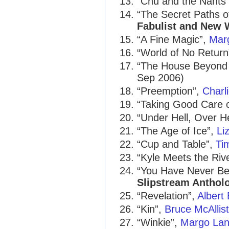
“Chu and the Nants
“The Secret Paths 
Fabulist and New W
“A Fine Magic”,
Mar
“World of No Return
“The House Beyond
Sep 2006)
“Preemption”,
Charl
“Taking Good Care o
“Under Hell, Over 
“The Age of Ice”,
Li
“Cup and Table”,
Ti
“Kyle Meets the Riv
“You Have Never B
Slipstream Anthol
“Revelation”,
Albert
“Kin”,
Bruce McAllist
“Winkie”,
Margo La