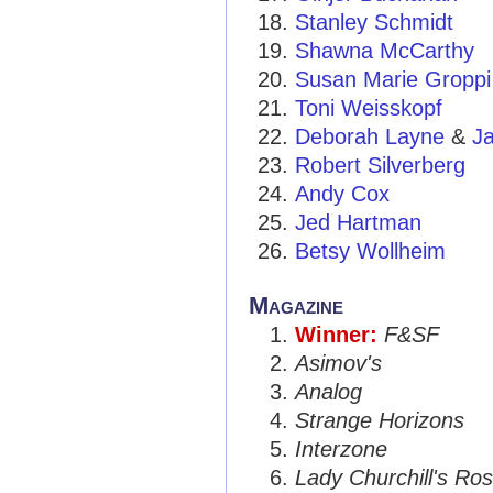
Stanley Schmidt
Shawna McCarthy
Susan Marie Groppi
Toni Weisskopf
Deborah Layne
&
J
Robert Silverberg
Andy Cox
Jed Hartman
Betsy Wollheim
Magazine
Winner:
F&SF
Asimov's
Analog
Strange Horizons
Interzone
Lady Churchill's Ros