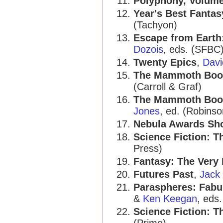
Polyphony, Volume
Year's Best Fantas
(Tachyon)
Escape from Earth
Dozois
, eds. (SFBC
Twenty Epics
,
Davi
The Mammoth Book 
(Carroll & Graf)
The Mammoth Book
Jones
, ed. (Robinso
Nebula Awards Sh
Science Fiction: T
Press)
Fantasy: The Very 
Futures Past
,
Jack
Paraspheres: Fabu
&
Ken Keegan
, eds
Science Fiction: T