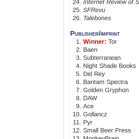
Internet Review of S
SFRevu
Talebones
Publisher/imprint
Winner:
Tor
Baen
Subterranean
Night Shade Books
Del Rey
Bantam Spectra
Golden Gryphon
DAW
Ace
Gollancz
Pyr
Small Beer Press
MonkeyBrain