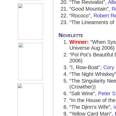
“The Revivalist”,
Alb
“Good Mountain”,
R
“Rococo”,
Robert R
“The Lineaments of 
Novelette
Winner:
“When Sysa
Universe Aug 2006)
“Pol Pot's Beautiful
2006)
“I, Row-Boat”,
Cory
“The Night Whiskey
“The Singularity N
(Crowther))
“Salt Wine”,
Peter S
“In the House of th
“The Djinn's Wife”,
“Yellow Card Man”,