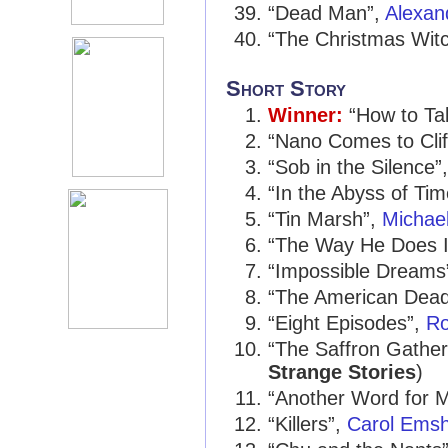
“Dead Man”,
Alexan
“The Christmas Wit
Short Story
Winner:
“How to Talk
“Nano Comes to Clif
“Sob in the Silence”
“In the Abyss of Ti
“Tin Marsh”,
Michae
“The Way He Does I
“Impossible Dreams
“The American Dea
“Eight Episodes”,
Ro
“The Saffron Gather
Strange Stories
)
“Another Word for M
“Killers”,
Carol Emsh