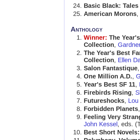
Basic Black: Tales
American Morons
Anthology
Winner:
The Year's
Collection
,
Gardner
The Year's Best Fa
Collection
,
Ellen D
Salon Fantastique
One Million A.D.
,
G
Year's Best SF 11
,
Firebirds Rising
,
S
Futureshocks
,
Lou
Forbidden Planets
Feeling Very Stran
John Kessel
, eds. (
Best Short Novels: