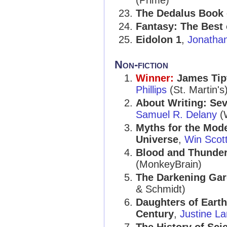
(Prime)
The Dedalus Book 
Fantasy: The Best 
Eidolon 1
,
Jonatha
Non-fiction
Winner:
James Tipt
Phillips
(St. Martin's
About Writing: Sev
Samuel R. Delany
(
Myths for the Mod
Universe
,
Win Scott
Blood and Thunder:
(MonkeyBrain)
The Darkening Gar
& Schmidt)
Daughters of Earth
Century
,
Justine La