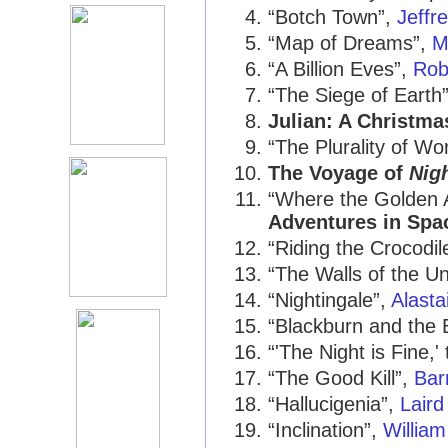
“Botch Town”,
Jeffr
“Map of Dreams”,
M
“A Billion Eves”,
Rob
“The Siege of Earth
Julian: A Christma
“The Plurality of Wo
The Voyage of
Nig
“Where the Golden 
Adventures in Spa
“Riding the Crocodil
“The Walls of the U
“Nightingale”,
Alasta
“Blackburn and the 
“'The Night is Fine,
“The Good Kill”,
Bar
“Hallucigenia”,
Laird
“Inclination”,
Willia