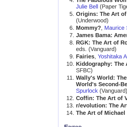
The Fabulous Women
Julie Bell
(Paper Tige
Origins: The Art o
(Underwood)
Mommy?
,
Maurice
James Bama: Amer
RGK: The Art of R
eds. (Vanguard)
Fairies
,
Yoshitaka 
Kiddography: The A
SFBC)
Wally's World: The
World's Second-Be
Spurlock
(Vanguard
Coffin: The Art of
r/evolution: The Ar
The Art of Michael
Editor