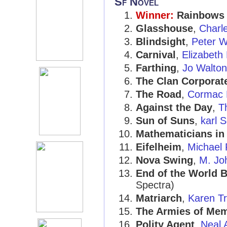
Sf Novel
Winner:
Rainbows
Glasshouse
,
Charl
Blindsight
,
Peter W
Carnival
,
Elizabeth
Farthing
,
Jo Walton
The Clan Corporat
The Road
,
Cormac 
Against the Day
,
T
Sun of Suns
,
karl 
Mathematicians in
Eifelheim
,
Michael 
Nova Swing
,
M. Jo
End of the World 
Spectra)
Matriarch
,
Karen Tr
The Armies of Me
Polity Agent
,
Neal 