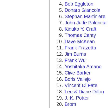
Bob Eggleton
Donato Giancola
Stephan Martiniere
John Jude Palencar
Kinuko Y. Craft
Thomas Canty
Dave McKean
Frank Frazetta
Jim Burns
Frank Wu
Yoshitaka Amano
Clive Barker
Boris Vallejo
Vincent Di Fate
Leo & Diane Dillon
J. K. Potter
Brom