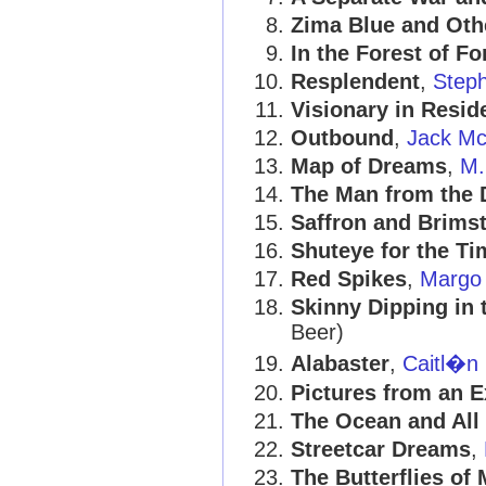
Zima Blue and Oth
In the Forest of Fo
Resplendent
,
Step
Visionary in Resid
Outbound
,
Jack Mc
Map of Dreams
,
M.
The Man from the 
Saffron and Brimst
Shuteye for the T
Red Spikes
,
Margo
Skinny Dipping in 
Beer)
Alabaster
,
Caitl�n 
Pictures from an E
The Ocean and All 
Streetcar Dreams
,
The Butterflies of