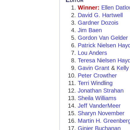
Winner:
Ellen Datl
David G. Hartwell
Gardner Dozois
Jim Baen
Gordon Van Gelder
Patrick Nielsen Hay
Lou Anders
Teresa Nielsen Hay
Gavin Grant
&
Kelly
Peter Crowther
Terri Windling
Jonathan Strahan
Sheila Williams
Jeff VanderMeer
Sharyn November
Martin H. Greenber
Ginjer Buchanan