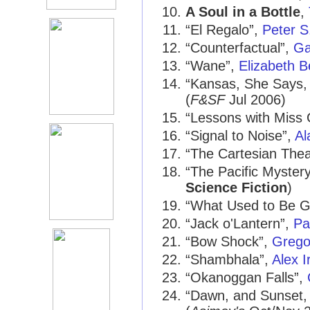
A Soul in a Bottle
,
“El Regalo”,
Peter S
“Counterfactual”,
Ga
“Wane”,
Elizabeth B
“Kansas, She Says, 
(
F&SF
Jul 2006)
“Lessons with Miss
“Signal to Noise”,
Al
“The Cartesian Thea
“The Pacific Myster
Science Fiction
)
“What Used to Be Go
“Jack o'Lantern”,
Pa
“Bow Shock”,
Grego
“Shambhala”,
Alex I
“Okanoggan Falls”,
“Dawn, and Sunset, 