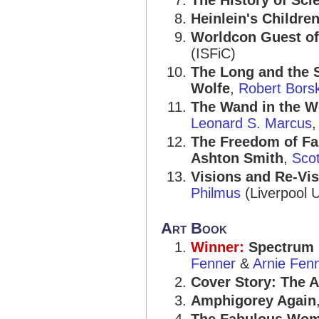
The History of Sci
Heinlein's Childre
Worldcon Guest o
(ISFiC)
The Long and the S
Wolfe
,
Robert Borsk
The Wand in the W
Leonard S. Marcus
,
The Freedom of Fan
Ashton Smith
,
Sco
Visions and Re-Vis
Philmus
(Liverpool U
Art Book
Winner:
Spectrum 
Fenner
&
Arnie Fen
Cover Story: The A
Amphigorey Again