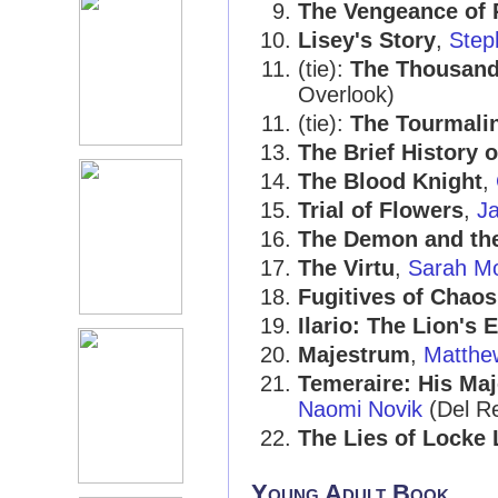
The Vengeance of
Lisey's Story
,
Step
(tie):
The Thousand
Overlook)
(tie):
The Tourmali
The Brief History 
The Blood Knight
,
Trial of Flowers
,
J
The Demon and the
The Virtu
,
Sarah M
Fugitives of Chaos
Ilario: The Lion's 
Majestrum
,
Matthe
Temeraire: His Ma
Naomi Novik
(Del R
The Lies of Locke
Young Adult Book