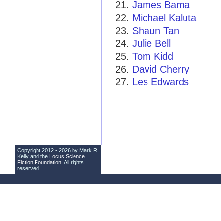
James Bama
Michael Kaluta
Shaun Tan
Julie Bell
Tom Kidd
David Cherry
Les Edwards
Copyright 2012 - 2026 by Mark R.
Kelly and the
Locus Science
Fiction Foundation
. All rights
reserved.