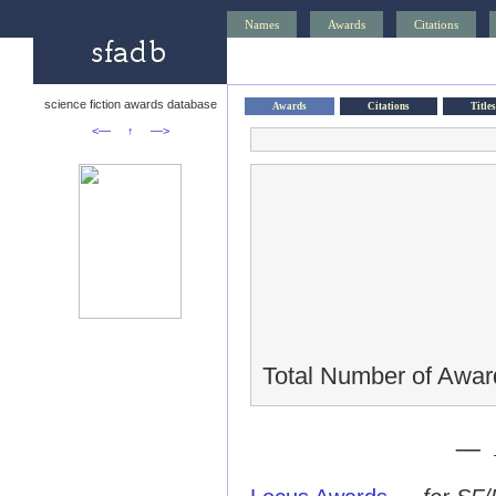
Names
Awards
Citations
science fiction awards database
Awards
Citations
Titles
<—
↑
—>
Total Number of Awar
— 