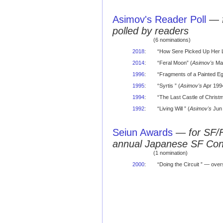
Asimov's Reader Poll
—
polled by readers
(6 nominations)
2018
:
“How Sere Picked Up Her 
2014
:
“Feral Moon” (
Asimov's
Mar
1996
:
“Fragments of a Painted Egg
1995
:
“Syrtis ” (
Asimov's
Apr 1994
1994
:
“The Last Castle of Christm
1992
:
“Living Will ” (
Asimov's
Jun 
Seiun Awards
—
for SF/
annual Japanese SF Co
(1 nomination)
2000
:
“Doing the Circuit ” — over