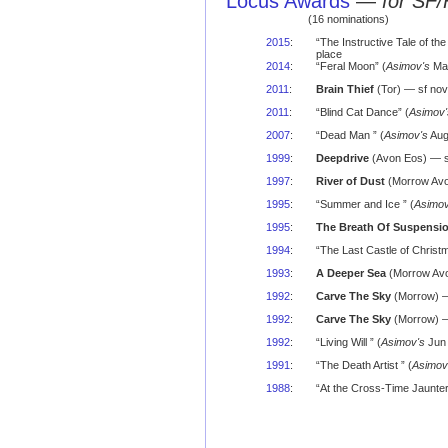
Locus Awards
—
for SF/
(16 nominations)
2015
:
“The Instructive Tale of the
place
2014
:
“Feral Moon” (
Asimov's
Mar
2011
:
Brain Thief
(Tor) — sf nov
2011
:
“Blind Cat Dance” (
Asimov'
2007
:
“Dead Man ” (
Asimov's
Aug
1999
:
Deepdrive
(Avon Eos) — s
1997
:
River of Dust
(Morrow Avo
1995
:
“Summer and Ice ” (
Asimov
1995
:
The Breath Of Suspensi
1994
:
“The Last Castle of Christm
1993
:
A Deeper Sea
(Morrow Avo
1992
:
Carve The Sky
(Morrow) —
1992
:
Carve The Sky
(Morrow) — 
1992
:
“Living Will ” (
Asimov's
Jun 
1991
:
“The Death Artist ” (
Asimov
1988
:
“At the Cross-Time Jaunter'