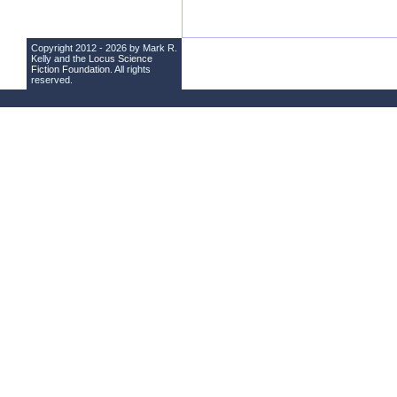
Copyright 2012 - 2026 by Mark R.
Kelly and the
Locus Science
Fiction Foundation
. All rights
reserved.