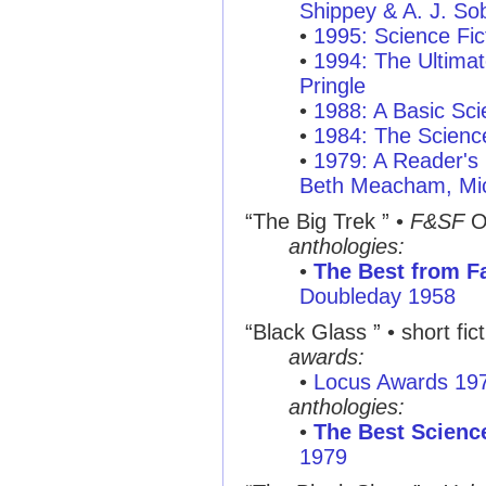
Shippey & A. J. So
•
1995: Science Fic
•
1994: The Ultimat
Pringle
•
1988: A Basic Sci
•
1984: The Scienc
•
1979: A Reader's 
Beth Meacham, Mic
“The Big Trek ”
•
F&SF
O
anthologies:
•
The Best from Fa
Doubleday 1958
“Black Glass ”
• short fic
awards:
•
Locus Awards 19
anthologies:
•
The Best Science
1979