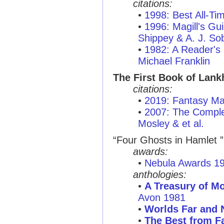
citations:
•
1998: Best All-T
•
1996: Magill's Gui
Shippey & A. J. So
•
1982: A Reader's
Michael Franklin
The First Book of Lan
citations:
•
2019: Fantasy Ma
•
2007: The Complet
Mosley & et al.
“Four Ghosts in Hamlet ”
awards:
•
Nebula Awards 1
anthologies:
•
A Treasury of M
Avon 1981
•
Worlds Far and 
•
The Best from Fa