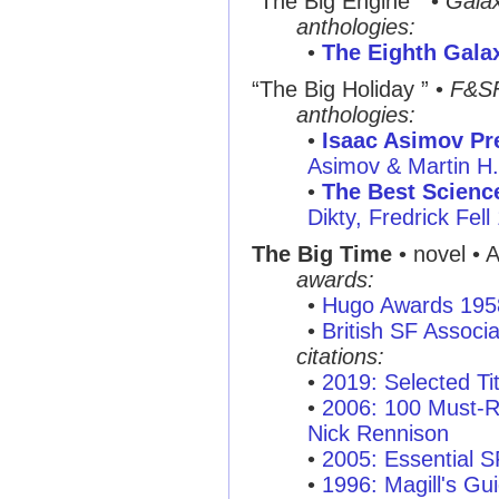
“The Big Engine ”
•
Gala
anthologies:
•
The Eighth Gala
“The Big Holiday ”
•
F&S
anthologies:
•
Isaac Asimov Pre
Asimov & Martin H
•
The Best Science
Dikty, Fredrick Fell
The Big Time
• novel • 
awards:
•
Hugo Awards 195
•
British SF Associ
citations:
•
2019: Selected Tit
•
2006: 100 Must-R
Nick Rennison
•
2005: Essential 
•
1996: Magill's Gui