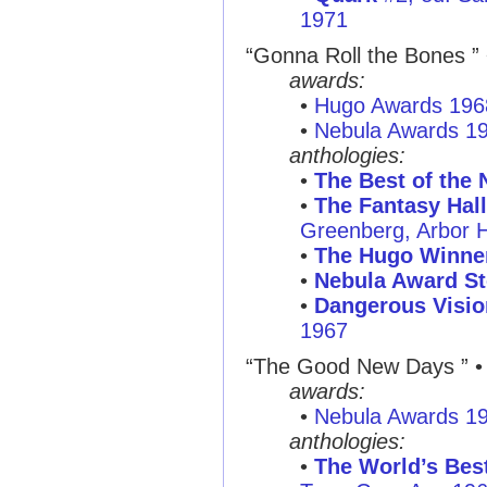
1971
“Gonna Roll the Bones ”
awards:
•
Hugo Awards 196
•
Nebula Awards 1
anthologies:
•
The Best of the 
•
The Fantasy Hal
Greenberg, Arbor 
•
The Hugo Winne
•
Nebula Award St
•
Dangerous Visio
1967
“The Good New Days ”
• 
awards:
•
Nebula Awards 1
anthologies:
•
The World’s Best