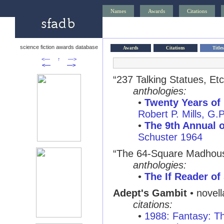
Names
Awards
Citations
science fiction awards database
Awards
Citations
Titles
<—
↑
—>
<—
—>
“237 Talking Statues, Etc
anthologies:
•
Twenty Years of 
Robert P. Mills, G.
•
The 9th Annual o
Schuster 1964
“The 64-Square Madhous
anthologies:
•
The If Reader of
Adept's Gambit
• novel
citations:
•
1988: Fantasy: T