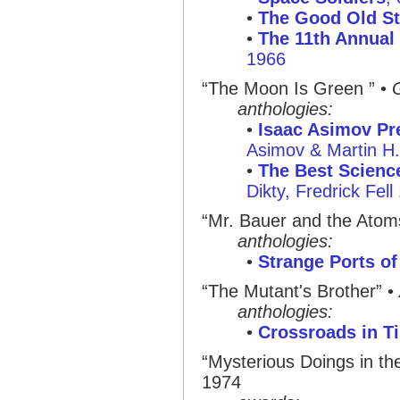
•
The Good Old St
•
The 11th Annual 
1966
“The Moon Is Green ”
•
anthologies:
•
Isaac Asimov Pre
Asimov & Martin H
•
The Best Science
Dikty, Fredrick Fell
“Mr. Bauer and the Atom
anthologies:
•
Strange Ports of
“The Mutant's Brother”
•
anthologies:
•
Crossroads in T
“Mysterious Doings in t
1974