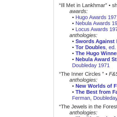
“Ill Met in Lankhmar”
• sh
awards:
•
Hugo Awards 197
•
Nebula Awards 1
•
Locus Awards 19
anthologies:
•
Swords Against
•
Tor Doubles
, ed
•
The Hugo Winner
•
Nebula Award St
Doubleday 1971
“The Inner Circles ”
•
F&
anthologies:
•
New Worlds of F
•
The Best from Fa
Ferman, Doubleda
“The Jewels in the Fores
anthologies: