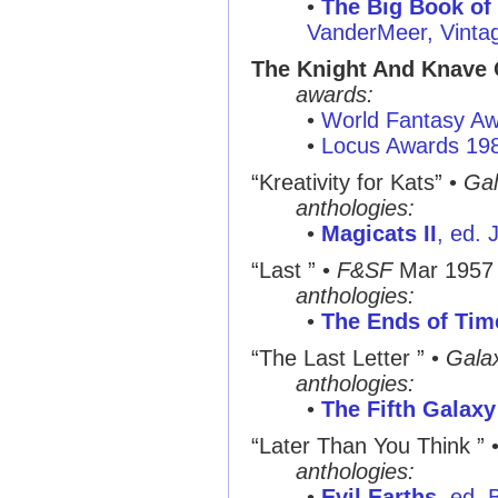
•
The Big Book of
VanderMeer, Vinta
The Knight And Knave
awards:
•
World Fantasy A
•
Locus Awards 19
“Kreativity for Kats”
•
Gal
anthologies:
•
Magicats II
, ed.
“Last ”
•
F&SF
Mar 1957
anthologies:
•
The Ends of Tim
“The Last Letter ”
•
Gala
anthologies:
•
The Fifth Galax
“Later Than You Think ”
anthologies:
•
Evil Earths
, ed. 