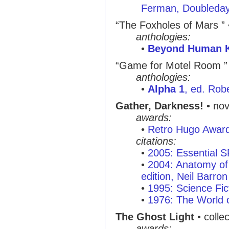
Ferman, Doubleda
“The Foxholes of Mars ”
anthologies:
•
Beyond Human 
“Game for Motel Room ”
anthologies:
•
Alpha 1
, ed. Rob
Gather, Darkness!
• nov
awards:
•
Retro Hugo Awar
citations:
•
2005: Essential 
•
2004: Anatomy of 
edition, Neil Barron
•
1995: Science Fic
•
1976: The World o
The Ghost Light
• colle
awards: