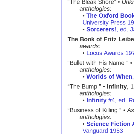
“The Bleak Shore”
•
Unk
anthologies:
•
The Oxford Book
University Press 1
•
Sorcerers!
, ed. 
The Book of Fritz Leibe
awards:
•
Locus Awards 19
“Bullet with His Name ”
•
anthologies:
•
Worlds of When
“The Bump ”
•
Infinity
, 
anthologies:
•
Infinity
#4, ed. R
“Business of Killing ”
•
As
anthologies:
•
Science Fiction
Vanguard 1953