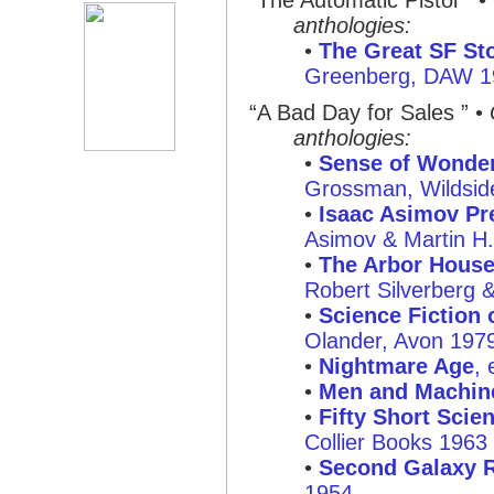
“The Automatic Pistol ”
•
anthologies:
•
The Great SF Sto
Greenberg, DAW 1
“A Bad Day for Sales ”
•
anthologies:
•
Sense of Wonder:
Grossman, Wildsid
•
Isaac Asimov Pre
Asimov & Martin H
•
The Arbor House
Robert Silverberg 
•
Science Fiction o
Olander, Avon 197
•
Nightmare Age
, 
•
Men and Machin
•
Fifty Short Scie
Collier Books 1963
•
Second Galaxy R
1954