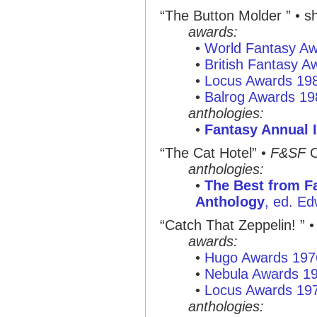
“The Button Molder ”
• sh
awards:
•
World Fantasy A
•
British Fantasy 
•
Locus Awards 19
•
Balrog Awards 19
anthologies:
•
Fantasy Annual I
“The Cat Hotel”
•
F&SF
O
anthologies:
•
The Best from Fa
Anthology
, ed. Ed
“Catch That Zeppelin! ”
• 
awards:
•
Hugo Awards 197
•
Nebula Awards 1
•
Locus Awards 19
anthologies: