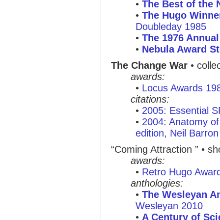
•
The Best of the 
•
The Hugo Winner
Doubleday 1985
•
The 1976 Annual
•
Nebula Award St
The Change War
• colle
awards:
•
Locus Awards 19
citations:
•
2005: Essential 
•
2004: Anatomy of 
edition, Neil Barron
“Coming Attraction ”
• sho
awards:
•
Retro Hugo Awar
anthologies:
•
The Wesleyan An
Wesleyan 2010
•
A Century of Sci