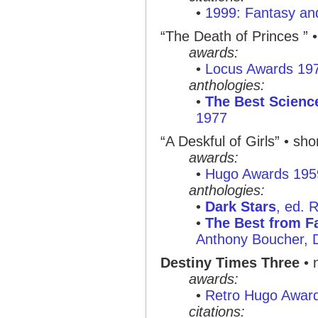
•
1999: Fantasy and
“The Death of Princes ”
•
awards:
•
Locus Awards 19
anthologies:
•
The Best Science
1977
“A Deskful of Girls”
• shor
awards:
•
Hugo Awards 195
anthologies:
•
Dark Stars
, ed. 
•
The Best from Fa
Anthony Boucher, 
Destiny Times Three
• 
awards:
•
Retro Hugo Awar
citations: