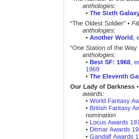
anthologies:
•
The Sixth Galax
“The Oldest Soldier”
•
F
anthologies:
•
Another World
, 
“One Station of the Way 
anthologies:
•
Best SF: 1968
, e
1969
•
The Eleventh Ga
Our Lady of Darkness
•
awards:
•
World Fantasy A
•
British Fantasy 
nomination
•
Locus Awards 19
•
Ditmar Awards 1
•
Gandalf Awards 