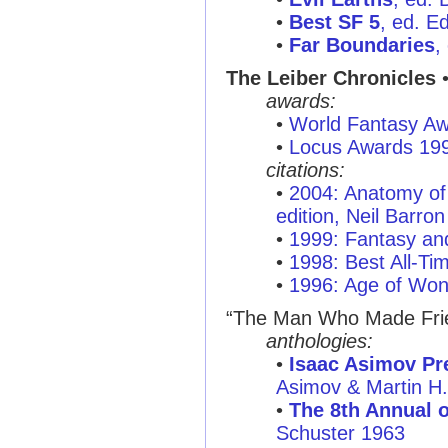
•
Best SF 5
, ed. E
•
Far Boundaries
,
The Leiber Chronicles
•
awards:
•
World Fantasy A
•
Locus Awards 19
citations:
•
2004: Anatomy of 
edition, Neil Barron
•
1999: Fantasy and
•
1998: Best All-Ti
•
1996: Age of Won
“The Man Who Made Friend
anthologies:
•
Isaac Asimov Pre
Asimov & Martin H
•
The 8th Annual o
Schuster 1963