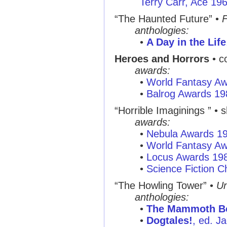
Terry Carr, Ace 19
“The Haunted Future”
•
F
anthologies:
•
A Day in the Life
Heroes and Horrors
• c
awards:
•
World Fantasy A
•
Balrog Awards 19
“Horrible Imaginings ”
• s
awards:
•
Nebula Awards 1
•
World Fantasy A
•
Locus Awards 19
•
Science Fiction C
“The Howling Tower”
•
U
anthologies:
•
The Mammoth Bo
•
Dogtales!
, ed. J