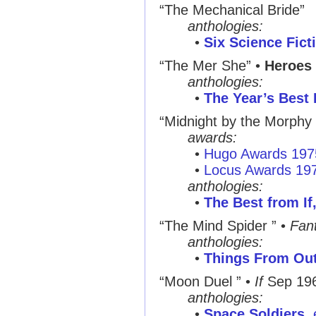
“The Mechanical Bride”
anthologies:
•
Six Science Fict
“The Mer She”
•
Heroes 
anthologies:
•
The Year’s Best 
“Midnight by the Morphy
awards:
•
Hugo Awards 197
•
Locus Awards 19
anthologies:
•
The Best from If,
“The Mind Spider ”
•
Fant
anthologies:
•
Things From Ou
“Moon Duel ”
•
If
Sep 19
anthologies:
•
Space Soldiers
,