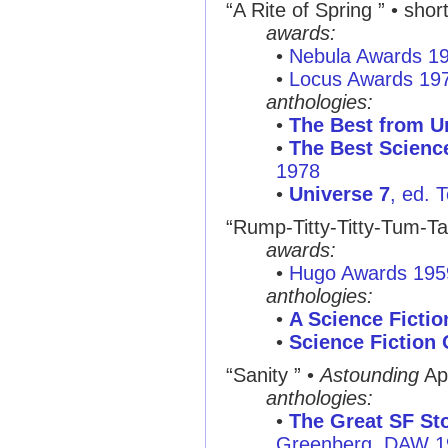
“A Rite of Spring ”
• short
awards:
•
Nebula Awards 1
•
Locus Awards 19
anthologies:
•
The Best from U
•
The Best Science
1978
•
Universe 7
, ed. 
“Rump-Titty-Titty-Tum-T
awards:
•
Hugo Awards 195
anthologies:
•
A Science Ficti
•
Science Fiction 
“Sanity ”
•
Astounding
Ap
anthologies:
•
The Great SF Sto
Greenberg, DAW 1