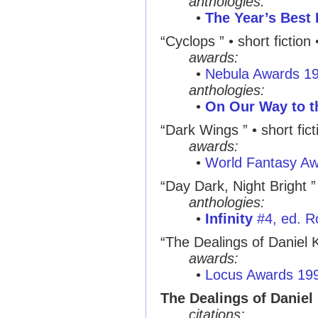
anthologies:
•
The Year’s Best 
“Cyclops ”
• short fiction
awards:
•
Nebula Awards 1
anthologies:
•
On Our Way to t
“Dark Wings ”
• short fic
awards:
•
World Fantasy A
“Day Dark, Night Bright ”
anthologies:
•
Infinity
#4, ed. R
“The Dealings of Daniel 
awards:
•
Locus Awards 19
The Dealings of Daniel
citations: