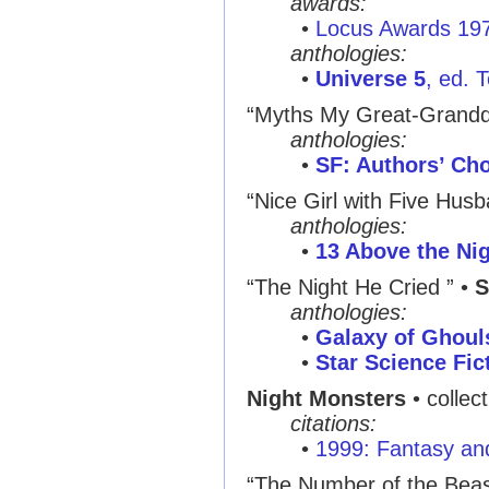
awards:
•
Locus Awards 19
anthologies:
•
Universe 5
, ed. 
“Myths My Great-Grandd
anthologies:
•
SF: Authors’ Ch
“Nice Girl with Five Husb
anthologies:
•
13 Above the Ni
“The Night He Cried ”
•
S
anthologies:
•
Galaxy of Ghoul
•
Star Science Fic
Night Monsters
• collec
citations:
•
1999: Fantasy and
“The Number of the Beas