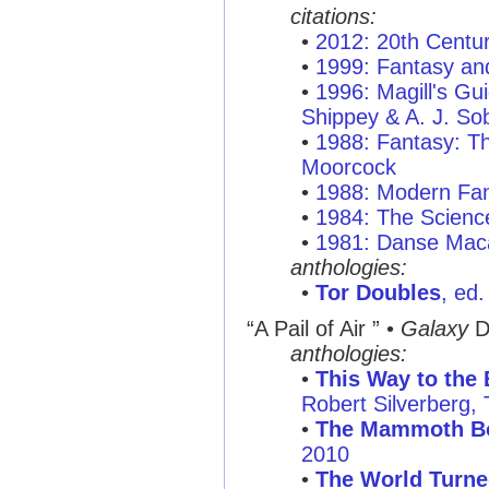
citations:
•
2012: 20th Centu
•
1999: Fantasy and
•
1996: Magill's Gui
Shippey & A. J. So
•
1988: Fantasy: T
Moorcock
•
1988: Modern Fan
•
1984: The Scienc
•
1981: Danse Mac
anthologies:
•
Tor Doubles
, ed
“A Pail of Air ”
•
Galaxy
D
anthologies:
•
This Way to the 
Robert Silverberg
•
The Mammoth Bo
2010
•
The World Turn