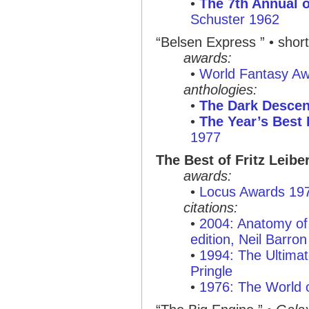
•
The 7th Annual o
Schuster 1962
“Belsen Express ”
• short
awards:
•
World Fantasy A
anthologies:
•
The Dark Descen
•
The Year’s Best 
1977
The Best of Fritz Leibe
awards:
•
Locus Awards 19
citations:
•
2004: Anatomy of 
edition, Neil Barron
•
1994: The Ultimat
Pringle
•
1976: The World o