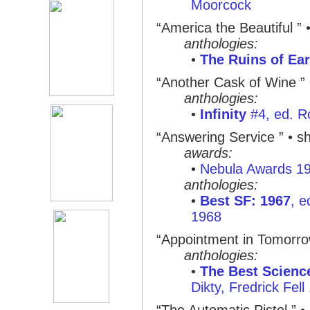
Moorcock
“America the Beautiful ”
anthologies:
•
The Ruins of Ear
“Another Cask of Wine ”
anthologies:
•
Infinity
#4, ed. R
“Answering Service ”
• sh
awards:
•
Nebula Awards 1
anthologies:
•
Best SF: 1967
, e
1968
“Appointment in Tomorro
anthologies:
•
The Best Science
Dikty, Fredrick Fell