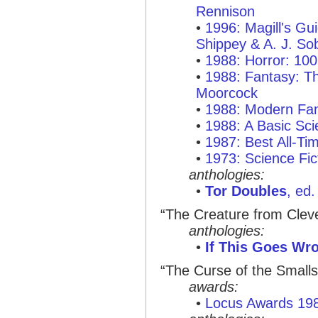
Rennison
•
1996: Magill's Gui
Shippey & A. J. So
•
1988: Horror: 10
•
1988: Fantasy: T
Moorcock
•
1988: Modern Fan
•
1988: A Basic Sci
•
1987: Best All-T
•
1973: Science Fict
anthologies:
•
Tor Doubles
, ed
“The Creature from Clev
anthologies:
•
If This Goes Wro
“The Curse of the Smalls
awards:
•
Locus Awards 19