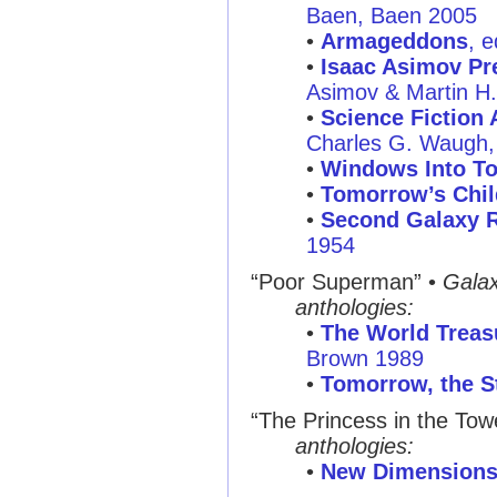
Baen, Baen 2005
•
Armageddons
, 
•
Isaac Asimov Pre
Asimov & Martin H
•
Science Fiction 
Charles G. Waugh, 
•
Windows Into T
•
Tomorrow’s Chil
•
Second Galaxy R
1954
“Poor Superman”
•
Gala
anthologies:
•
The World Treasu
Brown 1989
•
Tomorrow, the S
“The Princess in the Tow
anthologies:
•
New Dimensions