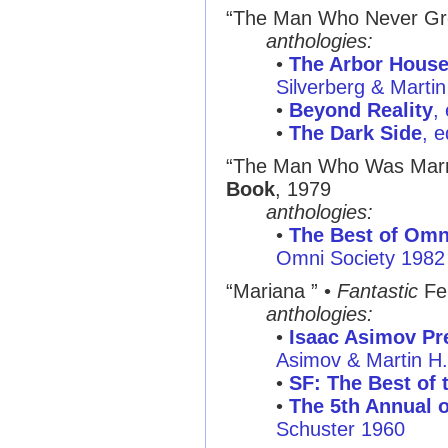
“The Man Who Never Gr
anthologies:
•
The Arbor House
Silverberg & Marti
•
Beyond Reality
,
•
The Dark Side
, 
“The Man Who Was Marri
Book
, 1979
anthologies:
•
The Best of Omni
Omni Society 1982
“Mariana ”
•
Fantastic
Fe
anthologies:
•
Isaac Asimov Pre
Asimov & Martin H
•
SF: The Best of 
•
The 5th Annual o
Schuster 1960