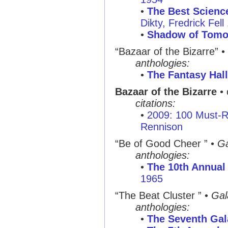
•
The Best Science
Dikty, Fredrick Fell
•
Shadow of Tomo
“Bazaar of the Bizarre”
•
anthologies:
•
The Fantasy Hal
Bazaar of the Bizarre
• 
citations:
•
2009: 100 Must-R
Rennison
“Be of Good Cheer ”
•
Ga
anthologies:
•
The 10th Annual 
1965
“The Beat Cluster ”
•
Gal
anthologies:
•
The Seventh Gal