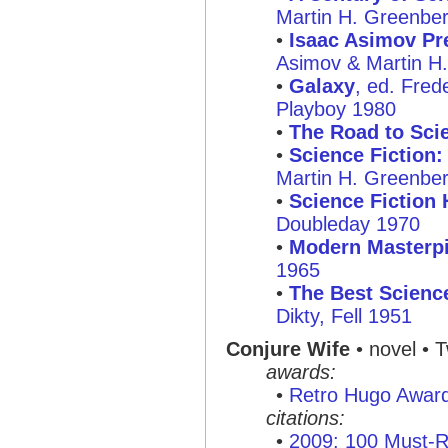
Martin H. Greenbe
•
Isaac Asimov Pre
Asimov & Martin H
•
Galaxy
, ed. Fred
Playboy 1980
•
The Road to Scie
•
Science Fiction
Martin H. Greenbe
•
Science Fiction 
Doubleday 1970
•
Modern Masterpi
1965
•
The Best Science
Dikty, Fell 1951
Conjure Wife
• novel • 
awards:
•
Retro Hugo Awar
citations:
•
2009: 100 Must-R