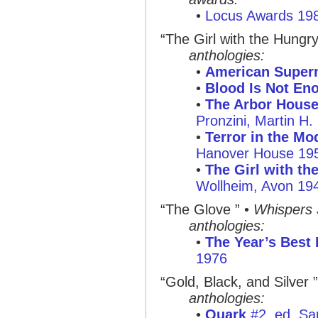
•
Locus Awards 19
“The Girl with the Hungr
anthologies:
•
American Supern
•
Blood Is Not En
•
The Arbor House
Pronzini, Martin H
•
Terror in the Mo
Hanover House 19
•
The Girl with th
Wollheim, Avon 19
“The Glove ”
•
Whispers
anthologies:
•
The Year’s Best 
1976
“Gold, Black, and Silver ”
anthologies:
•
Quark
#2, ed. Sa