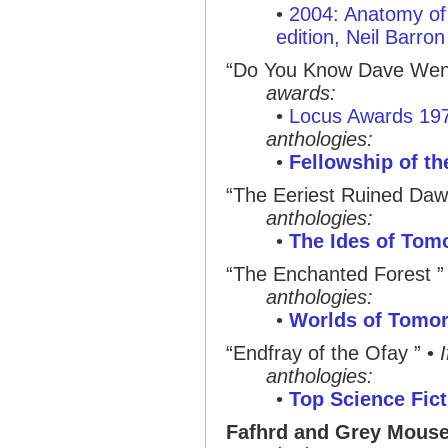
•
2004: Anatomy of 
edition, Neil Barron
“Do You Know Dave Wen
awards:
•
Locus Awards 19
anthologies:
•
Fellowship of th
“The Eeriest Ruined Daw
anthologies:
•
The Ides of Tom
“The Enchanted Forest ”
anthologies:
•
Worlds of Tomo
“Endfray of the Ofay ”
•
I
anthologies:
•
Top Science Fict
Fafhrd and Grey Mouse