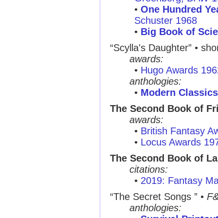
•
One Hundred Yea
Schuster 1968
•
Big Book of Scie
“Scylla's Daughter”
• shor
awards:
•
Hugo Awards 196
anthologies:
•
Modern Classics
The Second Book of Fri
awards:
•
British Fantasy 
•
Locus Awards 19
The Second Book of L
citations:
•
2019: Fantasy Ma
“The Secret Songs ”
•
F
anthologies: