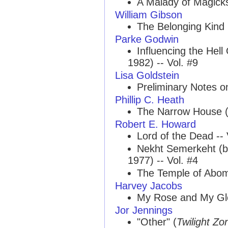
A Malady of Magicks
William Gibson
The Belonging Kin
Parke Godwin
Influencing the Hell
1982) -- Vol. #9
Lisa Goldstein
Preliminary Notes o
Phillip C. Heath
The Narrow House 
Robert E. Howard
Lord of the Dead -- 
Nekht Semerkeht (
1977) -- Vol. #4
The Temple of Abom
Harvey Jacobs
My Rose and My Gl
Jor Jennings
"Other" (
Twilight Zo