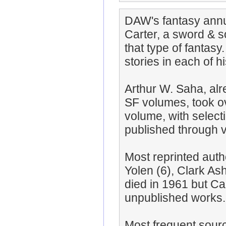
DAW's fantasy annua
Carter, a sword & s
that type of fantasy
stories in each of h
Arthur W. Saha, alr
SF volumes, took ov
volume, with select
published through 
Most reprinted autho
Yolen (6), Clark Ash
died in 1961 but Ca
unpublished works.
Most frequent sour