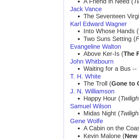
A Friend in Need (
Tw
Jack Vance
The Seventeen Virgi
Karl Edward Wagner
Into Whose Hands (
Two Suns Setting (
F
Evangeline Walton
Above Ker-Is (
The F
John Whitbourn
Waiting for a Bus -- 
T. H. White
The Troll (
Gone to 
J. N. Williamson
Happy Hour (
Twilig
Samuel Wilson
Midas Night (
Twilig
Gene Wolfe
A Cabin on the Coas
Kevin Malone (
New 