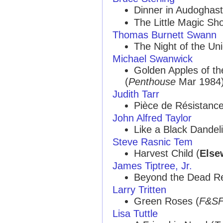
Dinner in Audoghast
The Little Magic Sh
Thomas Burnett Swann
The Night of the Uni
Michael Swanwick
Golden Apples of t
(
Penthouse
Mar 1984) 
Judith Tarr
Pièce de Résistance
John Alfred Taylor
Like a Black Dandeli
Steve Rasnic Tem
Harvest Child (
Else
James Tiptree, Jr.
Beyond the Dead Re
Larry Tritten
Green Roses (
F&S
Lisa Tuttle