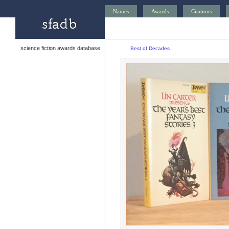
Names
Awards
Citations
science fiction awards database
Best of Decades