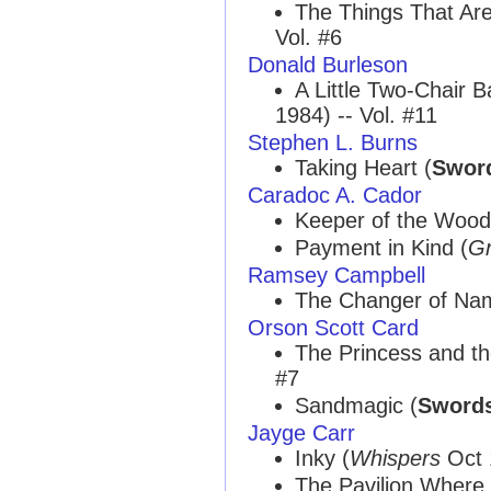
The Things That Ar
Vol. #6
Donald Burleson
A Little Two-Chair B
1984) -- Vol. #11
Stephen L. Burns
Taking Heart (
Sword
Caradoc A. Cador
Keeper of the Wood
Payment in Kind (
Gn
Ramsey Campbell
The Changer of Na
Orson Scott Card
The Princess and th
#7
Sandmagic (
Swords
Jayge Carr
Inky (
Whispers
Oct 1
The Pavilion Where 