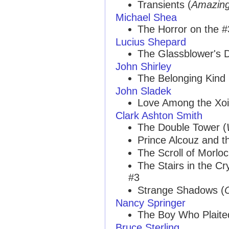
Transients (
Amazin
Michael Shea
The Horror on the #
Lucius Shepard
The Glassblower's 
John Shirley
The Belonging Kind
John Sladek
Love Among the Xoid
Clark Ashton Smith
The Double Tower (
Prince Alcouz and th
The Scroll of Morl
The Stairs in the C
#3
Strange Shadows (
Nancy Springer
The Boy Who Plaite
Bruce Sterling