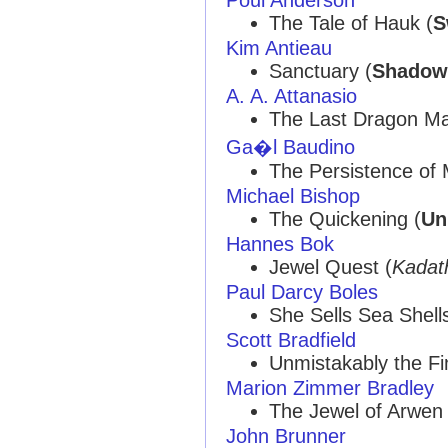
The Tale of Hauk (
S
Kim Antieau
Sanctuary (
Shadow
A. A. Attanasio
The Last Dragon Ma
Ga�l Baudino
The Persistence of
Michael Bishop
The Quickening (
Un
Hannes Bok
Jewel Quest (
Kadat
Paul Darcy Boles
She Sells Sea Shells
Scott Bradfield
Unmistakably the Fi
Marion Zimmer Bradley
The Jewel of Arwen 
John Brunner