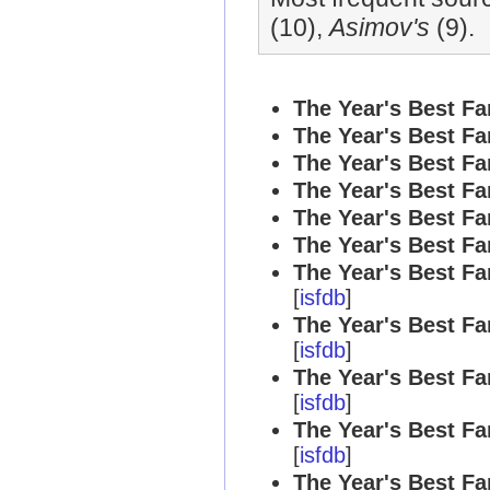
(10),
Asimov's
(9).
The Year's Best Fa
The Year's Best Fa
The Year's Best Fa
The Year's Best Fa
The Year's Best Fa
The Year's Best Fa
The Year's Best Fa
[
isfdb
]
The Year's Best Fa
[
isfdb
]
The Year's Best Fa
[
isfdb
]
The Year's Best Fa
[
isfdb
]
The Year's Best Fa