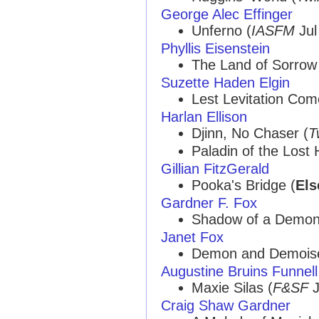
George Alec Effinger
Unferno (
IASFM
Jul
Phyllis Eisenstein
The Land of Sorrow
Suzette Haden Elgin
Lest Levitation Co
Harlan Ellison
Djinn, No Chaser (
T
Paladin of the Lost 
Gillian FitzGerald
Pooka's Bridge (
Els
Gardner F. Fox
Shadow of a Demon
Janet Fox
Demon and Demoise
Augustine Bruins Funnell
Maxie Silas (
F&SF
J
Craig Shaw Gardner