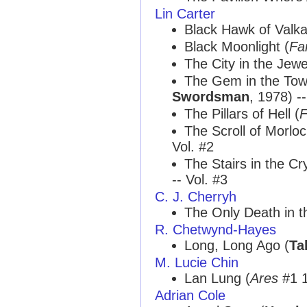
Lin Carter
Black Hawk of Valka
Black Moonlight (
Fa
The City in the Jewe
The Gem in the Tow
Swordsman
, 1978) --
The Pillars of Hell (
F
The Scroll of Morlo
Vol. #2
The Stairs in the Cr
-- Vol. #3
C. J. Cherryh
The Only Death in th
R. Chetwynd-Hayes
Long, Long Ago (
Ta
M. Lucie Chin
Lan Lung (
Ares
#1 1
Adrian Cole