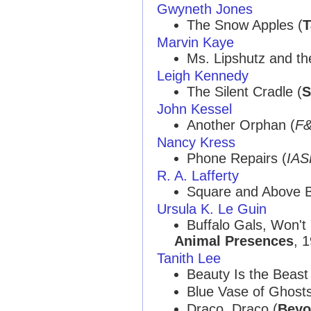
Gwyneth Jones
The Snow Apples (
T
Marvin Kaye
Ms. Lipshutz and th
Leigh Kennedy
The Silent Cradle (
S
John Kessel
Another Orphan (
F
Nancy Kress
Phone Repairs (
IA
R. A. Lafferty
Square and Above B
Ursula K. Le Guin
Buffalo Gals, Won't
Animal Presences
, 
Tanith Lee
Beauty Is the Beast
Blue Vase of Ghosts
Draco, Draco (
Beyo