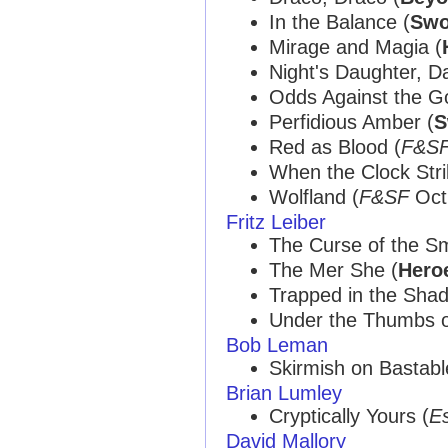
In the Balance (
Swo
Mirage and Magia (
Night's Daughter, Da
Odds Against the G
Perfidious Amber (
S
Red as Blood (
F&S
When the Clock Stri
Wolfland (
F&SF
Oct 
Fritz Leiber
The Curse of the Sm
The Mer She (
Hero
Trapped in the Sha
Under the Thumbs o
Bob Leman
Skirmish on Bastabl
Brian Lumley
Cryptically Yours (
E
David Mallory