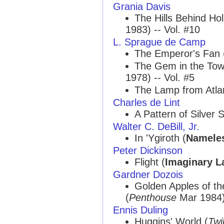
Grania Davis
The Hills Behind Ho
1983) -- Vol. #10
L. Sprague de Camp
The Emperor's Fan 
The Gem in the To
1978) -- Vol. #5
The Lamp from Atlan
Charles de Lint
A Pattern of Silver S
Walter C. DeBill, Jr.
In 'Ygiroth (
Nameles
Peter Dickinson
Flight (
Imaginary L
Gardner Dozois
Golden Apples of t
(
Penthouse
Mar 1984) 
Ennis Duling
Huggins' World (
Twi