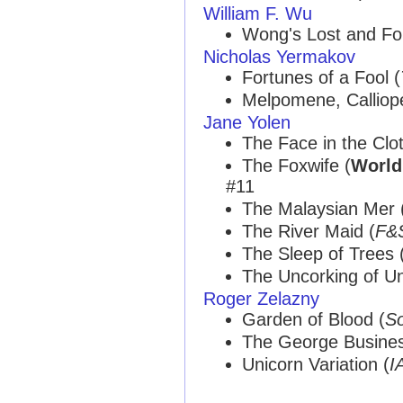
William F. Wu
Wong's Lost and F
Nicholas Yermakov
Fortunes of a Fool (
Melpomene, Calliope
Jane Yolen
The Face in the Clot
The Foxwife (
World
#11
The Malaysian Mer 
The River Maid (
F&
The Sleep of Trees 
The Uncorking of Un
Roger Zelazny
Garden of Blood (
So
The George Busines
Unicorn Variation (
I