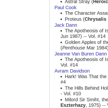
Astral Stray (
Heroic
Paul Cook
The Character Assas
Proteus (
Chrysalis
Jack Dann
The Apotheosis of 
Jun 1987) -- Vol. #14
Golden Apples of t
(
Penthouse
Mar 1984) 
Jeanne Van Buren Dann
The Apotheosis of 
Vol. #14
Avram Davidson
Hark! Was That the 
#4
The Hills Behind Ho
- Vol. #10
Milord Sir Smiht, th
Eszterhazy
, 1975) -- 