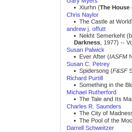
Gary Myers
Xiurhn (
The House 
Chris Naylor
The Castle at World
andrew j. offutt
Nekht Semerkeht (
Darkness
, 1977) -- V
Susan Palwick
Ever After (
IASFM
N
Susan C. Petrey
Spidersong (
F&SF
S
Richard Purtill
Something in the Bl
Michael Rutherford
The Tale and Its Mas
Charles R. Saunders
The City of Madness
The Pool of the Moo
Darrell Schweitzer