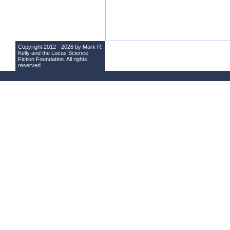
Copyright 2012 - 2026 by Mark R.
Kelly and the
Locus Science
Fiction Foundation
. All rights
reserved.