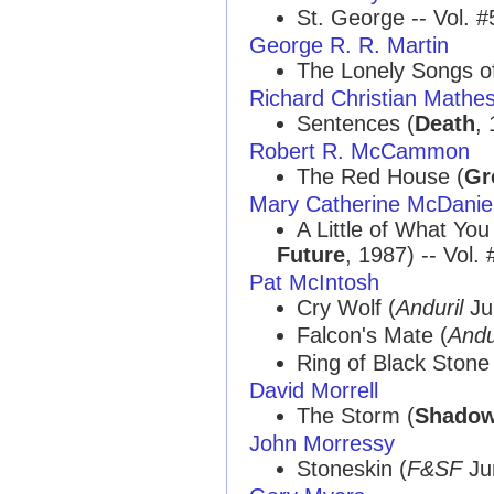
St. George -- Vol. #
George R. R. Martin
The Lonely Songs of
Richard Christian Mathe
Sentences (
Death
, 
Robert R. McCammon
The Red House (
Gr
Mary Catherine McDanie
A Little of What You
Future
, 1987) -- Vol.
Pat McIntosh
Cry Wolf (
Anduril
Jul
Falcon's Mate (
Andu
Ring of Black Stone
David Morrell
The Storm (
Shado
John Morressy
Stoneskin (
F&SF
Jun