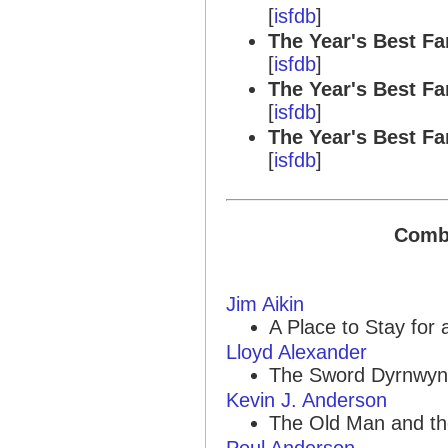
[
isfdb
]
The Year's Best Fa
[
isfdb
]
The Year's Best Fa
[
isfdb
]
The Year's Best Fa
[
isfdb
]
Combi
Jim Aikin
A Place to Stay for a
Lloyd Alexander
The Sword Dyrnwyn
Kevin J. Anderson
The Old Man and th
Poul Anderson