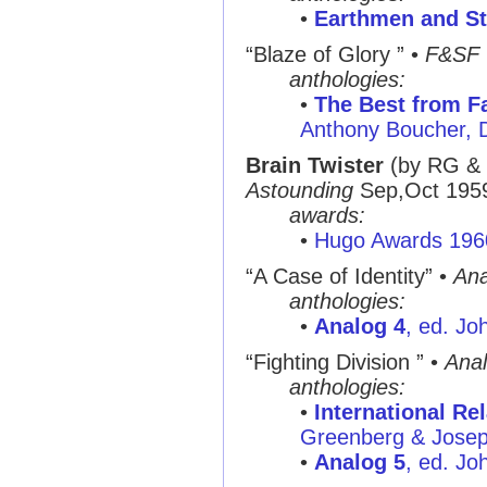
•
Earthmen and St
“Blaze of Glory ” •
F&SF
anthologies:
•
The Best from Fa
Anthony Boucher, 
Brain Twister
(by RG &
Astounding
Sep,Oct 195
awards:
•
Hugo Awards 196
“A Case of Identity” •
Ana
anthologies:
•
Analog 4
, ed. Jo
“Fighting Division ” •
Ana
anthologies:
•
International Re
Greenberg & Joseph
•
Analog 5
, ed. Jo