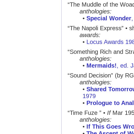
“The Muddle of the Woa
anthologies:
•
Special Wonder
“The Napoli Express” • sh
awards:
•
Locus Awards 19
“Something Rich and St
anthologies:
•
Mermaids!
, ed. 
“Sound Decision” (by R
anthologies:
•
Shared Tomorro
1979
•
Prologue to Ana
“Time Fuze ” •
If
Mar 19
anthologies:
•
If This Goes Wro
•
The Ascent of W