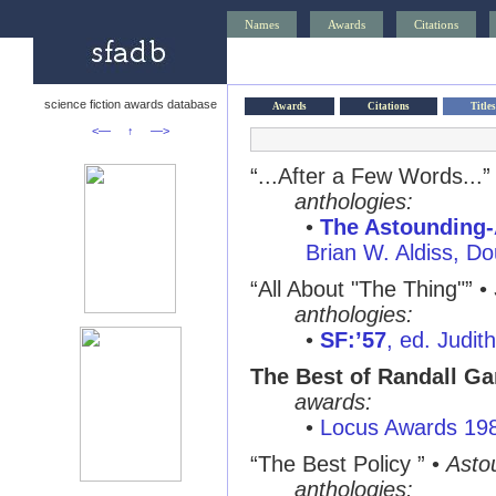
Names
Awards
Citations
science fiction awards database
Awards
Citations
Titles
<—
↑
—>
“...After a Few Words...”
anthologies:
•
The Astounding-
Brian W. Aldiss, D
“All About "The Thing"” •
anthologies:
•
SF:’57
, ed. Judi
The Best of Randall Ga
awards:
•
Locus Awards 19
“The Best Policy ” •
Asto
anthologies: