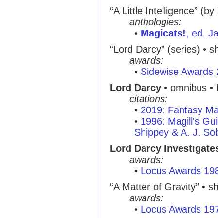
“A Little Intelligence” (
anthologies:
•
Magicats!
, ed. 
“Lord Darcy” (series) • sh
awards:
•
Sidewise Awards
Lord Darcy
• omnibus •
citations:
•
2019: Fantasy Ma
•
1996: Magill's Gui
Shippey & A. J. So
Lord Darcy Investigate
awards:
•
Locus Awards 19
“A Matter of Gravity” • sh
awards:
•
Locus Awards 19