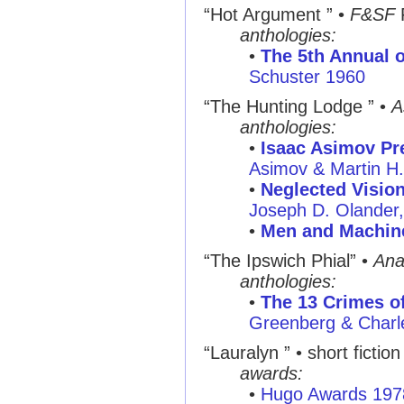
“Hot Argument ” •
F&SF
anthologies:
•
The 5th Annual o
Schuster 1960
“The Hunting Lodge ” •
A
anthologies:
•
Isaac Asimov Pre
Asimov & Martin H
•
Neglected Visio
Joseph D. Olander
•
Men and Machin
“The Ipswich Phial” •
Ana
anthologies:
•
The 13 Crimes of
Greenberg & Charl
“Lauralyn ” • short fiction
awards:
•
Hugo Awards 197