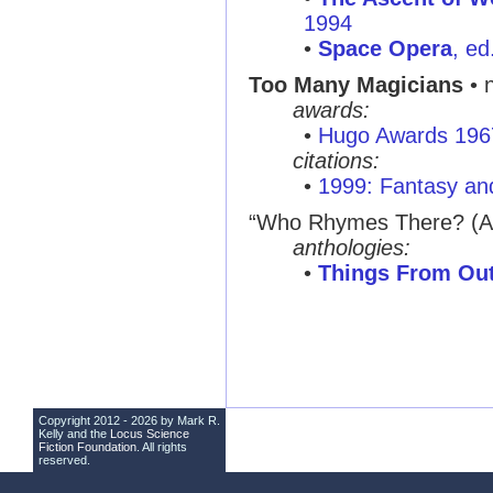
1994
•
Space Opera
, ed
Too Many Magicians
• 
awards:
•
Hugo Awards 196
citations:
•
1999: Fantasy and
“Who Rhymes There? (A 
anthologies:
•
Things From Ou
Copyright 2012 - 2026 by Mark R.
Kelly and the
Locus Science
Fiction Foundation
. All rights
reserved.