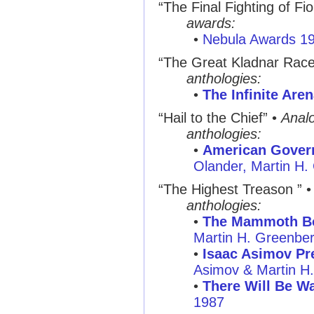
“The Final Fighting of Fi
awards:
•
Nebula Awards 1
“The Great Kladnar Rac
anthologies:
•
The Infinite Are
“Hail to the Chief” •
Anal
anthologies:
•
American Govern
Olander, Martin H.
“The Highest Treason ” 
anthologies:
•
The Mammoth Bo
Martin H. Greenbe
•
Isaac Asimov Pre
Asimov & Martin H
•
There Will Be Wa
1987