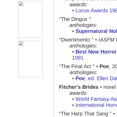
awards:
•
Locus Awards 19
“The Dingus ”
anthologies:
•
Supernatural No
“Divertimento ” •
IASFM
anthologies:
•
Best New Horror
1991
“The Final Act ” •
Poe
, 2
anthologies:
•
Poe
, ed. Ellen Da
Fitcher's Brides
• novel 
awards:
•
World Fantasy A
•
International Hor
“The Harp That Sang ” •