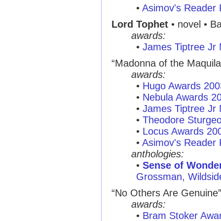
•
Asimov's Reader 
Lord Tophet
• novel • Ba
awards:
•
James Tiptree Jr
“Madonna of the Maquilado
awards:
•
Hugo Awards 200
•
Nebula Awards 2
•
James Tiptree Jr
•
Theodore Sturge
•
Locus Awards 20
•
Asimov's Reader 
anthologies:
•
Sense of Wonder:
Grossman, Wildsid
“No Others Are Genuine” •
awards:
•
Bram Stoker Awa