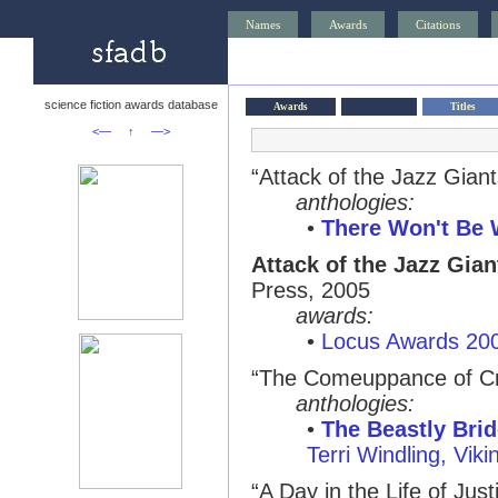
Names
Awards
Citations
science fiction awards database
Awards
Titles
<—
↑
—>
“Attack of the Jazz Giant
anthologies:
•
There Won't Be 
Attack of the Jazz Gian
Press, 2005
awards:
•
Locus Awards 20
“The Comeuppance of C
anthologies:
•
The Beastly Brid
Terri Windling, Vik
“A Day in the Life of Just