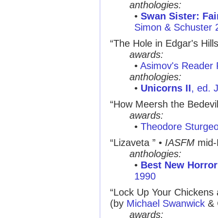
anthologies:
•
Swan Sister: Fai
Simon & Schuster 
“The Hole in Edgar's Hills
awards:
•
Asimov's Reader 
anthologies:
•
Unicorns II
, ed.
“How Meersh the Bedeviler
awards:
•
Theodore Sturge
“Lizaveta ” •
IASFM
mid-
anthologies:
•
Best New Horror
1990
“Lock Up Your Chickens 
(by
Michael Swanwick
& G
awards: