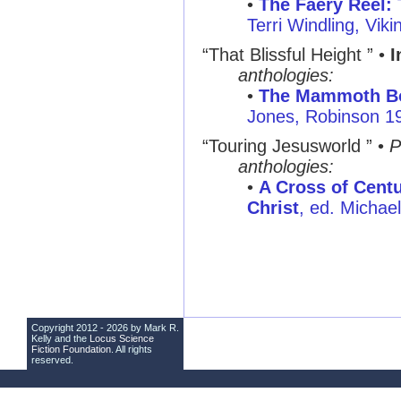
•
The Faery Reel: 
Terri Windling, Vik
“That Blissful Height ” •
I
anthologies:
•
The Mammoth Bo
Jones, Robinson 1
“Touring Jesusworld ” •
P
anthologies:
•
A Cross of Centu
Christ
, ed. Michae
Copyright 2012 - 2026 by Mark R.
Kelly and the
Locus Science
Fiction Foundation
. All rights
reserved.