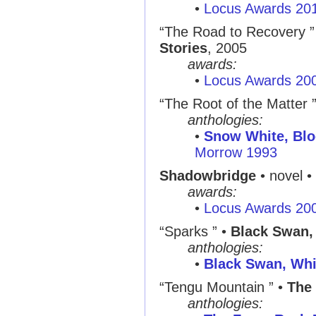
•
Locus Awards 20
“The Road to Recovery ” •
Stories
, 2005
awards:
•
Locus Awards 20
“The Root of the Matter 
anthologies:
•
Snow White, Bl
Morrow 1993
Shadowbridge
• novel •
awards:
•
Locus Awards 20
“Sparks ” •
Black Swan,
anthologies:
•
Black Swan, Whi
“Tengu Mountain ” •
The 
anthologies: