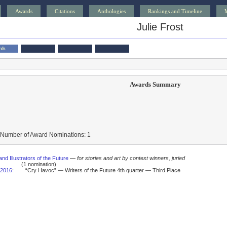
Awards
Citations
Anthologies
Rankings and Timeline
Julie Frost
rds
Awards Summary
 Number of Award Nominations: 1
and Illustrators of the Future
—
for stories and art by contest winners, juried
(1 nomination)
2016
:
“Cry Havoc” — Writers of the Future 4th quarter — Third Place