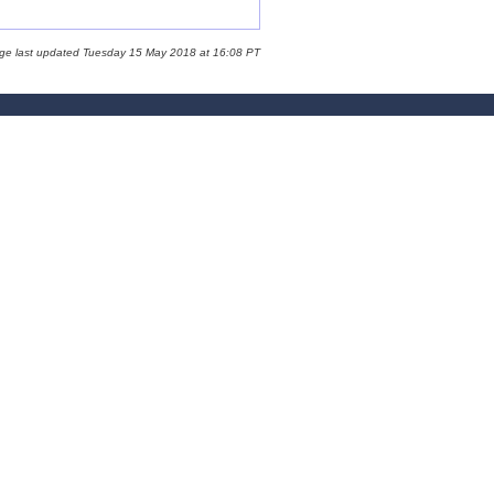
age last updated Tuesday 15 May 2018 at 16:08 PT