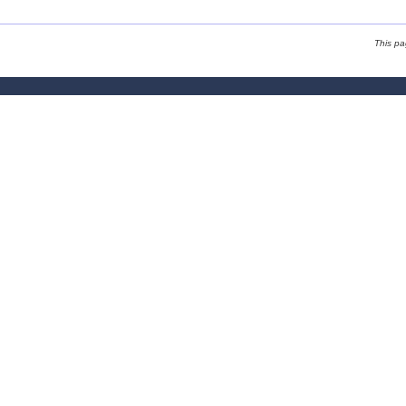
This p