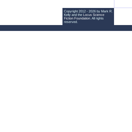
Copyright 2012 - 2026 by Mark R.
Kelly and the
Locus Science
Fiction Foundation
. All rights
reserved.