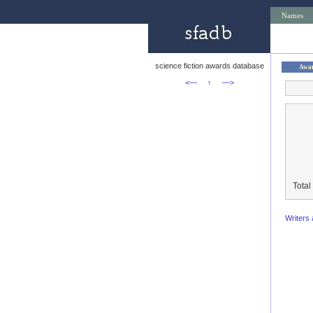
Names
science fiction awards database
Awa
<—
↑
—>
Total
Writers 