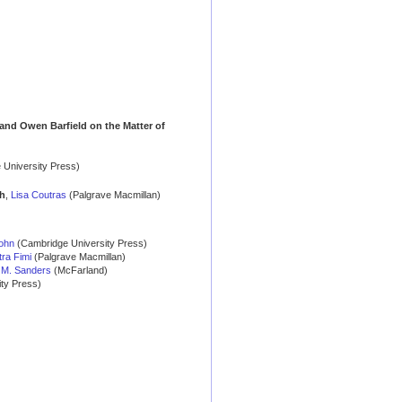
, and Owen Barfield on the Matter of
 University Press)
th
,
Lisa Coutras
(Palgrave Macmillan)
ohn
(Cambridge University Press)
tra Fimi
(Palgrave Macmillan)
h M. Sanders
(McFarland)
ty Press)