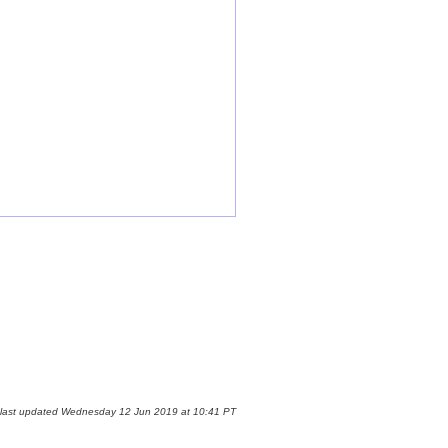
 last updated Wednesday 12 Jun 2019 at 10:41 PT