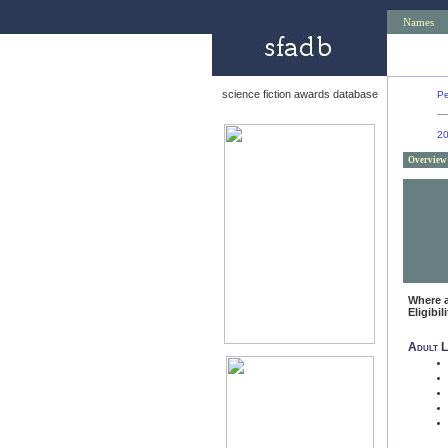
Names
science fiction awards database
Pe
2
Overview
Where 
Eligibil
Adult L