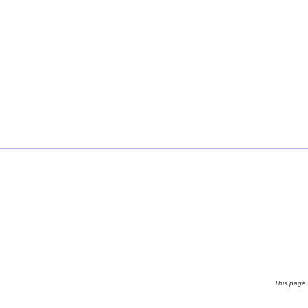
This page