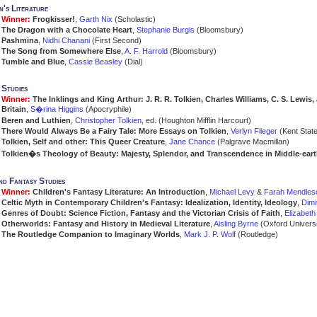
n's Literature
Winner:
Frogkisser!
,
Garth Nix
(Scholastic)
The Dragon with a Chocolate Heart
,
Stephanie Burgis
(Bloomsbury)
Pashmina
,
Nidhi Chanani
(First Second)
The Song from Somewhere Else
,
A. F. Harrold
(Bloomsbury)
Tumble and Blue
,
Cassie Beasley
(Dial)
 Studies
Winner:
The Inklings and King Arthur: J. R. R. Tolkien, Charles Williams, C. S. Lewis
Britain
,
S�rina Higgins
(Apocryphile)
Beren and Luthien
,
Christopher Tolkien
, ed. (Houghton Mifflin Harcourt)
There Would Always Be a Fairy Tale: More Essays on Tolkien
,
Verlyn Flieger
(Kent State
Tolkien, Self and other: This Queer Creature
,
Jane Chance
(Palgrave Macmillan)
Tolkien�s Theology of Beauty: Majesty, Splendor, and Transcendence in Middle-ear
d Fantasy Studies
Winner:
Children's Fantasy Literature: An Introduction
,
Michael Levy
&
Farah Mendles
Celtic Myth in Contemporary Children's Fantasy: Idealization, Identity, Ideology
,
Dimi
Genres of Doubt: Science Fiction, Fantasy and the Victorian Crisis of Faith
,
Elizabet
Otherworlds: Fantasy and History in Medieval Literature
,
Aisling Byrne
(Oxford Universi
The Routledge Companion to Imaginary Worlds
,
Mark J. P. Wolf
(Routledge)