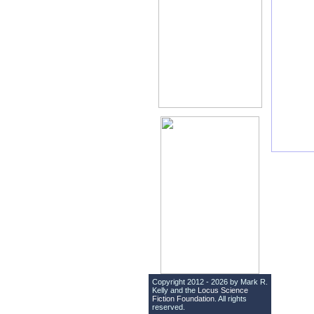
Copyright 2012 - 2026 by Mark R.
Kelly and the
Locus Science
Fiction Foundation
. All rights
reserved.