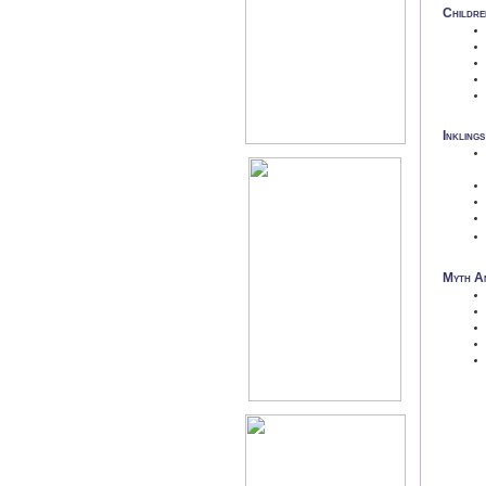
Childre
Inklings
Myth An