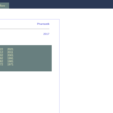
More
Phantastik
2017
22
2021
12
2011
02
2001
92
1991
82
1981
72
1971