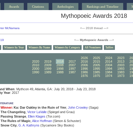
Awards
Citations
Anthologies
Rankings and Timeline
Mythopoeic Awards 2018
ter McNamara
<— 2018 thread —>
019
<—
Mythopoeic Awards
—>
Winners by Year
Winners By Name
Winners by Category
All Nominees
Tallies
2030
2029
2028
2027
2026
2025
2024
2023
20
2020
2019
2018
2017
2016
2015
2014
2013
20
2010
2009
2008
2007
2006
2005
2004
2003
20
2000
1999
1998
1997
1996
1995
1994
1993
19
1990
1989
1988
1987
1986
1985
1984
1983
19
1980
1979
1978
1977
1976
1975
1974
1973
19
and When
: Mythcon 49, Atlantia, GA : July 20, 2018 - July 23, 2018
ity Year
: 2017
iterature
Winner:
Ka: Dar Oakley in the Ruin of Ymr
,
John Crowley
(Saga)
The Changeling
,
Victor LaValle
(Spiegel and Grau)
Passing Strange
,
Ellen Klages
(Tor.com)
The Rules of Magic
,
Alice Hoffman
(Simon & Schuster)
Snow City
,
G. A. Kathryns
(Sycamore Sky Books)