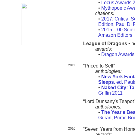
•
Locus Awards 
•
Mythopoeic Aw
citations:
•
2017: Critical S
Edition, Paul Di 
•
2015: 100 Scien
Amazon Editors
League of Dragons
• n
awards:
•
Dragon Awards
2011
“Priced to Sell”
anthologies:
•
New York Fanta
Sleeps
, ed. Pau
•
Naked City: Ta
Griffin 2011
“Lord Dunsany's Teapot
anthologies:
•
The Year's Bes
Guran, Prime Bo
2010
“Seven Years from Home” 
awards: