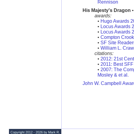
Rennison
His Majesty's Dragon
•
awards:
•
Hugo Awards 2
•
Locus Awards 
•
Locus Awards 
•
Compton Crook 
•
SF Site Reader
•
William L. Craw
citations:
•
2012: 21st Cent
•
2011: Best SFF
•
2007: The Compl
Mosley & et al.
John W. Campbell Award
Copyright 2012 - 2026 by Mark R.