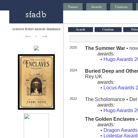
Names
Awards
Citations
science fiction awards database
Awards
Citations
Titles
<—
↑
—>
2025
The Summer War
• nov
awards:
•
Hugo Awards 2
2024
Buried Deep and Other
Rey UK
awards:
•
Locus Awards 
2022
The Scholomance • Del
awards:
•
Hugo Awards 2
The Golden Enclaves
•
awards:
•
Dragon Awards
•
Lodestar Award