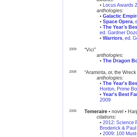
•
Locus Awards 
anthologies:
•
Galactic Empir
•
Space Opera
,
•
The Year’s Bes
ed. Gardner Dozoi
•
Warriors
, ed. 
2009
“Vici”
anthologies:
•
The Dragon B
2008
“Araminta, or, the Wreck
anthologies:
•
The Year's Bes
Horton, Prime B
•
Year's Best Fa
2009
2006
Temeraire
• novel • Har
citations:
•
2012: Science 
Broderick & Paul 
•
2009: 100 Must