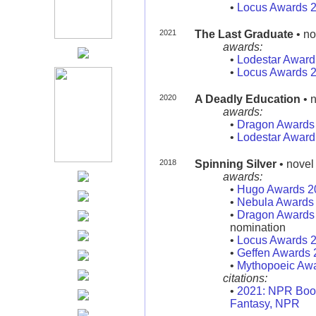
•
Locus Awards 
2021
The Last Graduate
• no
awards:
•
Lodestar Award
•
Locus Awards 
2020
A Deadly Education
• n
awards:
•
Dragon Awards
•
Lodestar Award
2018
Spinning Silver
• novel
awards:
•
Hugo Awards 2
•
Nebula Awards
•
Dragon Awards
nomination
•
Locus Awards 
•
Geffen Awards 
•
Mythopoeic Aw
citations:
•
2021: NPR Book
Fantasy, NPR