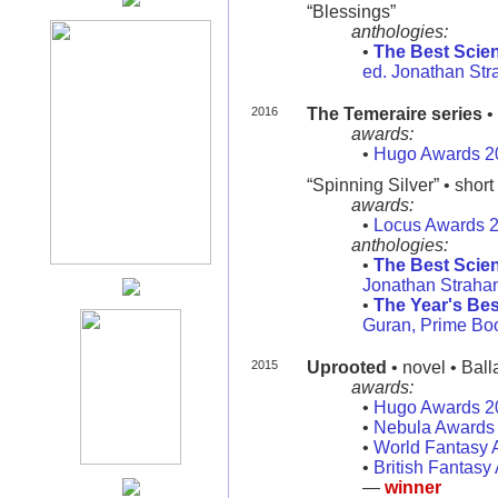
“Blessings”
anthologies:
•
The Best Scien
ed. Jonathan Str
2016
The Temeraire series
•
awards:
•
Hugo Awards 2
“Spinning Silver” • short 
awards:
•
Locus Awards 
anthologies:
•
The Best Scien
Jonathan Strahan
•
The Year's Bes
Guran, Prime Bo
2015
Uprooted
• novel • Bal
awards:
•
Hugo Awards 2
•
Nebula Awards
•
World Fantasy 
•
British Fantas
—
winner