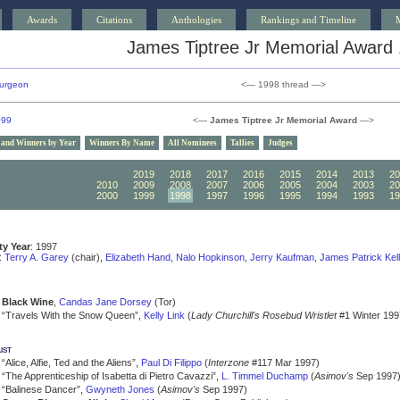
Awards
Citations
Anthologies
Rankings and Timeline
James Tiptree Jr Memorial Award
urgeon
<— 1998 thread —>
999
<—
James Tiptree Jr Memorial Award
—>
 and Winners by Year
Winners By Name
All Nominees
Tallies
Judges
2020
2019
2018
2017
2016
2015
2014
2013
20
2010
2009
2008
2007
2006
2005
2004
2003
20
2000
1999
1998
1997
1996
1995
1994
1993
19
ity Year
: 1997
:
Terry A. Garey
(chair),
Elizabeth Hand
,
Nalo Hopkinson
,
Jerry Kaufman
,
James Patrick Kel
Black Wine
,
Candas Jane Dorsey
(Tor)
“Travels With the Snow Queen”,
Kelly Link
(
Lady Churchill's Rosebud Wristlet
#1 Winter 199
ist
“Alice, Alfie, Ted and the Aliens”,
Paul Di Filippo
(
Interzone
#117 Mar 1997)
“The Apprenticeship of Isabetta di Pietro Cavazzi”,
L. Timmel Duchamp
(
Asimov's
Sep 1997
“Balinese Dancer”,
Gwyneth Jones
(
Asimov's
Sep 1997)