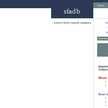
Names
science fiction awards database
St
1
Overview
Eligibil
Judges
Winner
Short L