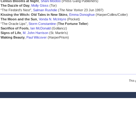
Cereus Blooms at Night
,
Shani Mootoo
(Press Gang Publishers)
The Dazzle of Day
,
Molly Gloss
(Tor)
“The Firebird's Nest”,
Salman Rushdie
(
The New Yorker
23 Jun 1997)
Kissing the Witch: Old Tales in New Skins
,
Emma Donoghue
(HarperCollins/Cotler)
The Moon and the Sun
,
Vonda N. McIntyre
(Pocket)
“The Oracle Lips”,
Storm Constantine
(
The Fortune Teller
)
Sacrifice of Fools
,
Ian McDonald
(Gollancz)
Signs of Life
,
M. John Harrison
(St. Martin's)
Waking Beauty
,
Paul Witcover
(HarperPrism)
This