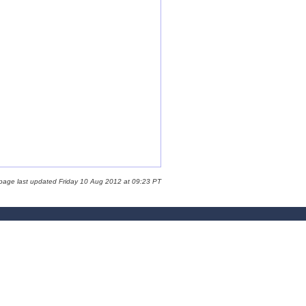
 page last updated Friday 10 Aug 2012 at 09:23 PT