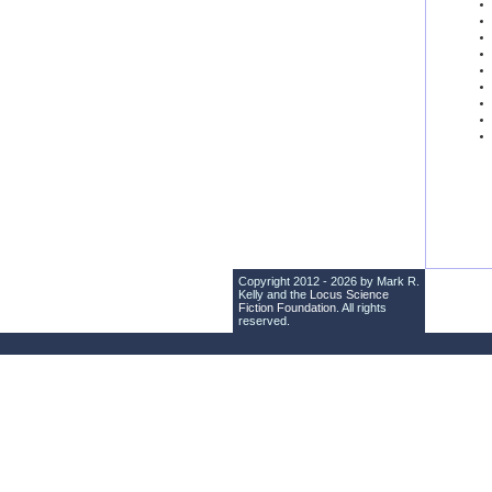
Copyright 2012 - 2026 by Mark R.
Kelly and the
Locus Science
Fiction Foundation
. All rights
reserved.