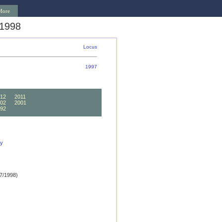
More
 1998
Locus
1997
12
2011
02
2001
92
1991
ly
7/1998)
)