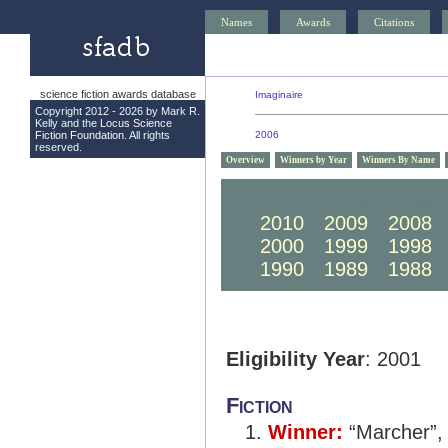
Names
Awards
Citations
science fiction awards database
Imaginaire
Copyright 2012 - 2026 by Mark R.
Kelly and the
Locus Science
Fiction Foundation
. All rights
2006
reserved.
Overview
Winners by Year
Winners By Name
2020
2019
2018
2010
2009
2008
2000
1999
1998
1990
1989
1988
Eligibility Year
: 2001
Fiction
Winner:
“Marcher”