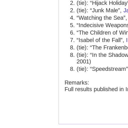
(tie): “Hijack Holida
(tie): “Junk Male”,
J
“Watching the Sea”
“Indecisive Weapon
“The Children of Wi
“Isabel of the Fall”,
(tie): “The Franken
(tie): “In the Shado
2001)
(tie): “Speedstream
Remarks:
Full results published in