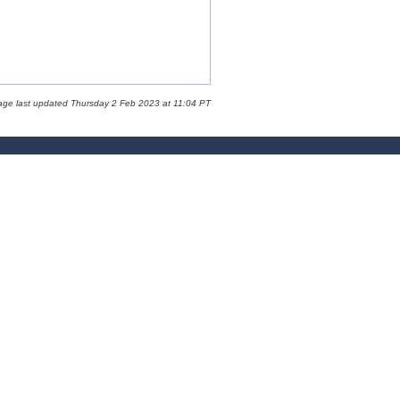
age last updated Thursday 2 Feb 2023 at 11:04 PT