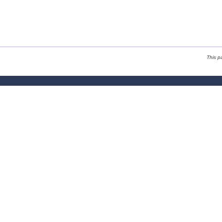
This p