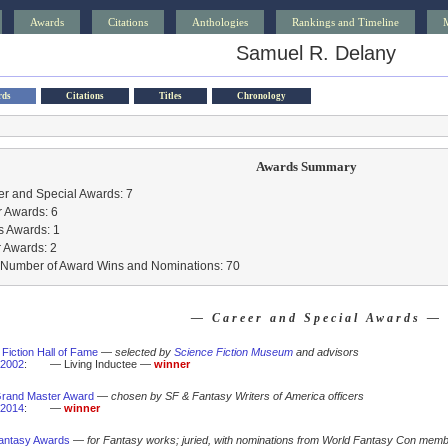
Awards
Citations
Anthologies
Rankings and Timeline
Samuel R. Delany
rds
Citations
Titles
Chronology
Awards Summary
r and Special Awards: 7
 Awards: 6
s Awards: 1
 Awards: 2
l Number of Award Wins and Nominations: 70
— Career and Special Awards —
Fiction Hall of Fame
—
selected by
Science Fiction Museum
and advisors
2002
:
— Living Inductee —
winner
rand Master Award
—
chosen by SF & Fantasy Writers of America officers
2014
:
—
winner
antasy Awards
—
for Fantasy works; juried, with nominations from World Fantasy Con mem