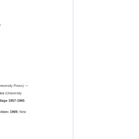
k
iversity Press) —
ics
(University
illage 1957-1965
ction: 1969
;
New