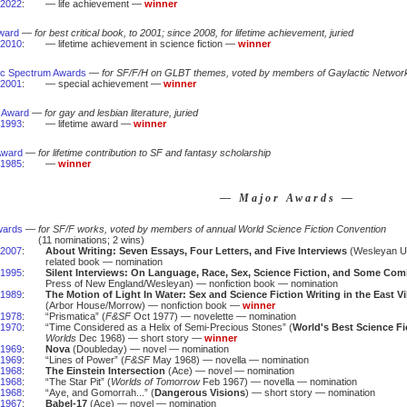
2022
:
— life achievement —
winner
ward
—
for best critical book, to 2001; since 2008, for lifetime achievement, juried
2010
:
— lifetime achievement in science fiction —
winner
ic Spectrum Awards
—
for SF/F/H on GLBT themes, voted by members of Gaylactic Networ
2001
:
— special achievement —
winner
 Award
—
for gay and lesbian literature, juried
1993
:
— lifetime award —
winner
Award
—
for lifetime contribution to SF and fantasy scholarship
1985
:
—
winner
— Major Awards —
wards
—
for SF/F works, voted by members of annual World Science Fiction Convention
(11 nominations; 2 wins)
2007
:
About Writing: Seven Essays, Four Letters, and Five Interviews
(Wesleyan Un
related book — nomination
1995
:
Silent Interviews: On Language, Race, Sex, Science Fiction, and Some Com
Press of New England/Wesleyan) — nonfiction book — nomination
1989
:
The Motion of Light In Water: Sex and Science Fiction Writing in the East V
(Arbor House/Morrow) — nonfiction book —
winner
1978
:
“Prismatica” (
F&SF
Oct 1977) — novelette — nomination
1970
:
“Time Considered as a Helix of Semi-Precious Stones” (
World's Best Science Fi
Worlds
Dec 1968) — short story —
winner
1969
:
Nova
(Doubleday) — novel — nomination
1969
:
“Lines of Power” (
F&SF
May 1968) — novella — nomination
1968
:
The Einstein Intersection
(Ace) — novel — nomination
1968
:
“The Star Pit” (
Worlds of Tomorrow
Feb 1967) — novella — nomination
1968
:
“Aye, and Gomorrah...” (
Dangerous Visions
) — short story — nomination
1967
:
Babel-17
(Ace) — novel — nomination