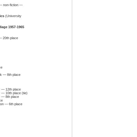
 non-fiction —
ics
(University
illage 1957-1965
— 20th place
ce
ook — 8th place
y — 12th place
 — 10th place (tie)
y — 8th place
ce
ion — 6th place