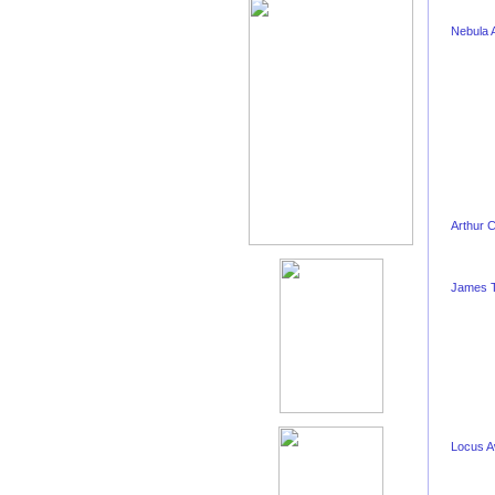
Nebula 
Arthur 
James T
Locus 