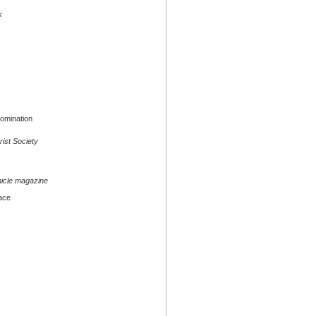
k
omination
rist Society
nicle magazine
ace