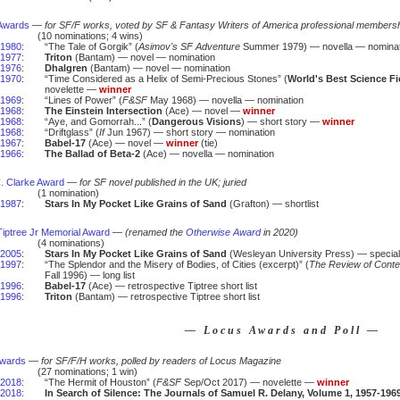
Awards
—
for SF/F works, voted by SF & Fantasy Writers of America professional members
(10 nominations; 4 wins)
1980
:
“The Tale of Gorgik” (
Asimov's SF Adventure
Summer 1979) — novella — nominat
1977
:
Triton
(Bantam) — novel — nomination
1976
:
Dhalgren
(Bantam) — novel — nomination
1970
:
“Time Considered as a Helix of Semi-Precious Stones” (
World's Best Science Fi
novelette —
winner
1969
:
“Lines of Power” (
F&SF
May 1968) — novella — nomination
1968
:
The Einstein Intersection
(Ace) — novel —
winner
1968
:
“Aye, and Gomorrah...” (
Dangerous Visions
) — short story —
winner
1968
:
“Driftglass” (
If
Jun 1967) — short story — nomination
1967
:
Babel-17
(Ace) — novel —
winner
(tie)
1966
:
The Ballad of Beta-2
(Ace) — novella — nomination
C. Clarke Award
—
for SF novel published in the UK; juried
(1 nomination)
1987
:
Stars In My Pocket Like Grains of Sand
(Grafton) — shortlist
iptree Jr Memorial Award
—
(renamed the
Otherwise Award
in 2020)
(4 nominations)
2005
:
Stars In My Pocket Like Grains of Sand
(Wesleyan University Press) — special
1997
:
“The Splendor and the Misery of Bodies, of Cities (excerpt)” (
The Review of Conte
Fall 1996) — long list
1996
:
Babel-17
(Ace) — retrospective Tiptree short list
1996
:
Triton
(Bantam) — retrospective Tiptree short list
— Locus Awards and Poll —
Awards
—
for SF/F/H works, polled by readers of Locus Magazine
(27 nominations; 1 win)
2018
:
“The Hermit of Houston” (
F&SF
Sep/Oct 2017) — novelette —
winner
2018
:
In Search of Silence: The Journals of Samuel R. Delany, Volume 1, 1957-196