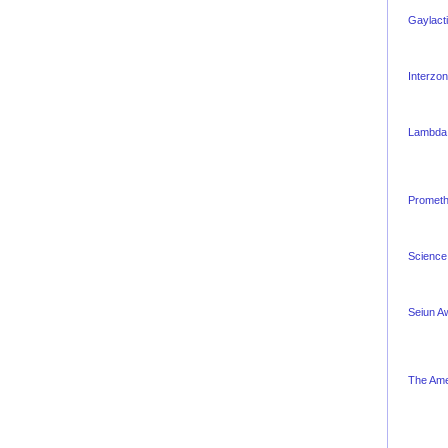
Gaylact
Interzo
Lambda
Promet
Science 
Seiun A
The Ame