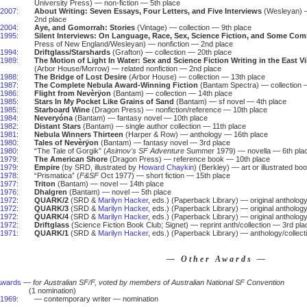
University Press) — non-fiction — 5th place
2007
:
About Writing: Seven Essays, Four Letters, and Five Interviews
(Wesleyan) —
2nd place
2004
:
Aye, and Gomorrah: Stories
(Vintage) — collection — 9th place
1995
:
Silent Interviews: On Language, Race, Sex, Science Fiction, and Some Com
Press of New England/Wesleyan) — nonfiction — 2nd place
1994
:
Driftglass/Starshards
(Grafton) — collection — 20th place
1989
:
The Motion of Light In Water: Sex and Science Fiction Writing in the East V
(Arbor House/Morrow) — related nonfiction — 2nd place
1988
:
The Bridge of Lost Desire
(Arbor House) — collection — 13th place
1987
:
The Complete Nebula Award-Winning Fiction
(Bantam Spectra) — collection 
1986
:
Flight from Nevèrÿon
(Bantam) — collection — 14th place
1985
:
Stars In My Pocket Like Grains of Sand
(Bantam) — sf novel — 4th place
1985
:
Starboard Wine
(Dragon Press) — nonfiction/reference — 10th place
1984
:
Neveryóna
(Bantam) — fantasy novel — 10th place
1982
:
Distant Stars
(Bantam) — single author collection — 11th place
1981
:
Nebula Winners Thirteen
(Harper & Row) — anthology — 16th place
1980
:
Tales of Nevèrÿon
(Bantam) — fantasy novel — 3rd place
1980
:
“The Tale of Gorgik” (
Asimov's SF Adventure
Summer 1979) — novella — 6th pla
1979
:
The American Shore
(Dragon Press) — reference book — 10th place
1979
:
Empire
(by SRD, illustrated by
Howard Chaykin
) (Berkley) — art or illustrated b
1978
:
“Prismatica” (
F&SF
Oct 1977) — short fiction — 15th place
1977
:
Triton
(Bantam) — novel — 14th place
1976
:
Dhalgren
(Bantam) — novel — 5th place
1972
:
QUARK/2
(SRD &
Marilyn Hacker
, eds.) (Paperback Library) — original antholog
1972
:
QUARK/3
(SRD &
Marilyn Hacker
, eds.) (Paperback Library) — original anthology
1972
:
QUARK/4
(SRD &
Marilyn Hacker
, eds.) (Paperback Library) — original antholog
1972
:
Driftglass
(Science Fiction Book Club; Signet) — reprint anth/collection — 3rd pla
1971
:
QUARK/1
(SRD &
Marilyn Hacker
, eds.) (Paperback Library) — anthology/collect
— Other Awards —
Awards
—
for Australian SF/F, voted by members of Australian National SF Convention
(1 nomination)
1969
:
— contemporary writer — nomination