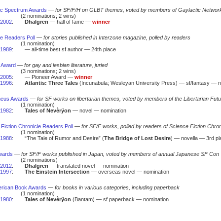
ic Spectrum Awards
—
for SF/F/H on GLBT themes, voted by members of Gaylactic Networ
(2 nominations; 2 wins)
2002
:
Dhalgren
— hall of fame —
winner
ne Readers Poll
—
for stories published in Interzone magazine, polled by readers
(1 nomination)
1989
:
— all-time best sf author — 24th place
 Award
—
for gay and lesbian literature, juried
(3 nominations; 2 wins)
2005
:
— Pioneer Award —
winner
1996
:
Atlantis: Three Tales
(Incunabula; Wesleyan University Press) — sf/fantasy — n
heus Awards
—
for SF works on libertarian themes, voted by members of the Libertarian Futu
(1 nomination)
1982
:
Tales of Nevèrÿon
— novel — nomination
Fiction Chronicle Readers Poll
—
for SF/F works, polled by readers of Science Fiction Chro
(1 nomination)
1988
:
“The Tale of Rumor and Desire” (
The Bridge of Lost Desire
) — novella — 3rd pl
wards
—
for SF/F works published in Japan, voted by members of annual Japanese SF Con
(2 nominations)
2012
:
Dhalgren
— translated novel — nomination
1997
:
The Einstein Intersection
— overseas novel — nomination
rican Book Awards
—
for books in various categories, including paperback
(1 nomination)
1980
:
Tales of Nevèrÿon
(Bantam) — sf paperback — nomination