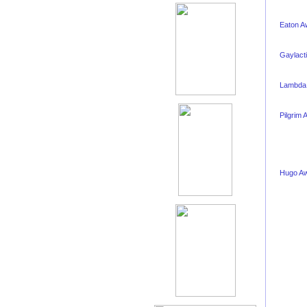
Eaton A
Gaylact
Lambda
Pilgrim 
Hugo A