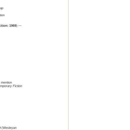
hip
ion
ction: 1969
) —
 mention
mporary Fiction
9
(Wesleyan