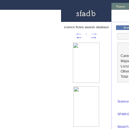
Names
science fiction awards database
Awa
<—
↑
—>
<—
—>
Caree
Major
Locu
Other
Tota
Science 
SFWA G
World F