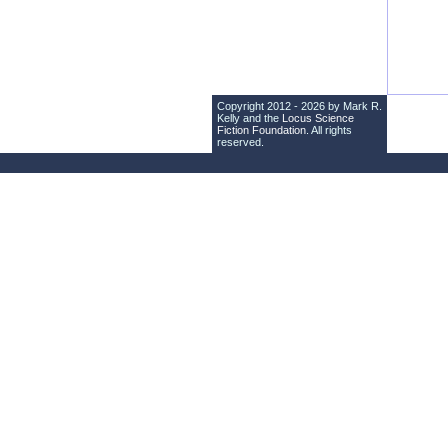
Copyright 2012 - 2026 by Mark R.
Kelly and the
Locus Science
Fiction Foundation
. All rights
reserved.