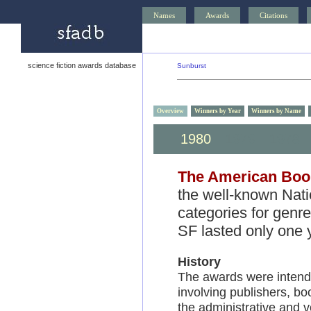
Names
Awards
Citations
science fiction awards database
Sunburst
Overview
Winners by Year
Winners by Name
1980
1979
1978
The American Boo
the well-known Nati
categories for genr
SF lasted only one 
History
The awards were intende
involving publishers, boo
the administrative and v