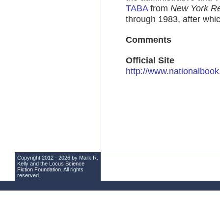
TABA
from
New York Re
through 1983, after whic
Comments
Official Site
http://www.nationalboo
Copyright 2012 - 2026 by Mark R.
Kelly and the
Locus Science
Fiction Foundation
. All rights
reserved.