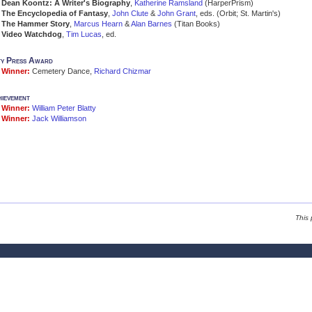
Dean Koontz: A Writer's Biography
,
Katherine Ramsland
(HarperPrism)
The Encyclopedia of Fantasy
,
John Clute
&
John Grant
, eds. (Orbit; St. Martin's)
The Hammer Story
,
Marcus Hearn
&
Alan Barnes
(Titan Books)
Video Watchdog
,
Tim Lucas
, ed.
ty Press Award
Winner:
Cemetery Dance,
Richard Chizmar
hievement
Winner:
William Peter Blatty
Winner:
Jack Williamson
This