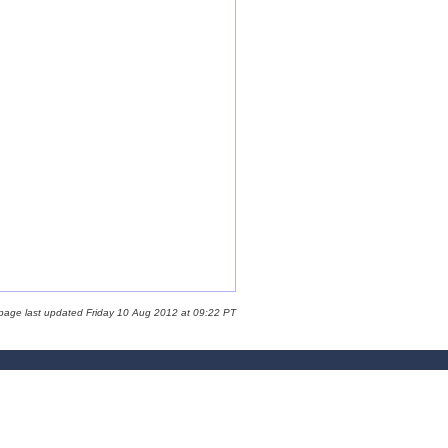
 page last updated Friday 10 Aug 2012 at 09:22 PT