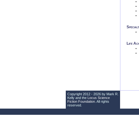
Special
Life Ac
Copyright 2012 - 2026 by Mark R.
Kelly and the
Locus Science
Fiction Foundation
. All rights
reserved.