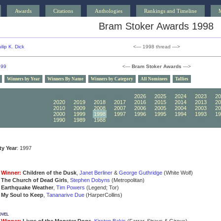
Awards
Citations
Anthologies
Rankings and Timeline
Bram Stoker Awards 1998
ilip K. Dick
<— 1998 thread —>
999
<—
Bram Stoker Awards
—>
Winners by Year
Winners By Name
Winners by Category
All Nominees
Tallies
2030
2029
2028
2027
2026
2025
2024
2023
20
2020
2019
2018
2017
2016
2015
2014
2013
20
2010
2009
2008
2007
2006
2005
2004
2003
20
2000
1999
1998
1997
1996
1995
1994
1993
19
1990
1989
1988
1987
1986
1985
1984
1983
19
ity Year
: 1997
Winner:
Children of the Dusk
,
Janet Berliner
&
George Guthridge
(White Wolf)
The Church of Dead Girls
,
Stephen Dobyns
(Metropolitan)
Earthquake Weather
,
Tim Powers
(Legend; Tor)
My Soul to Keep
,
Tananarive Due
(HarperCollins)
ovel