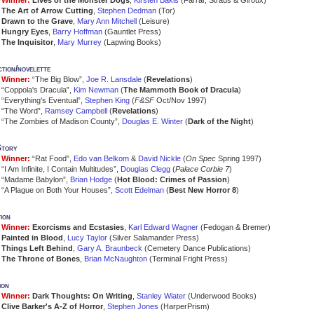
Winner:
Lives of the Monster Dogs
,
Kirsten Bakis
(Farrar, Straus & Giroux)
The Art of Arrow Cutting
,
Stephen Dedman
(Tor)
Drawn to the Grave
,
Mary Ann Mitchell
(Leisure)
Hungry Eyes
,
Barry Hoffman
(Gauntlet Press)
The Inquisitor
,
Mary Murrey
(Lapwing Books)
ction/novelette
Winner:
“The Big Blow”,
Joe R. Lansdale
(
Revelations
)
“Coppola's Dracula”,
Kim Newman
(
The Mammoth Book of Dracula
)
“Everything's Eventual”,
Stephen King
(
F&SF
Oct/Nov 1997)
“The Word”,
Ramsey Campbell
(
Revelations
)
“The Zombies of Madison County”,
Douglas E. Winter
(
Dark of the Night
)
Story
Winner:
“Rat Food”,
Edo van Belkom
&
David Nickle
(
On Spec
Spring 1997)
“I Am Infinite, I Contain Multitudes”,
Douglas Clegg
(
Palace Corbie 7
)
“Madame Babylon”,
Brian Hodge
(
Hot Blood: Crimes of Passion
)
“A Plague on Both Your Houses”,
Scott Edelman
(
Best New Horror 8
)
ion
Winner:
Exorcisms and Ecstasies
,
Karl Edward Wagner
(Fedogan & Bremer)
Painted in Blood
,
Lucy Taylor
(Silver Salamander Press)
Things Left Behind
,
Gary A. Braunbeck
(Cemetery Dance Publications)
The Throne of Bones
,
Brian McNaughton
(Terminal Fright Press)
ion
Winner:
Dark Thoughts: On Writing
,
Stanley Wiater
(Underwood Books)
Clive Barker's A-Z of Horror
,
Stephen Jones
(HarperPrism)