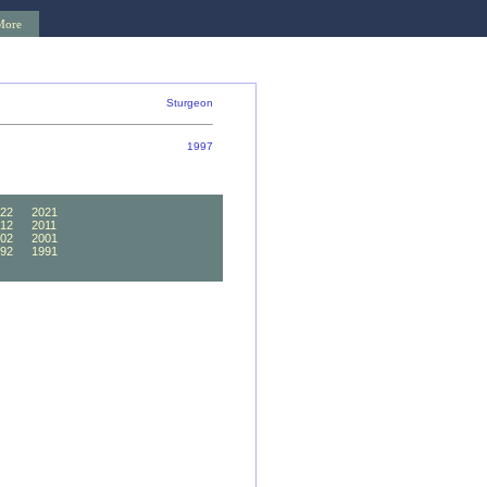
More
Sturgeon
1997
22
2021
12
2011
02
2001
92
1991
82
1981