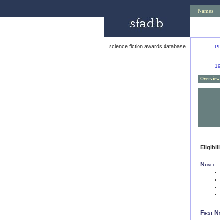
Names
science fiction awards database
Ph
1
Overview
Eligibil
Novel
First N