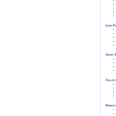
Long Fi
Short 
Collect
Nonfict