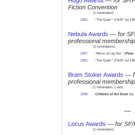
Hugo Awards
—
for SF/
Fiction Convention
(1 nomination)
1982
:
“The Quiet ” (
F&SF
Jul 198
Nebula Awards
—
for SF
professional membershi
(2 nominations)
1997
:
“Mirror of Lop Nor ” (
Peter
1982
:
“The Quiet ” (
F&SF
Jul 198
Bram Stoker Awards
—
professional membershi
(1 nomination; 1 win)
1998
:
Children of the Dusk
(by
— 
Locus Awards
—
for SF/
(1 nomination)