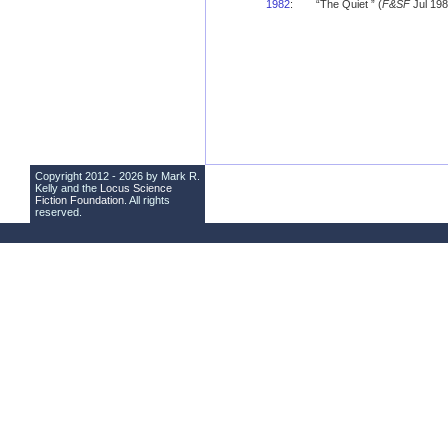
1982
:
“The Quiet ” (
F&SF
Jul 198
Copyright 2012 - 2026 by Mark R.
Kelly and the
Locus Science
Fiction Foundation
. All rights
reserved.