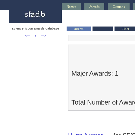
Names
Awards
Citations
science fiction awards database
Awards
Titles
<—
↑
—>
Major Awards: 1
Total Number of Awar