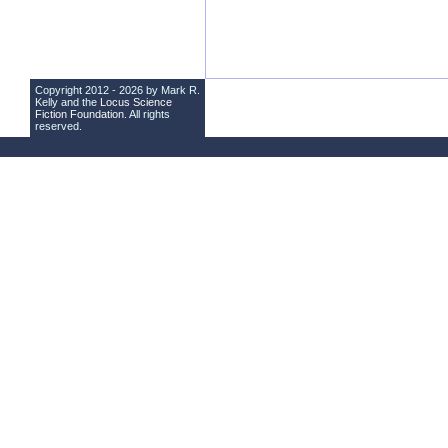
Copyright 2012 - 2026 by Mark R.
Kelly and the
Locus Science
Fiction Foundation
. All rights
reserved.