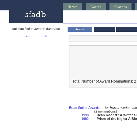
Names
Awards
Citations
science fiction awards database
Awards
<—
↑
—>
Total Number of Award Nominations: 2
Bram Stoker Awards
—
for Horror works, vot
(2 nominations)
1998
:
Dean Koontz: A Writer's
1992
:
Prism of the Night: A Bi