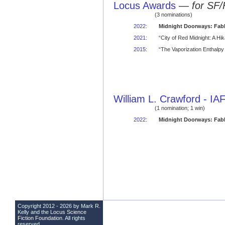
Locus Awards
—
for SF/
(3 nominations)
2022
:
Midnight Doorways: Fabl
2021
:
“City of Red Midnight: A H
2015
:
“The Vaporization Enthalpy 
William L. Crawford - I
(1 nomination; 1 win)
2022
:
Midnight Doorways: Fabl
Copyright 2012 - 2026 by Mark R.
Kelly and the
Locus Science
Fiction Foundation
. All rights
reserved.