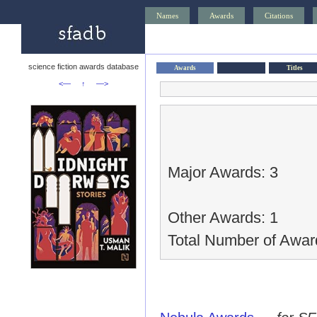
Names
Awards
Citations
science fiction awards database
Awards
Titles
<—
↑
—>
Major Awards: 3
Other Awards: 1
Total Number of Awar