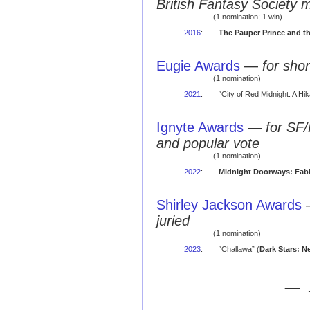
British Fantasy Society 
(1 nomination; 1 win)
2016
:
The Pauper Prince and t
Eugie Awards
—
for shor
(1 nomination)
2021
:
“City of Red Midnight: A Hi
Ignyte Awards
—
for SF/
and popular vote
(1 nomination)
2022
:
Midnight Doorways: Fabl
Shirley Jackson Awards
juried
(1 nomination)
2023
:
“Challawa” (
Dark Stars: N
— 