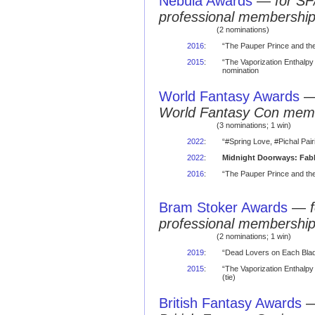
Nebula Awards
—
for SF
professional membershi
(2 nominations)
2016
:
“The Pauper Prince and th
2015
:
“The Vaporization Enthalpy 
nomination
World Fantasy Awards
World Fantasy Con mem
(3 nominations; 1 win)
2022
:
“#Spring Love, #Pichal Pai
2022
:
Midnight Doorways: Fabl
2016
:
“The Pauper Prince and the
Bram Stoker Awards
—
professional membershi
(2 nominations; 1 win)
2019
:
“Dead Lovers on Each Blad
2015
:
“The Vaporization Enthalpy 
(tie)
British Fantasy Awards