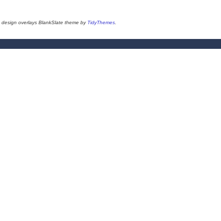
design overlays BlankSlate theme by
TidyThemes
.