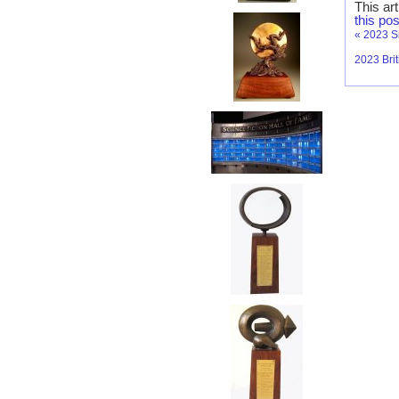
This ar
this pos
«
2023 S
2023 Bri