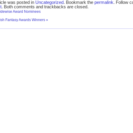
ticle was posted in
Uncategorized
. Bookmark the
permalink
. Follow 
t
. Both comments and trackbacks are closed.
idewise Award Nominees
tish Fantasy Awards Winners
»