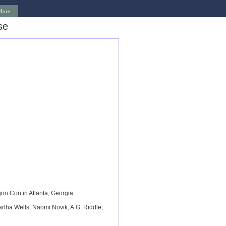
More
se
n Con in Atlanta, Georgia.
tha Wells, Naomi Novik, A.G. Riddle,