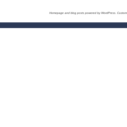
Homepage and blog posts powered by WordPress. Custom 