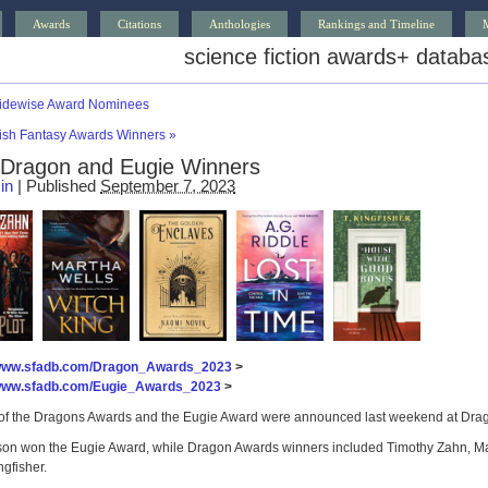
Awards
Citations
Anthologies
Rankings and Timeline
science fiction awards
+
databa
idewise Award Nominees
tish Fantasy Awards Winners
»
Dragon and Eugie Winners
in
|
Published
September 7, 2023
/www.sfadb.com/Dragon_Awards_2023
>
/www.sfadb.com/Eugie_Awards_2023
>
of the Dragons Awards and the Eugie Award were announced last weekend at Drago
son won the Eugie Award, while Dragon Awards winners included Timothy Zahn, Mar
ngfisher.