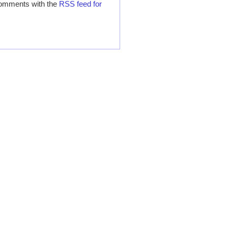
comments with the
RSS feed for