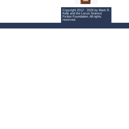
Copyright 2012 - 2026 by Mark R.
Kelly and the
Locus Science
Fiction Foundation
. All rights
reserved.