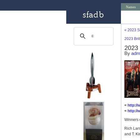
Names
«
2023 S
2023 Bri
2023 
By
adm
<
http:/
<
http:/
Winners 
Rich Lar
and T. Ki