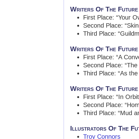
Writers Of The Future
First Place: “Your 
Second Place: “Ski
Third Place: “Guild
Writers Of The Future
First Place: “A Conv
Second Place: “The 
Third Place: “As the
Writers Of The Future
First Place: “In Orbi
Second Place: “Ho
Third Place: “Mud a
Illustrators Of The Fut
Troy Connors