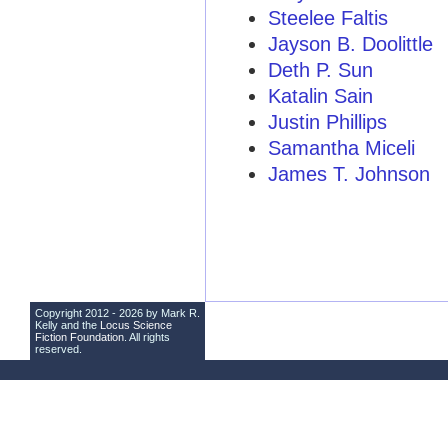
Steelee Faltis
Jayson B. Doolittle
Deth P. Sun
Katalin Sain
Justin Phillips
Samantha Miceli
James T. Johnson
Copyright 2012 - 2026 by Mark R.
Kelly and the
Locus Science
Fiction Foundation
. All rights
reserved.