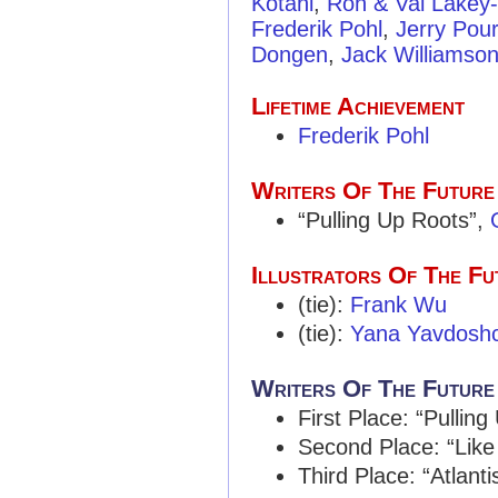
Kotani
,
Ron & Val Lakey
Frederik Pohl
,
Jerry Pour
Dongen
,
Jack Williamso
Lifetime Achievement
Frederik Pohl
Writers Of The Future
“Pulling Up Roots”,
Illustrators Of The Fu
(tie):
Frank Wu
(tie):
Yana Yavdosh
Writers Of The Future
First Place: “Pullin
Second Place: “Like
Third Place: “Atlanti