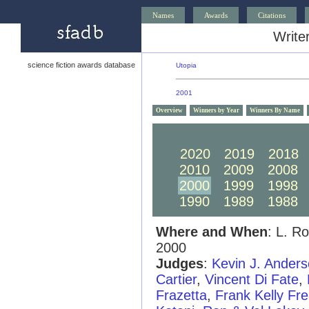
Names
Awards
Citations
Writer
science fiction awards database
Utopia
2001
Overview
Winners by Year
Winners By Name
2030
2029
2028
2020
2019
2018
2010
2009
2008
2000
1999
1998
1990
1989
1988
Where and When
: L. R
2000
Judges
:
Kevin J. Ander
Cartier
,
Vincent Di Fate
,
Frazetta
,
Frank Kelly Fr