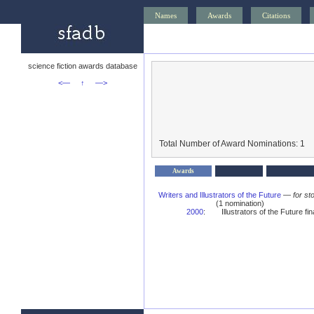
Names
Awards
Citations
science fiction awards database
<—
↑
—>
Total Number of Award Nominations: 1
Awards
Writers and Illustrators of the Future
—
for st
(1 nomination)
2000
:
Illustrators of the Future fina