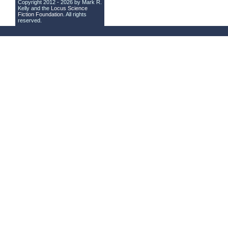
Copyright 2012 - 2026 by Mark R.
Kelly and the
Locus Science
Fiction Foundation
. All rights
reserved.