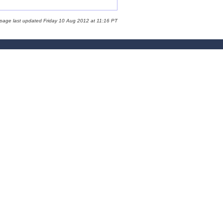
 page last updated Friday 10 Aug 2012 at 11:16 PT