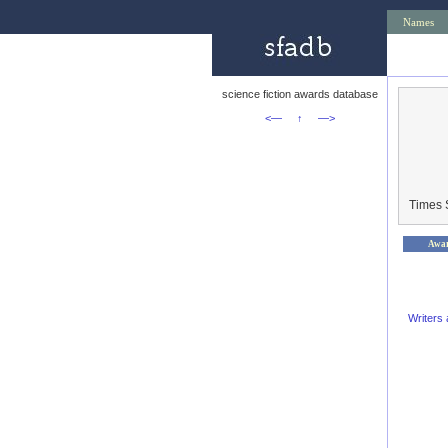
Names
science fiction awards database
<—
↑
—>
Times 
Awa
Writers 