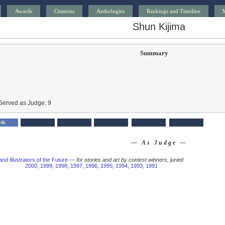
Awards
Citations
Anthologies
Rankings and Timeline
Shun Kijima
Summary
Served as Judge: 9
rds
— As Judge —
and Illustrators of the Future
—
for stories and art by contest winners, juried
2000
,
1999
,
1998
,
1997
,
1996
,
1995
,
1994
,
1993
,
1991