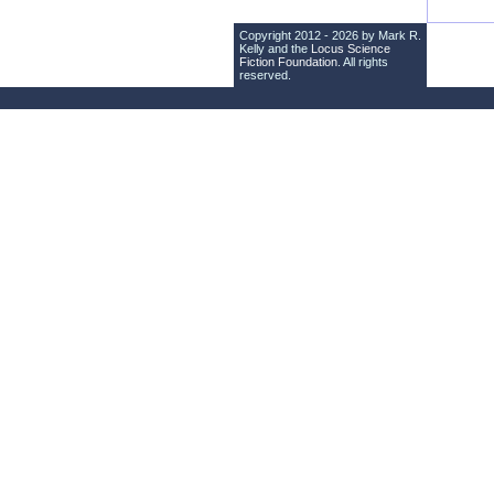
Copyright 2012 - 2026 by Mark R.
Kelly and the
Locus Science
Fiction Foundation
. All rights
reserved.