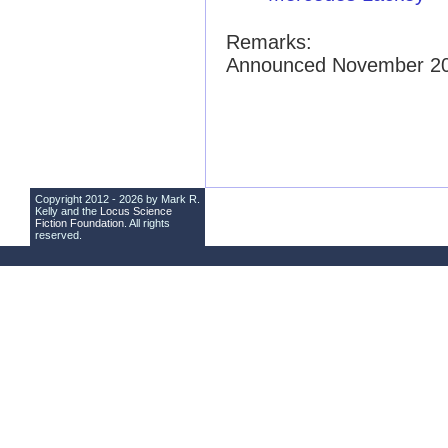
Remarks:
Announced November 2
Copyright 2012 - 2026 by Mark R.
Kelly and the
Locus Science
Fiction Foundation
. All rights
reserved.