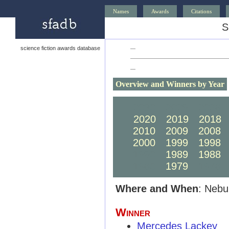
Names
Awards
Citations
S
science fiction awards database
—
—
Overview and Winners by Year
2030
2029
2028
2020
2019
2018
2010
2009
2008
2000
1999
1998
1990
1989
1988
1980
1979
1978
Where and When
: Nebu
Winner
Mercedes Lackey