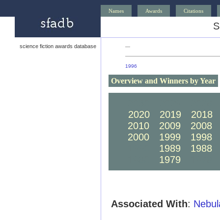
Names
Awards
Citations
S
science fiction awards database
—
1996
Overview and Winners by Year
2030
2029
2028
2020
2019
2018
2010
2009
2008
2000
1999
1998
1990
1989
1988
1980
1979
1978
Associated With
:
Nebul