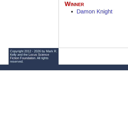
Winner
Damon Knight
Copyright 2012 - 2026 by Mark R.
Kelly and the
Locus Science
Fiction Foundation
. All rights
reserved.