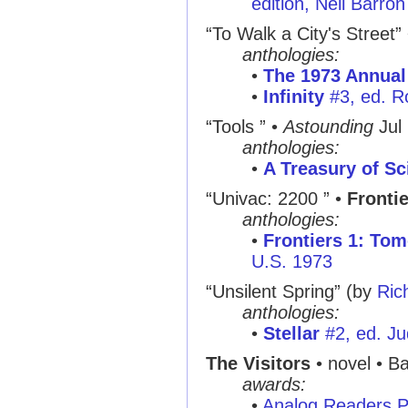
edition, Neil Barron
“To Walk a City's Street”
anthologies:
•
The 1973 Annual
•
Infinity
#3, ed. R
“Tools ”
•
Astounding
Jul
anthologies:
•
A Treasury of Sc
“Univac: 2200 ”
•
Fronti
anthologies:
•
Frontiers 1: Tom
U.S. 1973
“Unsilent Spring”
(by
Ric
anthologies:
•
Stellar
#2, ed. Ju
The Visitors
• novel • Ba
awards:
•
Analog Readers P