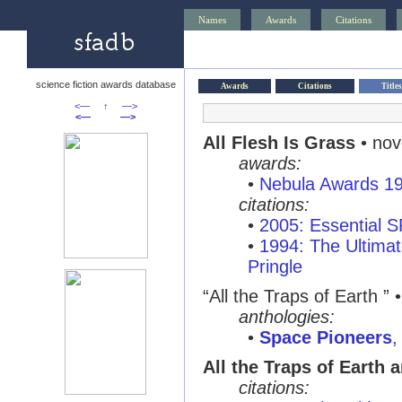
Names
Awards
Citations
science fiction awards database
Awards
Citations
Titles
<—
↑
—>
<—
—>
All Flesh Is Grass
• nov
awards:
•
Nebula Awards 1
citations:
•
2005: Essential 
•
1994: The Ultimat
Pringle
“All the Traps of Earth ”
anthologies:
•
Space Pioneers
,
All the Traps of Earth 
citations: