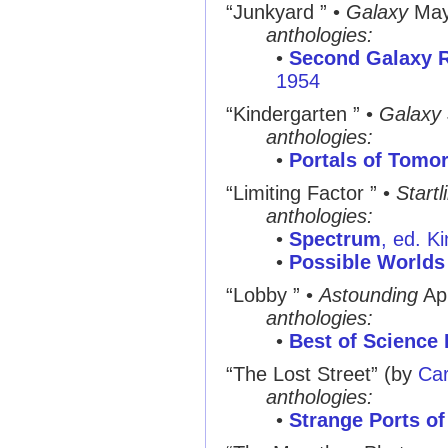
“Junkyard ”
•
Galaxy
May
anthologies:
•
Second Galaxy R
1954
“Kindergarten ”
•
Galaxy
anthologies:
•
Portals of Tomo
“Limiting Factor ”
•
Startl
anthologies:
•
Spectrum
, ed. K
•
Possible Worlds 
“Lobby ”
•
Astounding
Ap
anthologies:
•
Best of Science 
“The Lost Street”
(by
Car
anthologies:
•
Strange Ports of