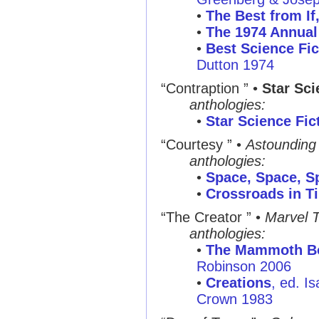
•
The Best from If
•
The 1974 Annual
•
Best Science Fic
Dutton 1974
“Contraption ”
•
Star Sci
anthologies:
•
Star Science Fic
“Courtesy ”
•
Astounding
anthologies:
•
Space, Space, S
•
Crossroads in T
“The Creator ”
•
Marvel T
anthologies:
•
The Mammoth Boo
Robinson 2006
•
Creations
, ed. I
Crown 1983