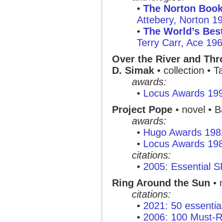
•
The Norton Book
Attebery, Norton 1
•
The World’s Best
Terry Carr, Ace 19
Over the River and Thr
D. Simak
• collection • 
awards:
•
Locus Awards 19
Project Pope
• novel • B
awards:
•
Hugo Awards 198
•
Locus Awards 19
citations:
•
2005: Essential 
Ring Around the Sun
• 
citations:
•
2021: 50 essentia
•
2006: 100 Must-R