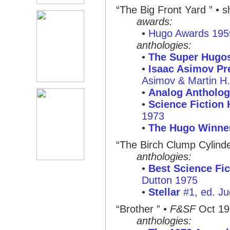
“The Big Front Yard ”
• sh
awards:
•
Hugo Awards 195
anthologies:
•
The Super Hugo
•
Isaac Asimov Pre
Asimov & Martin H
•
Analog Antholog
•
Science Fiction
1973
•
The Hugo Winne
“The Birch Clump Cylinde
anthologies:
•
Best Science Fic
Dutton 1975
•
Stellar
#1, ed. Ju
“Brother ”
•
F&SF
Oct 19
anthologies: