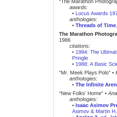
“The Marathon Photogra
awards:
•
Locus Awards 19
anthologies:
•
Threads of Time
The Marathon Photogra
1986
citations:
•
1994: The Ultimat
Pringle
•
1988: A Basic Sci
“Mr. Meek Plays Polo”
•
anthologies:
•
The Infinite Are
“New Folks' Home”
•
Ana
anthologies:
•
Isaac Asimov Pre
Asimov & Martin H