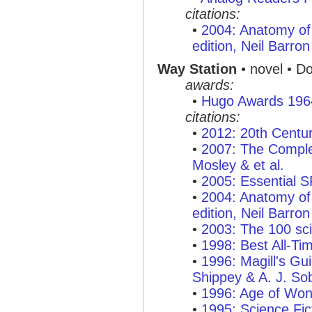
citations:
•
2004: Anatomy of 
edition, Neil Barron
Way Station
• novel • D
awards:
•
Hugo Awards 196
citations:
•
2012: 20th Centu
•
2007: The Complet
Mosley & et al.
•
2005: Essential 
•
2004: Anatomy of 
edition, Neil Barron
•
2003: The 100 sci
•
1998: Best All-T
•
1996: Magill's Gui
Shippey & A. J. So
•
1996: Age of Won
•
1995: Science Fic