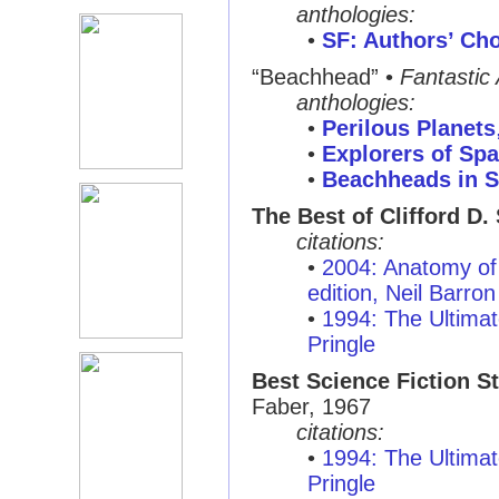
anthologies:
•
SF: Authors’ Cho
“Beachhead”
•
Fantastic
anthologies:
•
Perilous Planets
•
Explorers of Sp
•
Beachheads in 
The Best of Clifford D.
citations:
•
2004: Anatomy of 
edition, Neil Barron
•
1994: The Ultimat
Pringle
Best Science Fiction St
Faber, 1967
citations:
•
1994: The Ultimat
Pringle