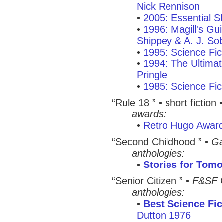
Nick Rennison
•
2005: Essential 
•
1996: Magill's Gui
Shippey & A. J. So
•
1995: Science Fic
•
1994: The Ultimat
Pringle
•
1985: Science Fic
“Rule 18 ”
• short fiction 
awards:
•
Retro Hugo Awar
“Second Childhood ”
•
Ga
anthologies:
•
Stories for Tom
“Senior Citizen ”
•
F&SF
anthologies:
•
Best Science Fic
Dutton 1976