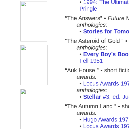
•
1994: The Ultimat
Pringle
“The Answers”
•
Future
M
anthologies:
•
Stories for Tom
“The Asteroid of Gold ”
•
anthologies:
•
Every Boy’s Book
Fell 1951
“Auk House ”
• short fict
awards:
•
Locus Awards 19
anthologies:
•
Stellar
#3, ed. Ju
“The Autumn Land ”
• sho
awards:
•
Hugo Awards 197
•
Locus Awards 19