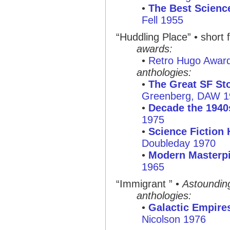
•
The Best Science
Fell 1955
“Huddling Place”
• short f
awards:
•
Retro Hugo Awar
anthologies:
•
The Great SF Sto
Greenberg, DAW 1
•
Decade the 1940
1975
•
Science Fiction 
Doubleday 1970
•
Modern Masterpi
1965
“Immigrant ”
•
Astoundin
anthologies:
•
Galactic Empire
Nicolson 1976