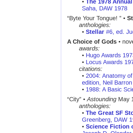
•
The 1978 Annual
Saha, DAW 1978
“Byte Your Tongue! ”
•
St
anthologies:
•
Stellar
#6, ed. Ju
A Choice of Gods
• nov
awards:
•
Hugo Awards 197
•
Locus Awards 19
citations:
•
2004: Anatomy of 
edition, Neil Barron
•
1988: A Basic Sci
“City”
•
Astounding
May 
anthologies:
•
The Great SF Sto
Greenberg, DAW 1
•
Science Fiction o