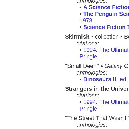
anthologies:
•
A Science Ficti
•
The Penguin Sci
1973
•
Science Fiction
Skirmish
• collection • 
citations:
•
1994: The Ultimat
Pringle
“Small Deer ”
•
Galaxy
Oc
anthologies:
•
Dinosaurs II
, ed
Strangers in the Unive
citations:
•
1994: The Ultimat
Pringle
“The Street That Wasn't
anthologies: