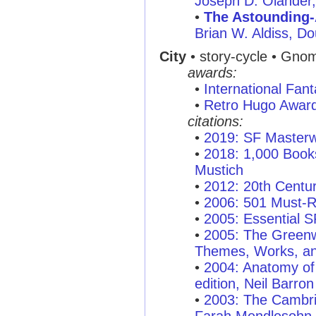
Joseph D. Olander
•
The Astounding-
Brian W. Aldiss, D
City
• story-cycle • Gno
awards:
•
International Fan
•
Retro Hugo Awar
citations:
•
2019: SF Masterw
•
2018: 1,000 Books
Mustich
•
2012: 20th Centu
•
2006: 501 Must-
•
2005: Essential 
•
2005: The Greenw
Themes, Works, an
•
2004: Anatomy of 
edition, Neil Barron
•
2003: The Cambri