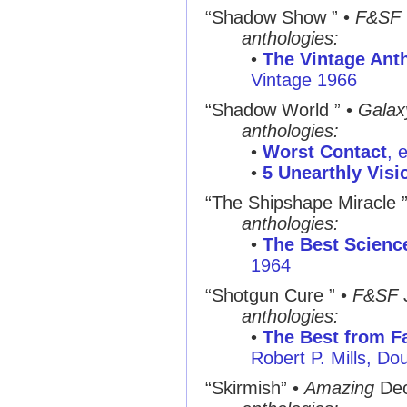
“Shadow Show ”
•
F&SF
anthologies:
•
The Vintage Ant
Vintage 1966
“Shadow World ”
•
Galax
anthologies:
•
Worst Contact
, 
•
5 Unearthly Visi
“The Shipshape Miracle 
anthologies:
•
The Best Science
1964
“Shotgun Cure ”
•
F&SF
anthologies:
•
The Best from Fa
Robert P. Mills, D
“Skirmish”
•
Amazing
Dec