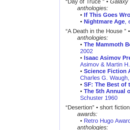
“Day of Truce ”
•
Galaxy
anthologies:
•
If This Goes Wro
•
Nightmare Age
, 
“A Death in the House ”
anthologies:
•
The Mammoth Boo
2002
•
Isaac Asimov Pre
Asimov & Martin H
•
Science Fiction 
Charles G. Waugh, 
•
SF: The Best of 
•
The 5th Annual o
Schuster 1960
“Desertion”
• short fictio
awards:
•
Retro Hugo Awar
anthologies: