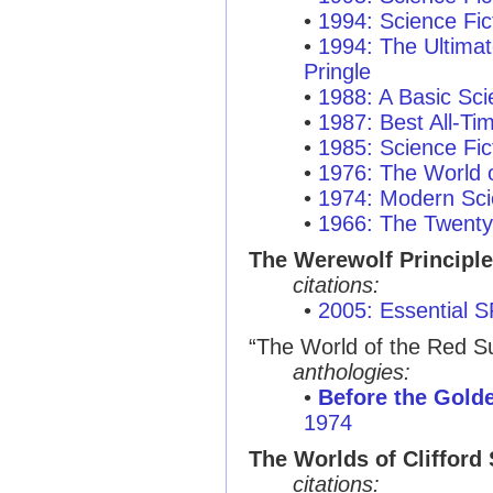
•
1994: Science Fic
•
1994: The Ultimat
Pringle
•
1988: A Basic Sci
•
1987: Best All-T
•
1985: Science Fic
•
1976: The World o
•
1974: Modern Sci
•
1966: The Twenty
The Werewolf Principle
citations:
•
2005: Essential 
“The World of the Red S
anthologies:
•
Before the Gold
1974
The Worlds of Clifford
citations: