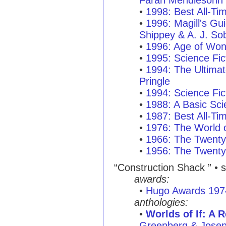
Farah Mendlesohn
•
1998: Best All-T
•
1996: Magill's Gui
Shippey & A. J. So
•
1996: Age of Won
•
1995: Science Fic
•
1994: The Ultimat
Pringle
•
1994: Science Fic
•
1988: A Basic Sci
•
1987: Best All-T
•
1976: The World o
•
1966: The Twenty
•
1956: The Twenty
“Construction Shack ”
• s
awards:
•
Hugo Awards 197
anthologies:
•
Worlds of If: A 
Greenberg & Josep