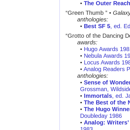
•
The Outer Reac
“Green Thumb ”
•
Galax
anthologies:
•
Best SF 5
, ed. E
“Grotto of the Dancing D
awards:
•
Hugo Awards 198
•
Nebula Awards 1
•
Locus Awards 19
•
Analog Readers P
anthologies:
•
Sense of Wonder:
Grossman, Wildsid
•
Immortals
, ed. 
•
The Best of the 
•
The Hugo Winner
Doubleday 1986
•
Analog: Writers’
1983