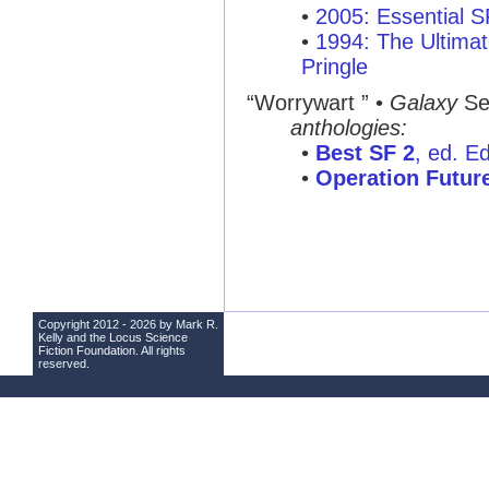
•
2005: Essential 
•
1994: The Ultimat
Pringle
“Worrywart ”
•
Galaxy
Se
anthologies:
•
Best SF 2
, ed. E
•
Operation Futur
Copyright 2012 - 2026 by Mark R.
Kelly and the
Locus Science
Fiction Foundation
. All rights
reserved.