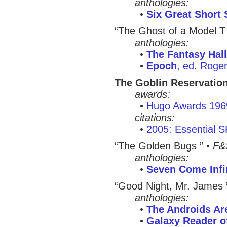
anthologies:
•
Six Great Short 
“The Ghost of a Model T
anthologies:
•
The Fantasy Hal
•
Epoch
, ed. Roge
The Goblin Reservatio
awards:
•
Hugo Awards 196
citations:
•
2005: Essential 
“The Golden Bugs ”
•
F&
anthologies:
•
Seven Come Infi
“Good Night, Mr. James 
anthologies:
•
The Androids A
•
Galaxy Reader of