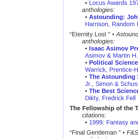
•
Locus Awards 19
anthologies:
•
Astounding: Joh
Harrison, Random
“Eternity Lost ”
•
Astound
anthologies:
•
Isaac Asimov Pre
Asimov & Martin H
•
Political Science
Warrick, Prentice-H
•
The Astounding 
Jr., Simon & Schus
•
The Best Science
Dikty, Fredrick Fell
The Fellowship of the 
citations:
•
1999: Fantasy and
“Final Gentleman ”
•
F&