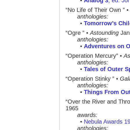
•
Analog 3
, ed. Jo
“No Life of Their Own ”
anthologies:
•
Tomorrow’s Chil
“Ogre ”
•
Astounding
Jan
anthologies:
•
Adventures on O
“Operation Mercury”
•
As
anthologies:
•
Tales of Outer 
“Operation Stinky ”
•
Gal
anthologies:
•
Things From Ou
“Over the River and Thr
1965
awards:
•
Nebula Awards 1
anthologies: