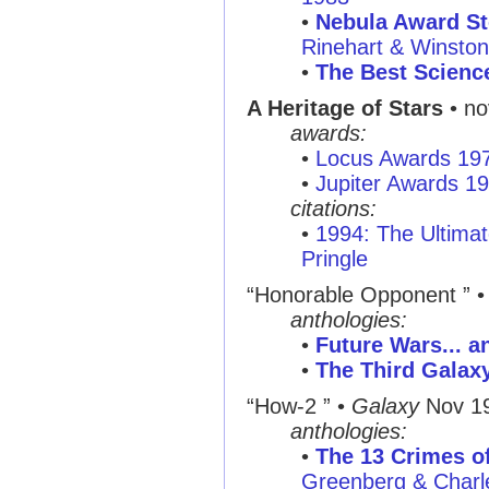
•
Nebula Award St
Rinehart & Winsto
•
The Best Science
A Heritage of Stars
• no
awards:
•
Locus Awards 19
•
Jupiter Awards 1
citations:
•
1994: The Ultimat
Pringle
“Honorable Opponent ”
anthologies:
•
Future Wars... a
•
The Third Galax
“How-2 ”
•
Galaxy
Nov 1
anthologies:
•
The 13 Crimes of
Greenberg & Charl