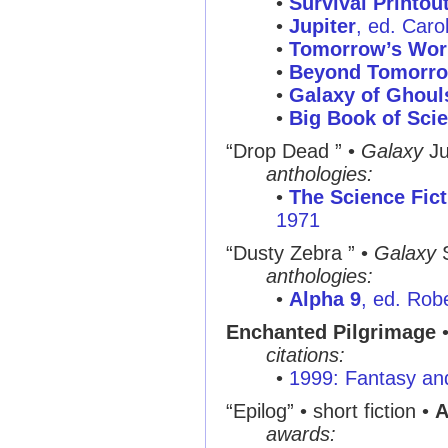
•
Survival Printou
•
Jupiter
, ed. Caro
•
Tomorrow’s Wor
•
Beyond Tomorr
•
Galaxy of Ghoul
•
Big Book of Scie
“Drop Dead ”
•
Galaxy
Ju
anthologies:
•
The Science Fict
1971
“Dusty Zebra ”
•
Galaxy
S
anthologies:
•
Alpha 9
, ed. Rob
Enchanted Pilgrimage
•
citations:
•
1999: Fantasy and
“Epilog”
• short fiction •
A
awards: