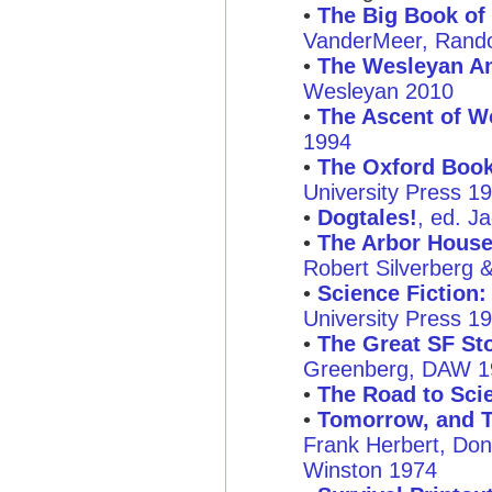
•
The Big Book of 
VanderMeer, Rand
•
The Wesleyan An
Wesleyan 2010
•
The Ascent of W
1994
•
The Oxford Book 
University Press 1
•
Dogtales!
, ed. J
•
The Arbor House
Robert Silverberg 
•
Science Fiction:
University Press 1
•
The Great SF Sto
Greenberg, DAW 1
•
The Road to Scie
•
Tomorrow, and T
Frank Herbert, Don
Winston 1974