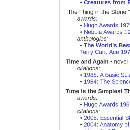
•
Creatures from 
“The Thing in the Stone ”
awards:
•
Hugo Awards 197
•
Nebula Awards 1
anthologies:
•
The World’s Best
Terry Carr, Ace 19
Time and Again
• novel
citations:
•
1988: A Basic Sci
•
1984: The Scienc
Time Is the Simplest T
awards:
•
Hugo Awards 196
citations:
•
2005: Essential 
•
2004: Anatomy of 